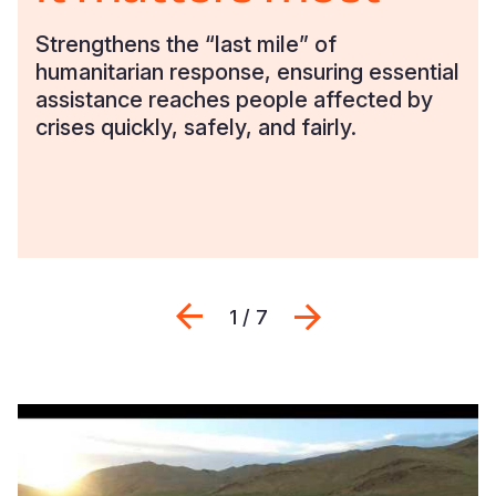
Strengthens the “last mile” of
humanitarian response, ensuring essential
assistance reaches people affected by
crises quickly, safely, and fairly.
Previous
Next
1 / 7
When
every
minute