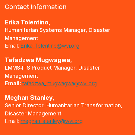
Contact Information
Erika Tolentino,
Humanitarian Systems Manager, Disaster
Management
Email:
Erika_Tolentino@wvi.org
Tafadzwa Mugwagwa,
LMMS‑ITS Product Manager, Disaster
Management
Email:
tafadzwa_mugwagwa@wvi.org
Meghan Stanley,
Senior Director, Humanitarian Transformation,
Disaster Management
Email:
meghan_stanley@wvi.org