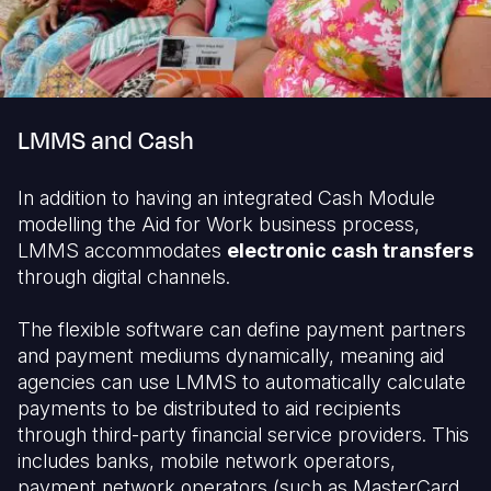
LMMS and Cash
In addition to having an integrated Cash Module
modelling the Aid for Work business process,
LMMS accommodates
electronic cash transfers
through digital channels.
The flexible software can define payment partners
and payment mediums dynamically, meaning aid
agencies can use LMMS to automatically calculate
payments to be distributed to aid recipients
through third-party financial service providers. This
includes banks, mobile network operators,
payment network operators (such as MasterCard