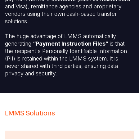
and Visa), remittance agencies and proprietary
vendors using their own cash-based transfer
solutions.
The huge advantage of LMMS automatically
generating
“Payment Instruction Files”
is that
the recipient's Personally Identifiable Information
(PII) is retained within the LMMS system. It is
never shared with third parties, ensuring data
privacy and security.
LMMS Solutions