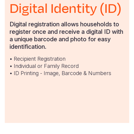
Digital Identity (ID)
Digital registration allows households to
register once and receive a digital ID with
a unique barcode and photo for easy
identification.
• Recipient Registration
• Individual or Family Record
• ID Printing - Image, Barcode & Numbers