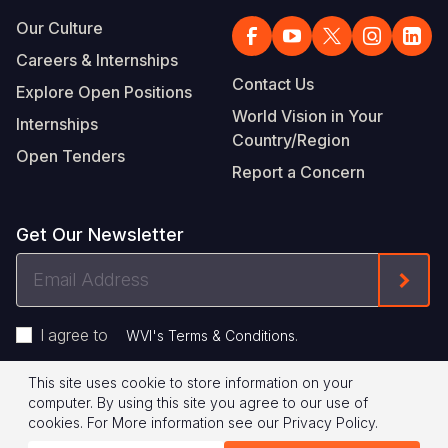
Our Culture
Careers & Internships
Contact Us
Explore Open Positions
World Vision in Your
Internships
Country/Region
Open Tenders
Report a Concern
Get Our Newsletter
Email
Form
Address
I agree to
.
WVI's Terms & Conditions
This site uses cookie to store information on your
Footer
Privacy Policy
Terms of Use
computer. By using this site you agree to our use of
cookies.
For More information see our
Privacy Policy
.
Legal
© 2026 World Vision International