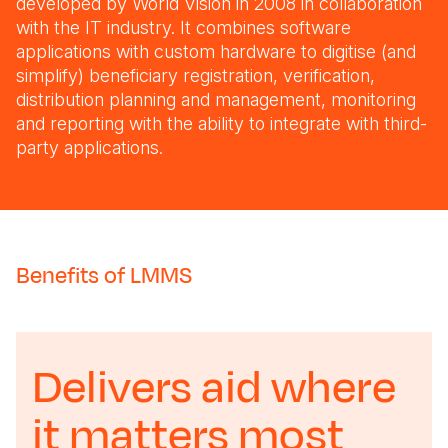
developed by World Vision in 2008 in collaboration
with the IT industry. It combines software
applications with custom hardware to digitise (and
simplify) beneficiary registration, verification,
distribution planning and management, monitoring
and reporting with the ability to integrate with third-
party applications.
Benefits of LMMS
Delivers aid where
it matters most