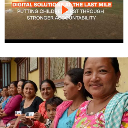
counts,
children
can’t
wait