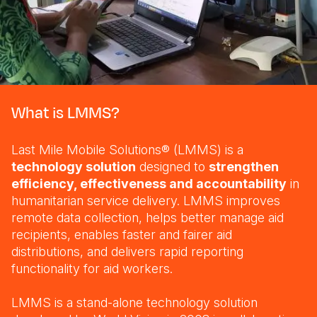
Somalia
South Kor
Romania
South Afri
Sri Lanka
Spain
South Sud
Taiwan
Syria
What is LMMS?
Sudan
Timor Lest
Switzerlan
Tanzania
Thailand
Türkiye
Last Mile Mobile Solutions® (LMMS) is a
technology solution
designed to
strengthen
Uganda
Vietnam
Ukraine
efficiency, effectiveness and accountability
in
Zambia
Vanuatu
United Ki
humanitarian service delivery. LMMS improves
remote data collection, helps better manage aid
Zimbabwe
West Bank
recipients, enables faster and fairer aid
distributions, and delivers rapid reporting
Yemen
functionality for aid workers.
LMMS is a stand-alone technology solution