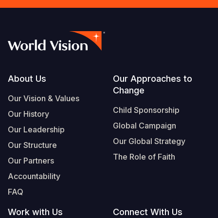
Footer
About Us
Our Approaches to
Change
Our Vision & Values
Child Sponsorship
Our History
Global Campaign
Our Leadership
Our Global Strategy
Our Structure
The Role of Faith
Our Partners
Accountability
FAQ
Work with Us
Connect With Us