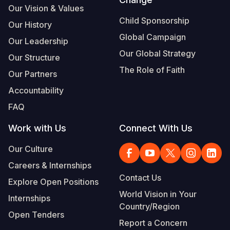
Our Vision & Values
Somalia
South Kor
Romania
Child Sponsorship
Our History
Global Campaign
South Afri
Sri Lanka
Spain
Our Leadership
Our Global Strategy
Our Structure
South Sud
Taiwan
Syria
The Role of Faith
Our Partners
Sudan
Timor Lest
Switzerlan
Accountability
Tanzania
Thailand
Türkiye
FAQ
Uganda
Vietnam
Ukraine
Work with Us
Connect With Us
Zambia
Vanuatu
United Ki
Our Culture
Zimbabwe
West Bank
Careers & Internships
Contact Us
Explore Open Positions
Yemen
World Vision in Your
Internships
Country/Region
Open Tenders
Report a Concern