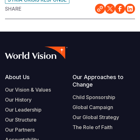
SHARE
Somalia
South Kor
Romania
South Afri
Sri Lanka
Spain
South Sud
Taiwan
Syria
Sudan
Timor Lest
Switzerlan
Tanzania
Thailand
Türkiye
Uganda
Vietnam
Ukraine
Footer
About Us
Our Approaches to
Change
Zambia
Vanuatu
United Ki
Our Vision & Values
Child Sponsorship
Zimbabwe
West Bank
Our History
Global Campaign
Our Leadership
Yemen
Our Global Strategy
Our Structure
The Role of Faith
Our Partners
Accountability