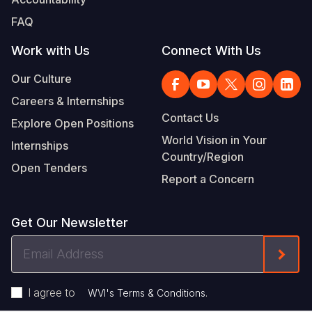
FAQ
Work with Us
Connect With Us
Our Culture
Careers & Internships
Contact Us
Explore Open Positions
World Vision in Your
Internships
Country/Region
Open Tenders
Report a Concern
Get Our Newsletter
Email
Form
Address
I agree to
.
WVI's Terms & Conditions