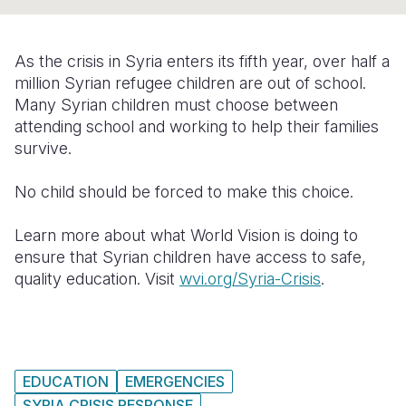
Syria Cris
Ethiopia
Ecuador
Japan
European 
Ukraine Cri
Ghana
El Salvado
Laos
Finland
As the crisis in Syria enters its fifth year, over half a
Venezuela 
Kenya
Guatemala
Malaysia
France
million Syrian refugee children are out of school.
Many Syrian children must choose between
Yemen Em
Lesotho
Haiti
Mongolia
Georgia
attending school and working to help their families
survive.
Malawi
Honduras
Myanmar
Germany
Mali
Mexico
Nepal
Iraq
No child should be forced to make this choice.
Mauritania
Nicaragua
New Zeala
Ireland
Learn more about what World Vision is doing to
ensure that Syrian children have access to safe,
Mozambiq
Peru
North Kor
Italy
quality education. Visit
wvi.org/Syria-Crisis
.
Niger
United Sta
Papua New
Jordan
Rwanda
Venezuela
Philippines
Lebanon
Senegal
Singapore
Moldova
EDUCATION
EMERGENCIES
Sierra Leo
Solomon I
Netherlan
SYRIA CRISIS RESPONSE