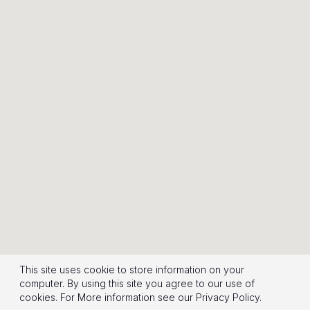
This site uses cookie to store information on your
computer. By using this site you agree to our use of
cookies.
For More information see our
Privacy Policy
.