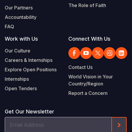
Syria Cris
Ethiopia
Ecuador
Japan
European 
The Role of Faith
Our Partners
Ukraine Cri
Ghana
El Salvado
Laos
Finland
Accountability
Venezuela 
Kenya
Guatemala
Malaysia
France
FAQ
Yemen Em
Lesotho
Haiti
Mongolia
Georgia
Work with Us
Connect With Us
Malawi
Honduras
Myanmar
Germany
Our Culture
Careers & Internships
Mali
Mexico
Nepal
Iraq
Contact Us
Explore Open Positions
Mauritania
Nicaragua
New Zeala
Ireland
World Vision in Your
Internships
Country/Region
Mozambiq
Peru
North Kor
Italy
Open Tenders
Report a Concern
Niger
United Sta
Papua New
Jordan
Rwanda
Venezuela
Philippines
Lebanon
Get Our Newsletter
Senegal
Singapore
Moldova
Email
Form
Address
Sierra Leo
Solomon I
Netherlan