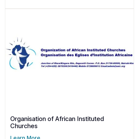
Organisation of African Instituted
Churches
Learn More