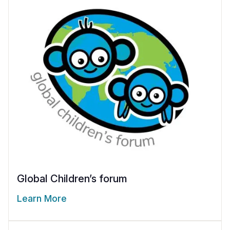
Global Children’s forum
Learn More