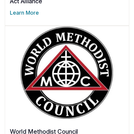
Act Alliance
Learn More
World Methodist Council