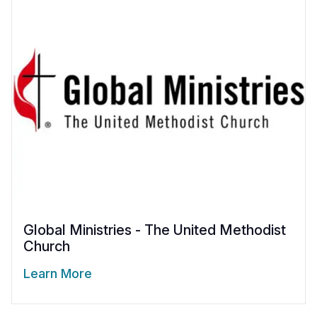
Global Ministries - The United Methodist
Church
Learn More