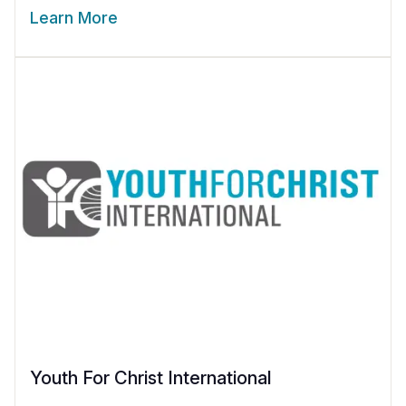
Learn More
Youth For Christ International