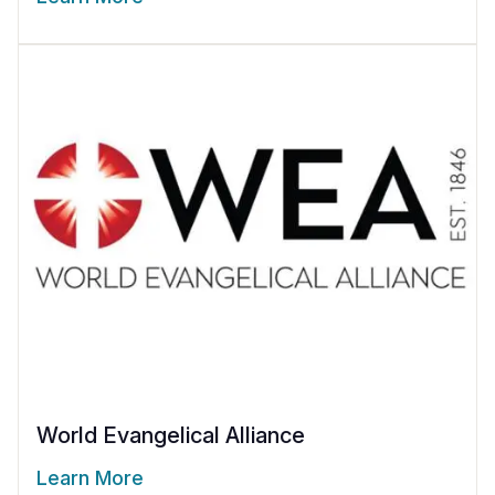
World Evangelical Alliance
Learn More