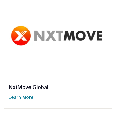
NxtMove Global
Learn More