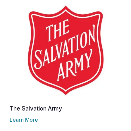
The Salvation Army
Learn More