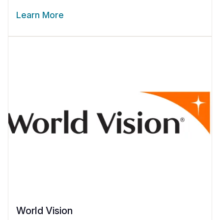
Learn More
World Vision