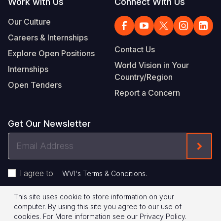
Work with Us
Connect With Us
Our Culture
Careers & Internships
Contact Us
Explore Open Positions
World Vision in Your
Internships
Country/Region
Open Tenders
Report a Concern
Get Our Newsletter
Email
Form
Address
I agree to
.
WVI's Terms & Conditions
This site uses cookie to store information on your
Footer
Privacy Policy
Terms of Use
computer. By using this site you agree to our use of
cookies.
For More information see our
Privacy Policy
.
© 2026 World Vision International