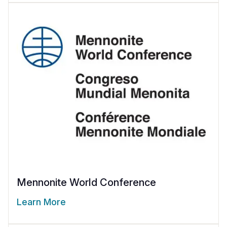
Mennonite World Conference
Learn More