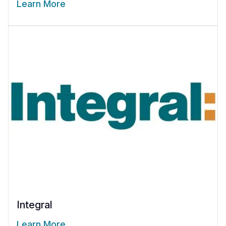
Learn More
Integral
Learn More