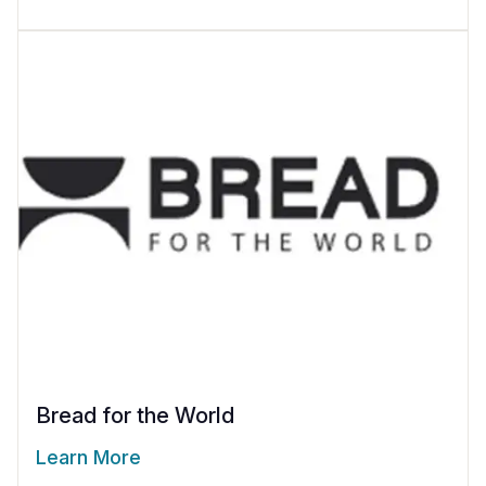
Bread for the World
Learn More