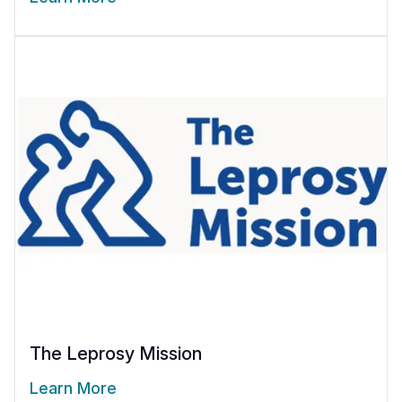
The Leprosy Mission
Learn More