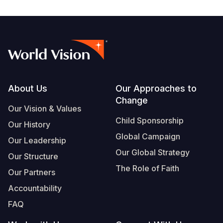
Footer
About Us
Our Approaches to
Change
Our Vision & Values
Child Sponsorship
Our History
Global Campaign
Our Leadership
Our Global Strategy
Our Structure
The Role of Faith
Our Partners
Accountability
FAQ