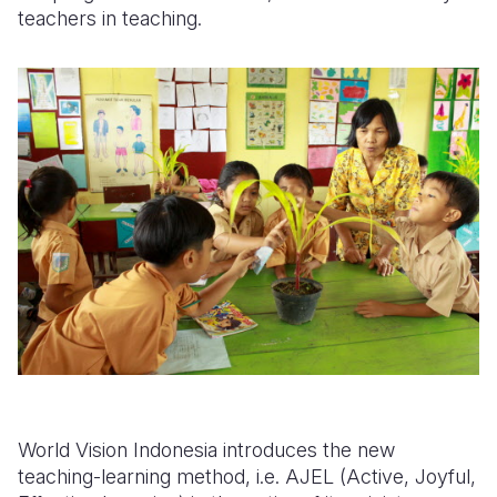
teachers in teaching.
World Vision Indonesia introduces the new
teaching-learning method, i.e. AJEL (Active, Joyful,