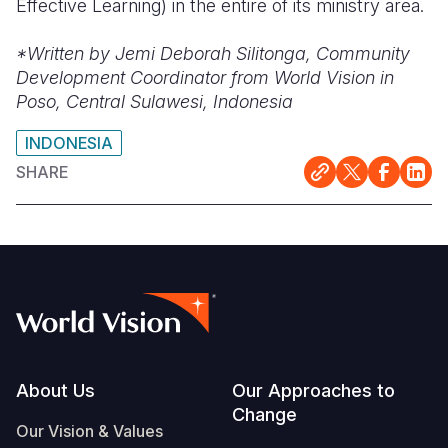
Effective Learning) in the entire of its ministry area.
*Written by Jemi Deborah Silitonga, Community
Development Coordinator from World Vision in
Poso, Central Sulawesi, Indonesia
INDONESIA
SHARE
Footer
About Us
Our Approaches to
Change
Our Vision & Values