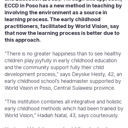
ECCD in Poso has a new method in teaching by
Somalia
South Kor
Romania
involving the environment as a source in
learning process. The early childhood
South Afri
Sri Lanka
Spain
practitioners, facilitated by World Vision, say
that now the learning process is better due to
South Sud
Taiwan
Syria
this approach.
Sudan
Timor Lest
Switzerlan
“There is no greater happiness than to see healthy
Tanzania
Thailand
Türkiye
children play joyfully in early childhood education
and the community support fully their child
Uganda
Vietnam
Ukraine
development process,” says Deyske Hesty, 42, an
Zambia
Vanuatu
United Ki
early childhood school’s headmaster supported by
World Vision in Poso, Central Sulawesi province.
Zimbabwe
West Bank
“This institution combines all integrative and holistic
Yemen
early childhood methods which had been trained by
World Vision,” Hadiah Natal, 43, says courteously.