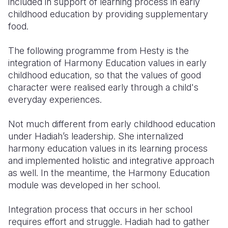
included in support of learning process in early
childhood education by providing supplementary
food.
The following programme from Hesty is the
integration of Harmony Education values in early
childhood education, so that the values of good
character were realised early through a child's
everyday experiences.
Not much different from early childhood education
under Hadiah’s leadership. She internalized
harmony education values in its learning process
and implemented holistic and integrative approach
as well. In the meantime, the Harmony Education
module was developed in her school.
Integration process that occurs in her school
requires effort and struggle. Hadiah had to gather