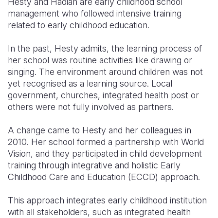
Hesty and Hadiah are early childhood school
management who followed intensive training
related to early childhood education.
In the past, Hesty admits, the learning process of
her school was routine activities like drawing or
singing. The environment around children was not
yet recognised as a learning source. Local
government, churches, integrated health post or
others were not fully involved as partners.
A change came to Hesty and her colleagues in
2010. Her school formed a partnership with World
Vision, and they participated in child development
training through integrative and holistic Early
Childhood Care and Education (ECCD) approach.
This approach integrates early childhood institution
with all stakeholders, such as integrated health