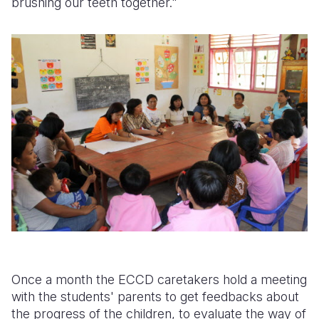
brushing our teeth together."
Once a month the ECCD caretakers hold a meeting
with the students' parents to get feedbacks about
the progress of the children, to evaluate the way of