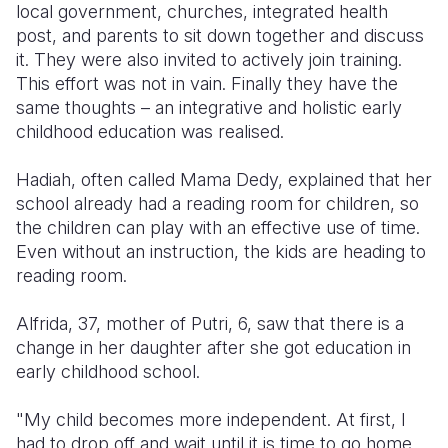
local government, churches, integrated health
post, and parents to sit down together and discuss
it. They were also invited to actively join training.
This effort was not in vain. Finally they have the
same thoughts – an integrative and holistic early
childhood education was realised.
Hadiah, often called Mama Dedy, explained that her
school already had a reading room for children, so
the children can play with an effective use of time.
Even without an instruction, the kids are heading to
reading room.
Alfrida, 37, mother of Putri, 6, saw that there is a
change in her daughter after she got education in
early childhood school.
"My child becomes more independent. At first, I
had to drop off and wait until it is time to go home.