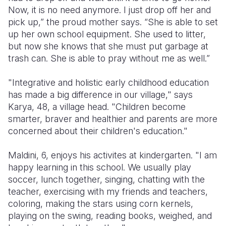
Now, it is no need anymore. I just drop off her and
pick up,” the proud mother says. “She is able to set
up her own school equipment. She used to litter,
but now she knows that she must put garbage at
trash can. She is able to pray without me as well.”
"Integrative and holistic early childhood education
has made a big difference in our village," says
Karya, 48, a village head. "Children become
smarter, braver and healthier and parents are more
concerned about their children's education."
Maldini, 6, enjoys his activites at kindergarten. "I am
happy learning in this school. We usually play
soccer, lunch together, singing, chatting with the
teacher, exercising with my friends and teachers,
coloring, making the stars using corn kernels,
playing on the swing, reading books, weighed, and