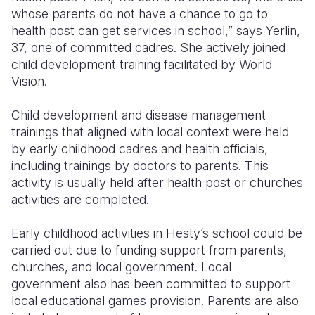
whose parents do not have a chance to go to
health post can get services in school,” says Yerlin,
37, one of committed cadres. She actively joined
child development training facilitated by World
Vision.
Child development and disease management
trainings that aligned with local context were held
by early childhood cadres and health officials,
including trainings by doctors to parents. This
activity is usually held after health post or churches
activities are completed.
Early childhood activities in Hesty’s school could be
carried out due to funding support from parents,
churches, and local government. Local
government also has been committed to support
local educational games provision. Parents are also