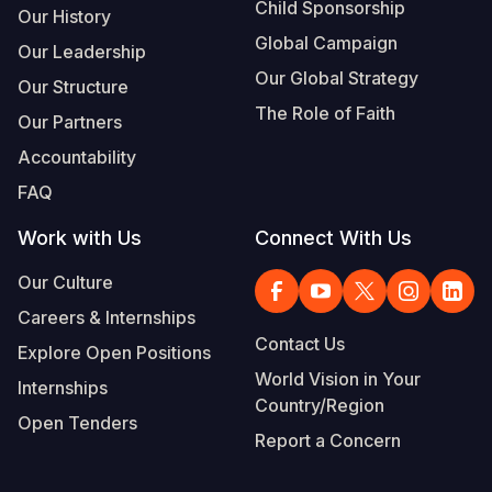
Child Sponsorship
Our History
Global Campaign
Our Leadership
Our Global Strategy
Our Structure
The Role of Faith
Our Partners
Accountability
FAQ
Work with Us
Connect With Us
Our Culture
Careers & Internships
Contact Us
Explore Open Positions
World Vision in Your
Internships
Country/Region
Open Tenders
Report a Concern