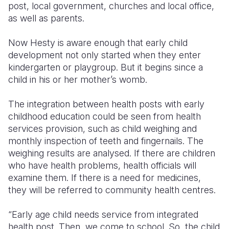
post, local government, churches and local office,
as well as parents.
Now Hesty is aware enough that early child
development not only started when they enter
kindergarten or playgroup. But it begins since a
child in his or her mother’s womb.
The integration between health posts with early
childhood education could be seen from health
services provision, such as child weighing and
monthly inspection of teeth and fingernails. The
weighing results are analysed. If there are children
who have health problems, health officials will
examine them. If there is a need for medicines,
they will be referred to community health centres.
“Early age child needs service from integrated
health post. Then, we come to school. So, the child