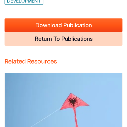
DEVELOPMENT
Download Publication
Return To Publications
Related Resources