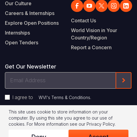
Our Culture
Careers & Internships
Contact Us
Explore Open Positions
World Vision in Your
Internships
Country/Region
Open Tenders
Report a Concern
Get Our Newsletter
Email
Form
Address
I agree to
.
WVI's Terms & Conditions
This site uses cookie to store information on your
Footer
Privacy Policy
Terms of Use
computer. By using this site you agree to our use of
cookies.
For More information see our
Privacy Policy
.
Legal
© 2026 World Vision International