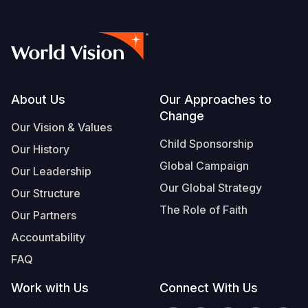
Footer
About Us
Our Approaches to
Change
Our Vision & Values
Child Sponsorship
Our History
Global Campaign
Our Leadership
Our Global Strategy
Our Structure
The Role of Faith
Our Partners
Accountability
FAQ
Work with Us
Connect With Us