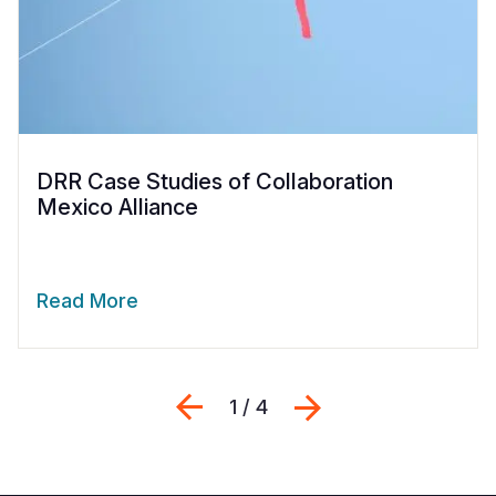
DRR Case Studies of Collaboration
Mexico Alliance
Read More
Previous
Next
1 / 4