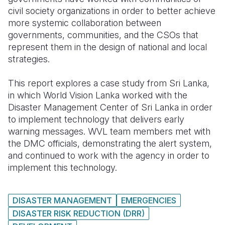
civil society organizations in order to better achieve
Somalia
South Kor
Romania
more systemic collaboration between
governments, communities, and the CSOs that
South Afri
Sri Lanka
Spain
represent them in the design of national and local
strategies.
South Sud
Taiwan
Syria
Sudan
Timor Lest
Switzerlan
This report explores a case study from Sri Lanka,
in which World Vision Lanka worked with the
Tanzania
Thailand
Türkiye
Disaster Management Center of Sri Lanka in order
to implement technology that delivers early
Uganda
Vietnam
Ukraine
warning messages. WVL team members met with
Zambia
Vanuatu
United Ki
the DMC officials, demonstrating the alert system,
and continued to work with the agency in order to
Zimbabwe
West Bank
implement this technology.
Yemen
DISASTER MANAGEMENT
EMERGENCIES
DISASTER RISK REDUCTION (DRR)