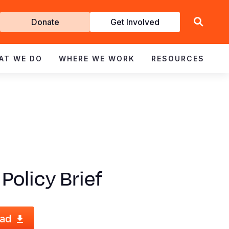
Get
Donate
Get Involved
Involved
AT WE DO
WHERE WE WORK
RESOURCES
 Policy Brief
ad