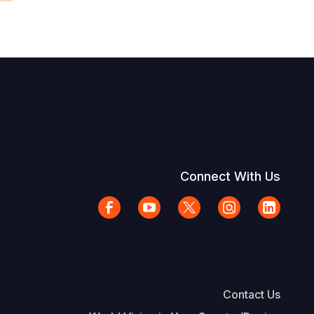
Connect With Us
Contact Us