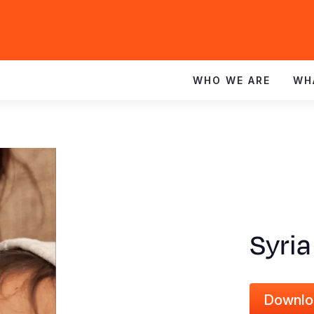
WHO WE ARE
WH
Syria
Downlo