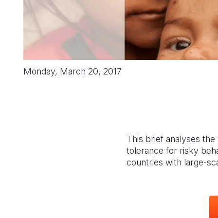
Monday, March 20, 2017
This brief analyses the 
tolerance for risky beh
countries with large-sc