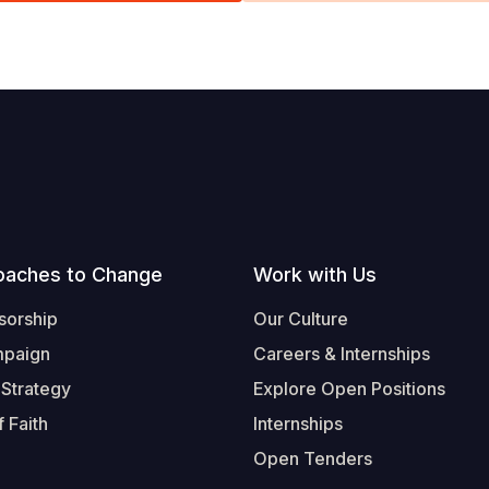
oaches to Change
Work with Us
sorship
Our Culture
mpaign
Careers & Internships
 Strategy
Explore Open Positions
 Faith
Internships
Open Tenders