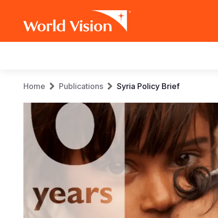
Main
navigation
Skip
Breadcrumb
Home
Publications
Syria Policy Brief
to
main
content