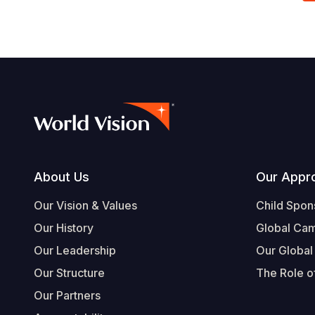
Footer
About Us
Our Appr
Our Vision & Values
Child Spon
Our History
Global Ca
Our Leadership
Our Global
Our Structure
The Role of
Our Partners