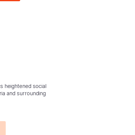
as heightened social
yria and surrounding