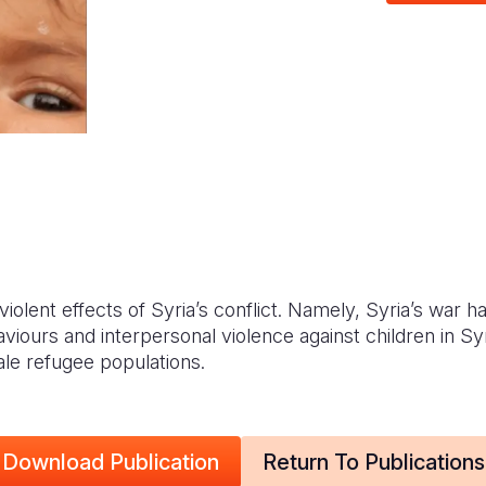
violent effects of Syria’s conflict. Namely, Syria’s war h
aviours and interpersonal violence against children in S
ale refugee populations.
Download Publication
Return To Publications