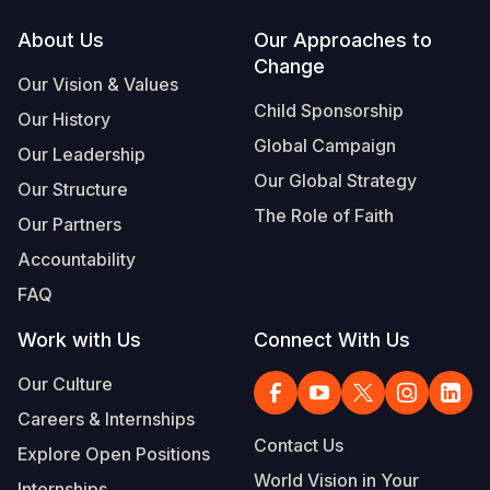
Footer
About Us
Our Approaches to
Somalia
South Kor
Romania
Change
Our Vision & Values
South Afri
Sri Lanka
Spain
Child Sponsorship
Our History
South Sud
Taiwan
Syria
Global Campaign
Our Leadership
Sudan
Timor Lest
Switzerlan
Our Global Strategy
Our Structure
The Role of Faith
Tanzania
Thailand
Türkiye
Our Partners
Accountability
Uganda
Vietnam
Ukraine
FAQ
Zambia
Vanuatu
United Ki
Work with Us
Connect With Us
Zimbabwe
West Bank
Our Culture
Yemen
Careers & Internships
Contact Us
Explore Open Positions
World Vision in Your
Internships