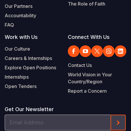
The Role of Faith
Our Partners
Somalia
South Kor
Romania
Accountability
South Afri
Sri Lanka
Spain
FAQ
South Sud
Taiwan
Syria
Work with Us
Connect With Us
Sudan
Timor Lest
Switzerlan
Our Culture
Tanzania
Thailand
Türkiye
Careers & Internships
Contact Us
Explore Open Positions
Uganda
Vietnam
Ukraine
World Vision in Your
Internships
Zambia
Vanuatu
United Ki
Country/Region
Open Tenders
Report a Concern
Zimbabwe
West Bank
Yemen
Get Our Newsletter
Email
Form
Address