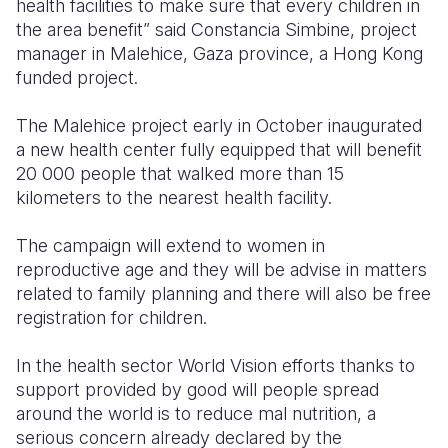
health facilities to make sure that every children in
the area benefit” said Constancia Simbine, project
manager in Malehice, Gaza province, a Hong Kong
funded project.
The Malehice project early in October inaugurated
a new health center fully equipped that will benefit
20 000 people that walked more than 15
kilometers to the nearest health facility.
The campaign will extend to women in
reproductive age and they will be advise in matters
related to family planning and there will also be free
registration for children.
In the health sector World Vision efforts thanks to
support provided by good will people spread
around the world is to reduce mal nutrition, a
serious concern already declared by the