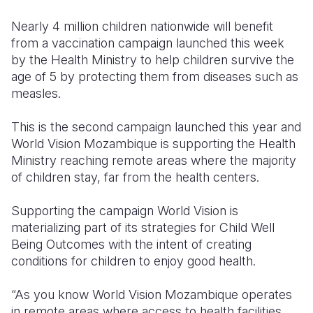
Nearly 4 million children nationwide will benefit
Somalia
South Kor
Romania
from a vaccination campaign launched this week
South Afri
Sri Lanka
Spain
by the Health Ministry to help children survive the
age of 5 by protecting them from diseases such as
South Sud
Taiwan
Syria
measles.
Sudan
Timor Lest
Switzerlan
This is the second campaign launched this year and
Tanzania
Thailand
Türkiye
World Vision Mozambique is supporting the Health
Ministry reaching remote areas where the majority
Uganda
Vietnam
Ukraine
of children stay, far from the health centers.
Zambia
Vanuatu
United Ki
Supporting the campaign World Vision is
Zimbabwe
West Bank
materializing part of its strategies for Child Well
Being Outcomes with the intent of creating
Yemen
conditions for children to enjoy good health.
“As you know World Vision Mozambique operates
in remote areas where access to health facilities