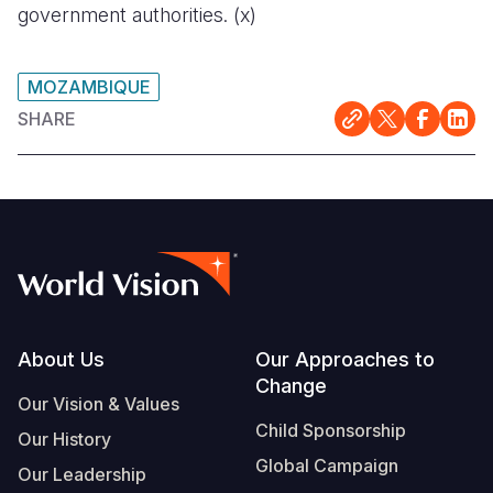
government authorities. (x)
MOZAMBIQUE
SHARE
Footer
About Us
Our Approaches to
Change
Our Vision & Values
Child Sponsorship
Our History
Global Campaign
Our Leadership