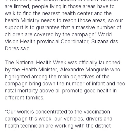
are limited, people living in those areas have to
walk to find the nearest health center and the
health Ministry needs to reach those areas, so our
support is to guarantee that a massive number of
children are covered by the campaign” World
Vision Health provincial Coordinator, Suzana das
Dores said.
The National Health Week was officially launched
by the Health Minister, Alexandre Manguele who
highlighted among the main objectives of the
campaign bring down the number of infant and neo
natal mortality above all promote good health in
different families.
“Our work is concentrated to the vaccination
campaign this week, our vehicles, drivers and
health technician are working with the district