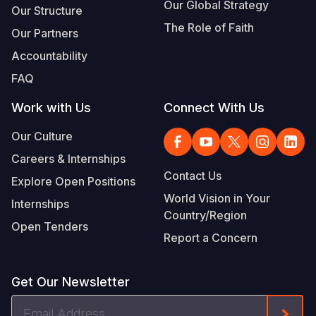
Our Global Strategy
Our Structure
The Role of Faith
Our Partners
Accountability
FAQ
Work with Us
Connect With Us
Our Culture
Careers & Internships
Contact Us
Explore Open Positions
World Vision in Your
Internships
Country/Region
Open Tenders
Report a Concern
Get Our Newsletter
Email
Form