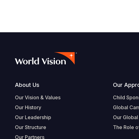
Footer
About Us
Our Appr
Our Vision & Values
Child Spon
Our History
Global Ca
Our Leadership
Our Global
Our Structure
The Role of
Our Partners