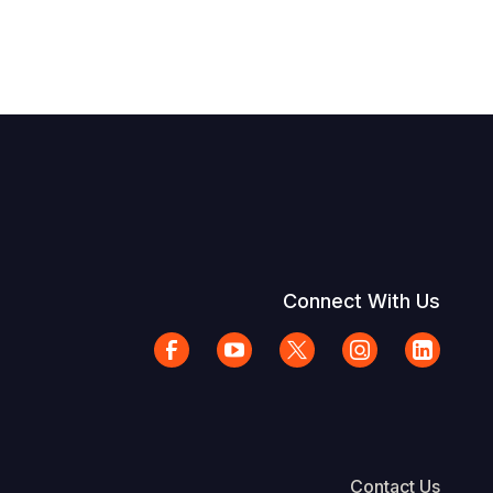
Connect With Us
Contact Us