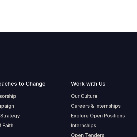
oaches to Change
Work with Us
sorship
Our Culture
mpaign
Careers & Internships
 Strategy
Explore Open Positions
 Faith
Internships
Open Tenders