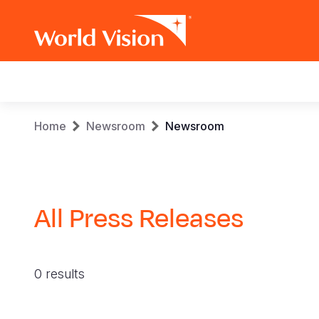
Main
navigation
Skip
Breadcrumb
Home
Newsroom
Newsroom
to
main
content
All Press Releases
0 results