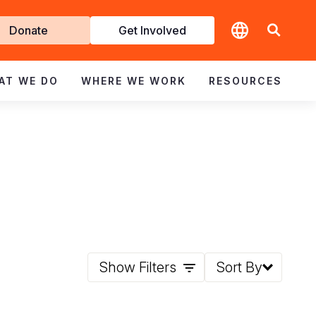
t
Donate
Get Involved
volved
AT WE DO
WHERE WE WORK
RESOURCES
Show Filters
Sort By