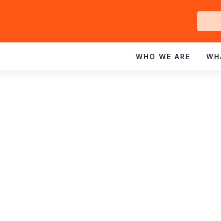
Ge
In
WHO WE ARE
WH