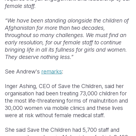
female staff.
“We have been standing alongside the children of
Afghanistan for more than two decades,
throughout so many challenges. We must find an
early resolution, for our female staff to continue
bringing life in all its fullness for girls and women.
They deserve nothing less.”
See Andrew's
remarks
:
Inger Ashing, CEO of Save the Children, said her
organisation had been treating 73,000 children for
the most life-threatening forms of malnutrition and
30,000 women via mobile clinics and these lives
were at risk without female medical staff.
She said Save the Children had 5,700 staff and