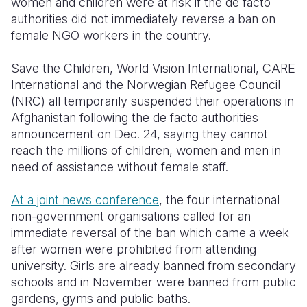
women and children were at risk if the de facto
authorities did not immediately reverse a ban on
Somalia
South Kor
Romania
female NGO workers in the country.
South Afri
Sri Lanka
Spain
Save the Children, World Vision International, CARE
South Sud
Taiwan
Syria
International and the Norwegian Refugee Council
(NRC) all temporarily suspended their operations in
Sudan
Timor Lest
Switzerlan
Afghanistan following the de facto authorities
announcement on Dec. 24, saying they cannot
Tanzania
Thailand
Türkiye
reach the millions of children, women and men in
Uganda
Vietnam
Ukraine
need of assistance without female staff.
Zambia
Vanuatu
United Ki
At a joint news conference
, the four international
non-government organisations called for an
Zimbabwe
West Bank
immediate reversal of the ban which came a week
Yemen
after women were prohibited from attending
university. Girls are already banned from secondary
schools and in November were banned from public
gardens, gyms and public baths.