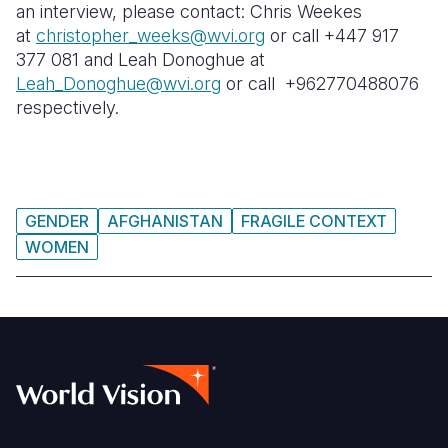
an interview, please contact: Chris Weekes
at
christopher_weeks@wvi.org
or call +447 917
377 081 and Leah Donoghue at
Leah_Donoghue@wvi.org
or call +962770488076
respectively.
GENDER
AFGHANISTAN
FRAGILE CONTEXT
WOMEN