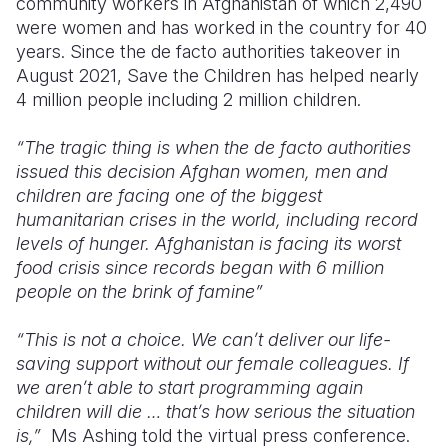
community workers in Afghanistan of which 2,490
were women and has worked in the country for 40
years. Since the de facto authorities takeover in
August 2021, Save the Children has helped nearly
4 million people including 2 million children.
“The tragic thing is when the de facto authorities
issued this decision Afghan women, men and
children are facing one of the biggest
humanitarian crises in the world, including record
levels of hunger. Afghanistan is facing its worst
food crisis since records began with 6 million
people on the brink of famine”
“This is not a choice. We can’t deliver our life-
saving support without our female colleagues. If
we aren’t able to start programming again
children will die … that’s how serious the situation
is,”
Ms Ashing told the virtual press conference.