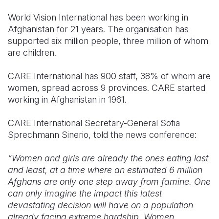
World Vision International has been working in
Afghanistan for 21 years. The organisation has
supported six million people, three million of whom
are children.
CARE International has 900 staff, 38% of whom are
women, spread across 9 provinces. CARE started
working in Afghanistan in 1961.
CARE International Secretary-General Sofia
Sprechmann Sinerio, told the news conference:
“Women and girls are already the ones eating last
and least, at a time where an estimated 6 million
Afghans are only one step away from famine. One
can only imagine the impact this latest
devastating decision will have on a population
already facing extreme hardship. Women