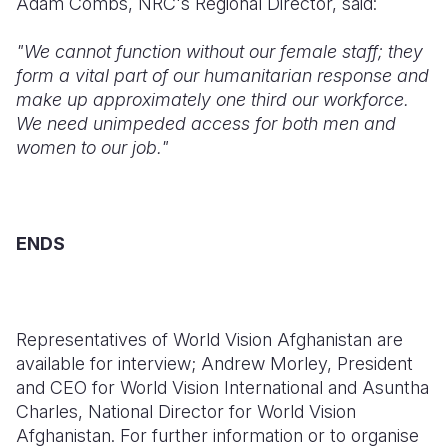
Adam Combs, NRC's Regional Director, said:
"We cannot function without our female staff; they
form a vital part of our humanitarian response and
make up approximately one third our workforce.
We need unimpeded access for both men and
women to our job."
ENDS
Representatives of World Vision Afghanistan are
available for interview; Andrew Morley, President
and CEO for World Vision International and Asuntha
Charles, National Director for World Vision
Afghanistan. For further information or to organise