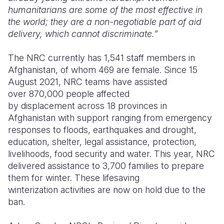
humanitarians are some of the most effective in
the world; they are a non-negotiable part of aid
delivery, which cannot discriminate.”
The NRC currently has 1,541 staff members in
Afghanistan, of whom 469 are female. Since 15
August 2021, NRC teams have assisted
over 870,000 people affected
by displacement across 18 provinces in
Afghanistan with support ranging from emergency
responses to floods, earthquakes and drought,
education, shelter, legal assistance, protection,
livelihoods, food security and water. This year, NRC
delivered assistance to 3,700 families to prepare
them for winter. These lifesaving
winterization activities are now on hold due to the
ban.