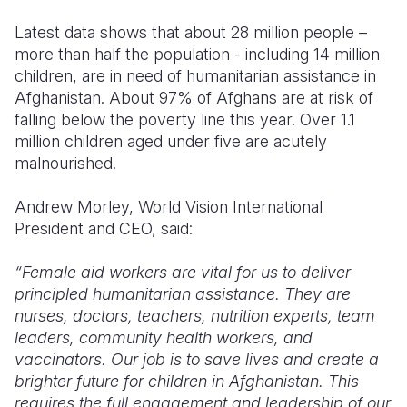
Latest data shows that about 28 million people –
more than half the population - including 14 million
children, are in need of humanitarian assistance in
Afghanistan. About 97% of Afghans are at risk of
falling below the poverty line this year. Over 1.1
million children aged under five are acutely
malnourished.
Andrew Morley, World Vision International
President and CEO, said:
“Female aid workers are vital for us to deliver
principled humanitarian assistance. They are
nurses, doctors, teachers, nutrition experts, team
leaders, community health workers, and
vaccinators. Our job is to save lives and create a
brighter future for children in Afghanistan. This
requires the full engagement and leadership of our