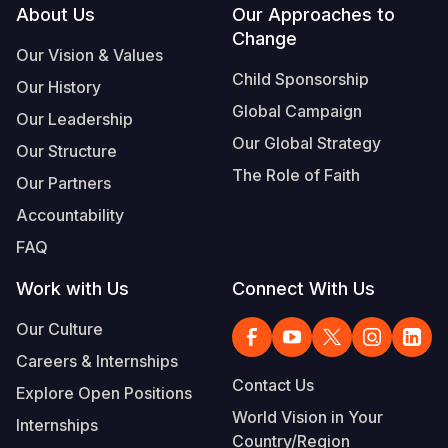
Footer
About Us
Our Approaches to
Change
Our Vision & Values
Child Sponsorship
Our History
Global Campaign
Our Leadership
Our Global Strategy
Our Structure
The Role of Faith
Our Partners
Accountability
FAQ
Work with Us
Connect With Us
Our Culture
Careers & Internships
Contact Us
Explore Open Positions
World Vision in Your
Internships
Country/Region