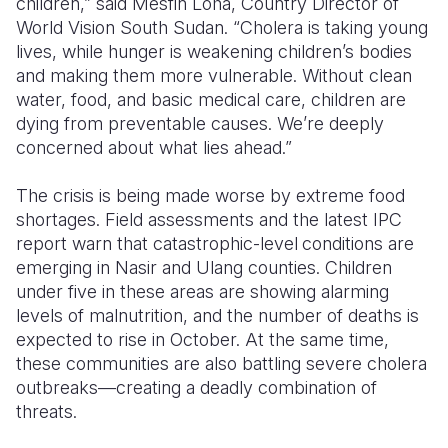
children,” said Mesfin Loha, Country Director of
World Vision South Sudan. “Cholera is taking young
lives, while hunger is weakening children’s bodies
and making them more vulnerable. Without clean
water, food, and basic medical care, children are
dying from preventable causes. We’re deeply
concerned about what lies ahead.”
The crisis is being made worse by extreme food
shortages. Field assessments and the latest
IPC
report
warn that
catastrophic-level
conditions
are
emerging in
Nasir
and
Ulang
counties. Children
under five in these areas are showing alarming
levels of malnutrition, and the number of deaths is
expected to rise in
October. At the same time,
these communities are also battling severe cholera
outbreaks—creating a deadly combination of
threats.