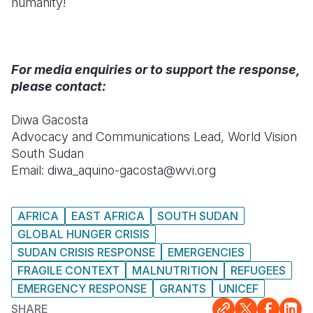
humanity!
For media enquiries or to support the response,
please contact:
Diwa Gacosta
Advocacy and Communications Lead, World Vision
South Sudan
Email: diwa_aquino-gacosta@wvi.org
AFRICA
EAST AFRICA
SOUTH SUDAN
GLOBAL HUNGER CRISIS
SUDAN CRISIS RESPONSE
EMERGENCIES
FRAGILE CONTEXT
MALNUTRITION
REFUGEES
EMERGENCY RESPONSE
GRANTS
UNICEF
SHARE