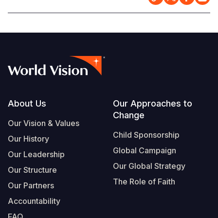
Footer
About Us
Our Approaches to
Change
Our Vision & Values
Child Sponsorship
Our History
Global Campaign
Our Leadership
Our Global Strategy
Our Structure
The Role of Faith
Our Partners
Accountability
FAQ