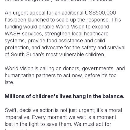
An urgent appeal for an additional
US$500,000
has been launched
to scale up the response. This
funding would enable World Vision to expand
WASH services, strengthen local healthcare
systems, provide food assistance and child
protection, and advocate for the safety and survival
of South Sudan’s most vulnerable children.
World Vision is calling on
donors, governments, and
humanitarian partners
to act now, before it’s too
late.
Millions of children's lives hang in the balance.
Swift, decisive action is not just urgent; it’s a moral
imperative. Every moment we wait is a moment
lost in the fight to save them. We must act for