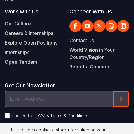
Work with Us
Connect With Us
Our Culture
Careers & Internships
Contact Us
Explore Open Positions
World Vision in Your
Internships
Country/Region
Open Tenders
Report a Concern
Get Our Newsletter
Email
Form
Address
I agree to
.
WVI's Terms & Conditions
This site uses cookie to store information on your