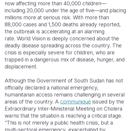
now affecting more than 40,000 children—
including 20,000 under the age of five—and placing
Somalia
South Kor
Romania
millions more at serious risk.
With more than
South Afri
Sri Lanka
Spain
88,000 cases and 1,500 deaths already reported,
the outbreak is accelerating at an alarming
South Sud
Taiwan
Syria
rate. World Vision is deeply concerned about the
deadly disease spreading across the country. The
Sudan
Timor Lest
Switzerlan
crisis is especially severe for children, who are
Tanzania
Thailand
Türkiye
trapped in a dangerous mix of
disease, hunger, and
displacement.
Uganda
Vietnam
Ukraine
Although the Government of South Sudan has not
Zambia
Vanuatu
United Ki
officially declared a national emergency,
Zimbabwe
West Bank
humanitarian access remains challenging in several
areas of the country. A
communiqué
issued by the
Yemen
Extraordinary Inter-Ministerial Meeting on Cholera
warns that the situation is reaching a critical stage.
“This is not merely a public health crisis, but a
multi-sectoral emergency, exacerbated by