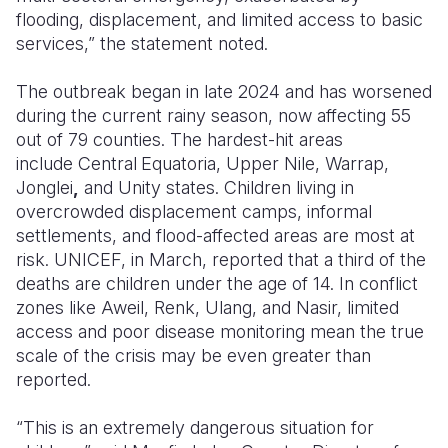
flooding, displacement, and limited access to basic
services,” the statement noted.
The outbreak began in late 2024 and has worsened
during the current rainy season, now affecting
55
out of 79 counties. The hardest-hit areas
include
Central
Equatoria, Upper Nile, Warrap,
Jonglei
,
and
Unity
states. Children living in
overcrowded displacement camps, informal
settlements, and flood-affected areas are most at
risk. UNICEF, in March, reported that a third of the
deaths are children under the age of 14. In conflict
zones like
Aweil, Renk, Ulang, and
Nasir, limited
access and poor disease monitoring mean the true
scale of the crisis may be even greater than
reported.
“This is an extremely dangerous situation for