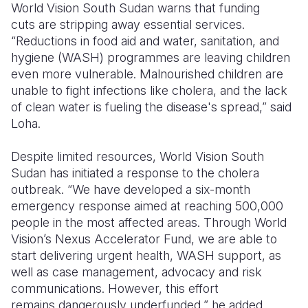
World Vision South Sudan warns that
funding
cuts
are stripping away essential services.
“Reductions in food aid and water, sanitation, and
hygiene (WASH) programmes are leaving children
even more vulnerable. Malnourished children are
unable to fight infections like cholera, and the lack
of clean water is fueling the disease's spread,” said
Loha.
Despite limited resources,
World Vision South
Sudan
has initiated a response to the cholera
outbreak. “We have developed a six-month
emergency response aimed at reaching
500,000
people
in the most affected areas. Through World
Vision’s
Nexus Accelerator Fund, we are able to
start delivering urgent health, WASH support, as
well as case management, advocacy and risk
communications. However, this effort
remains
dangerously underfunded,” he added.