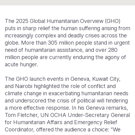
Syria Cris
Ethiopia
Ecuador
Japan
European 
Ukraine Cri
Ghana
El Salvado
Laos
Finland
The 2025 Global Humanitarian Overview (GHO)
Venezuela 
Kenya
Guatemala
Malaysia
France
puts in sharp relief the human suffering arising from
increasingly complex and deadly crises across the
Yemen Em
Lesotho
Haiti
Mongolia
Georgia
globe. More than 305 million people stand in urgent
need of humanitarian assistance, and over 280
Malawi
Honduras
Myanmar
Germany
million people are currently enduring the agony of
Mali
Mexico
Nepal
Iraq
acute hunger.
Mauritania
Nicaragua
New Zeala
Ireland
The GHO launch events in Geneva, Kuwait City,
and Nairobi highlighted the role of conflict and
Mozambiq
Peru
North Kor
Italy
climate change in exacerbating humanitarian needs
Niger
United Sta
Papua New
Jordan
and underscored the crisis of political will hindering
a more effective response. In his Geneva remarks,
Rwanda
Venezuela
Philippines
Lebanon
Tom Fletcher, UN OCHA Under-Secretary General
for Humanitarian Affairs and Emergency Relief
Senegal
Singapore
Moldova
Coordinator, offered the audience a choice: “We
Sierra Leo
Solomon I
Netherlan