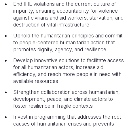
End IHL violations and the current culture of
impunity, ensuring accountability for violence
against civilians and aid workers, starvation, and
destruction of vital infrastructure
Uphold the humanitarian principles and commit
to people-centered humanitarian action that
promotes dignity, agency, and resilience
Develop innovative solutions to facilitate access
for all humanitarian actors, increase aid
efficiency, and reach more people in need with
available resources
Strengthen collaboration across humanitarian,
development, peace, and climate actors to
foster resilience in fragile contexts
Invest in programming that addresses the root
causes of humanitarian crises and prevents