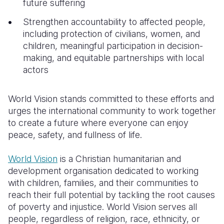
future suffering
Strengthen accountability to affected people,
including protection of civilians, women, and
children, meaningful participation in decision-
making, and equitable partnerships with local
actors
World Vision stands committed to these efforts and
urges the international community to work together
to create a future where everyone can enjoy
peace, safety, and fullness of life.
World Vision
is a Christian humanitarian and
development organisation dedicated to working
with children, families, and their communities to
reach their full potential by tackling the root causes
of poverty and injustice. World Vision serves all
people, regardless of religion, race, ethnicity, or