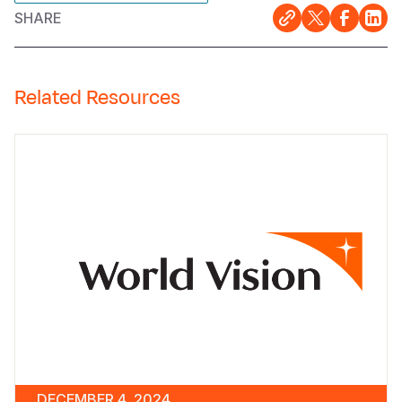
SHARE
Related Resources
DECEMBER 4, 2024