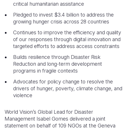
critical humanitarian assistance
Pledged to invest $3.4 billion to address the
growing hunger crisis across 28 countries
Continues to improve the efficiency and quality
of our responses through digital innovation and
targeted efforts to address access constraints
Builds resilience through Disaster Risk
Reduction and long-term development
programs in fragile contexts
Advocates for policy change to resolve the
drivers of hunger, poverty, climate change, and
violence
World Vision’s Global Lead for Disaster
Management Isabel Gomes delivered a joint
statement on behalf of 109 NGOs at the Geneva