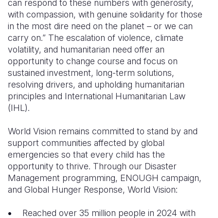
can respond to these numbers with generosity,
with compassion, with genuine solidarity for those
Somalia
South Kor
Romania
in the most dire need on the planet – or we can
carry on.” The escalation of violence, climate
South Afri
Sri Lanka
Spain
volatility, and humanitarian need offer an
South Sud
Taiwan
Syria
opportunity to change course and focus on
sustained investment, long-term solutions,
Sudan
Timor Lest
Switzerlan
resolving drivers, and upholding humanitarian
principles and International Humanitarian Law
Tanzania
Thailand
Türkiye
(IHL).
Uganda
Vietnam
Ukraine
World Vision remains committed to stand by and
Zambia
Vanuatu
United Ki
support communities affected by global
emergencies so that every child has the
Zimbabwe
West Bank
opportunity to thrive. Through our Disaster
Yemen
Management programming, ENOUGH campaign,
and Global Hunger Response, World Vision:
Reached over 35 million people in 2024 with