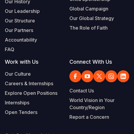
Our History
Global Campaign
Our Leadership
Our Global Strategy
Our Structure
The Role of Faith
Our Partners
Accountability
FAQ
Work with Us
Connect With Us
Our Culture
Careers & Internships
Contact Us
Explore Open Positions
World Vision in Your
Internships
Country/Region
Open Tenders
Report a Concern