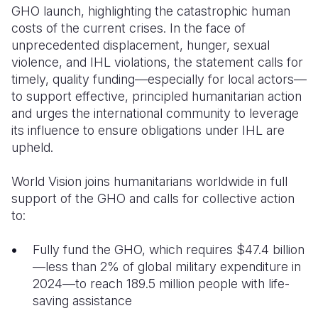
GHO launch, highlighting the catastrophic human
costs of the current crises. In the face of
unprecedented displacement, hunger, sexual
violence, and IHL violations, the statement calls for
timely, quality funding—especially for local actors—
to support effective, principled humanitarian action
and urges the international community to leverage
its influence to ensure obligations under IHL are
upheld.
World Vision joins humanitarians worldwide in full
support of the GHO and calls for collective action
to:
Fully fund the GHO, which requires $47.4 billion
—less than 2% of global military expenditure in
2024—to reach 189.5 million people with life-
saving assistance