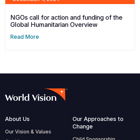
NGOs call for action and funding of the
Global Humanitarian Overview
Read More
Footer
About Us
Our Approaches to
Change
Our Vision & Values
Child Sponsorship