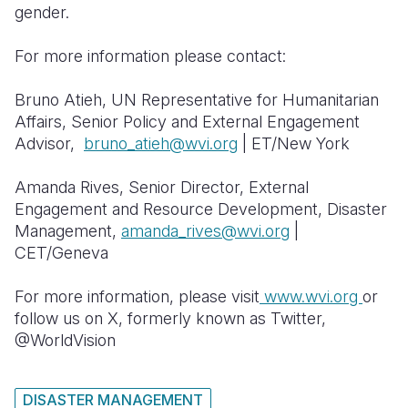
gender.
For more information please contact:
Bruno Atieh, UN Representative for Humanitarian
Affairs, Senior Policy and External Engagement
Advisor,
bruno_atieh@wvi.org
| ET/New York
Amanda Rives, Senior Director, External
Engagement and Resource Development, Disaster
Management,
amanda_rives@wvi.org
|
CET/Geneva
For more information, please visit
www.wvi.org
or
follow us on X, formerly known as Twitter,
@WorldVision
DISASTER MANAGEMENT