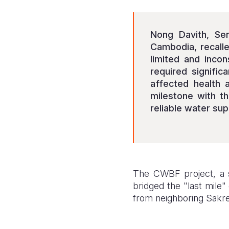
Nong Davith, Sen
Cambodia, recall
limited and inco
required signific
affected health 
milestone with th
reliable water sup
The CWBF project, a s
bridged the "last mile"
from neighboring Sakre