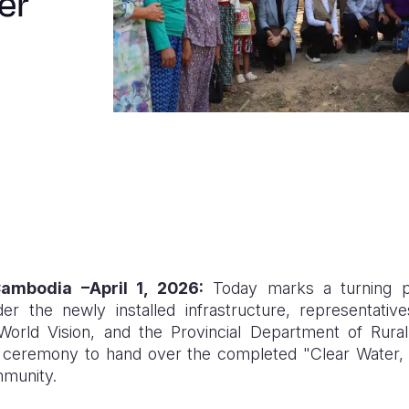
er
ambodia
–April 1, 2026:
Today marks a turning poi
r the newly installed infrastructure, representati
 World Vision, and the Provincial Department of Rur
ial ceremony to hand over the completed "Clear Water,
mmunity.