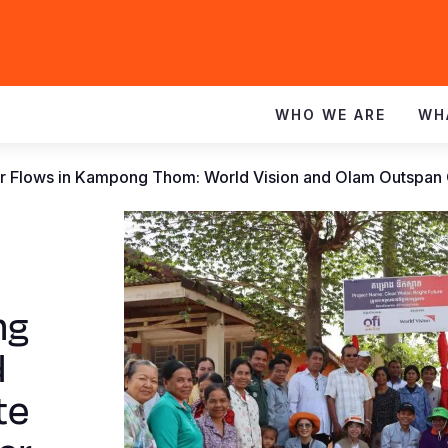
WHO WE ARE
WH
 Flows in Kampong Thom: World Vision and Olam Outspan 
ng
d
te