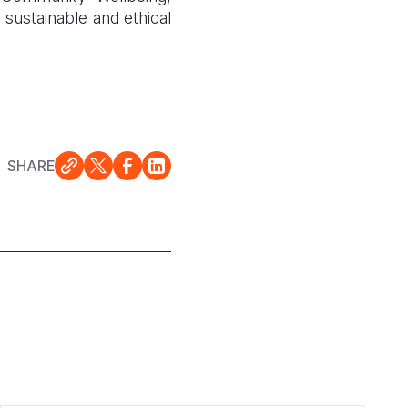
 sustainable and ethical
SHARE