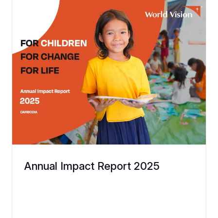
Annual Impact Report 2025