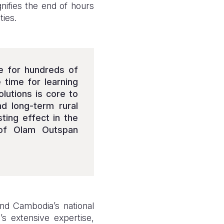
nifies the end of hours
ties.
fe for hundreds of
time for learning
lutions is core to
nd long-term rural
sting effect in the
 of Olam Outspan
nd Cambodia’s national
’s extensive expertise,