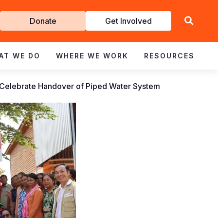
Get
Donate
Get Involved
Involved
AT WE DO
WHERE WE WORK
RESOURCES
Celebrate Handover of Piped Water System