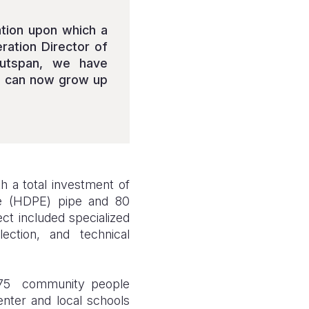
ation upon which a
eration Director of
Outspan, we have
ng can now grow up
th a total investment of
ne (HDPE) pipe and 80
ct included specialized
ection, and technical
 375 community people
nter and local schools