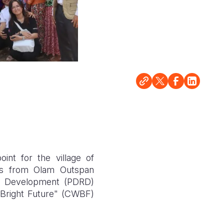
nt for the village of
ves from Olam Outspan
al Development (PDRD)
 Bright Future" (CWBF)