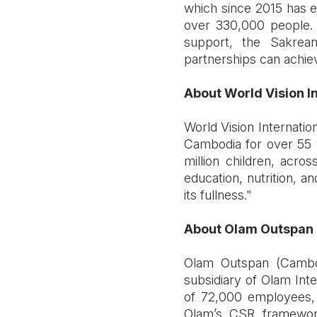
which since 2015 has e
over 330,000 people. 
support, the Sakrea
partnerships can achieve
About World Vision I
World Vision Internatio
Cambodia for over 55 ye
million children, acro
education, nutrition, a
its fullness."
About Olam Outspan
Olam Outspan (Cambod
subsidiary of Olam Inte
of 72,000 employees, 
Olam’s CSR framework