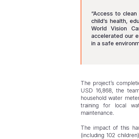
“Access to clean 
child’s health, ed
World Vision Ca
accelerated our e
in a safe environm
The project’s completio
USD 16,868, the team
household water meters
training for local w
maintenance.
The impact of this h
(including 102 childr