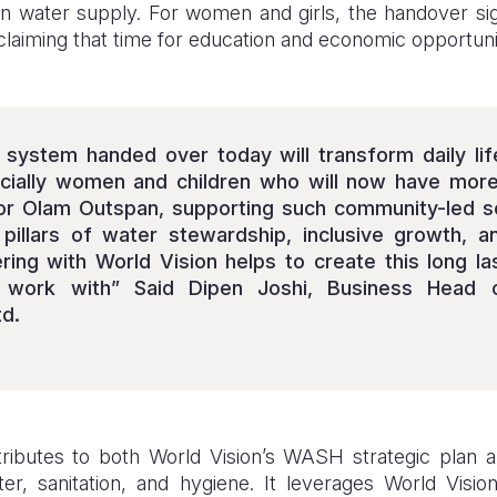
ean water supply. For women and girls, the handover sig
claiming that time for education and economic opportuni
 system handed over today will transform daily li
cially women and children who will now have more 
For Olam Outspan, supporting such community-led so
y pillars of water stewardship, inclusive growth, a
ering with World Vision helps to create this long la
 work with” Said Dipen Joshi, Business Head
d.
ributes to both World Vision’s WASH strategic plan a
er, sanitation, and hygiene. It leverages World Vision