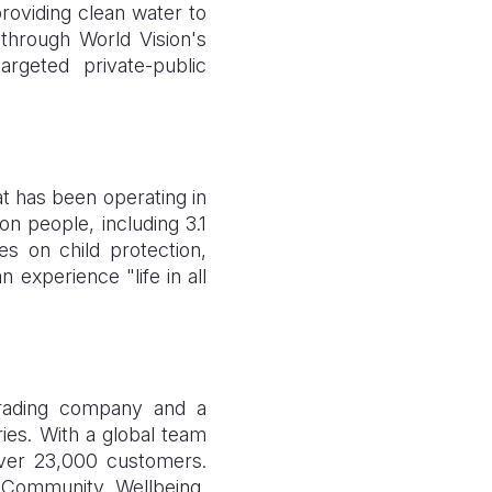
roviding clean water to
through World Vision's
geted private-public
at has been operating in
on people, including 3.1
es on child protection,
 experience "life in all
trading company and a
ries. With a global team
over 23,000 customers.
 Community Wellbeing,