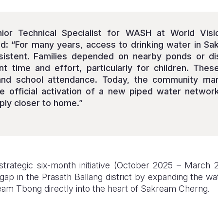
ior Technical Specialist for WASH at World Vision
ed: “For many years, access to drinking water in 
nsistent. Families depended on nearby ponds or di
ant time and effort, particularly for children. Thes
and school attendance. Today, the community ma
e official activation of a new piped water networ
ply closer to home.”
trategic six-month initiative (October 2025 – March 2
 gap in the Prasath Ballang district by expanding the wa
am Tbong directly into the heart of Sakream Cherng.