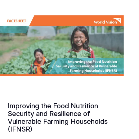
Improving the Food Nutrition
Security and Resilience of
Vulnerable Farming Households
(IFNSR)