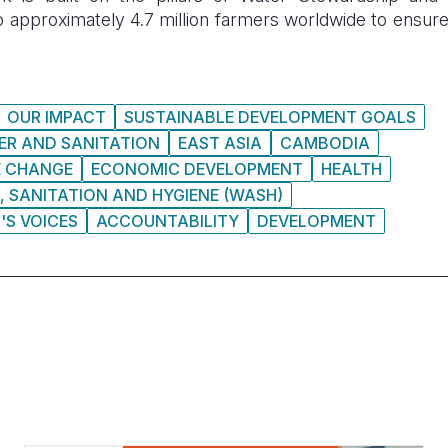
o approximately 4.7 million farmers worldwide to ensure
OUR IMPACT
SUSTAINABLE DEVELOPMENT GOALS
ER AND SANITATION
EAST ASIA
CAMBODIA
E CHANGE
ECONOMIC DEVELOPMENT
HEALTH
, SANITATION AND HYGIENE (WASH)
'S VOICES
ACCOUNTABILITY
DEVELOPMENT