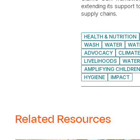
extending its support t
supply chains.
HEALTH & NUTRITION
WASH
WATER
WAT
ADVOCACY
CLIMAT
LIVELIHOODS
WATER
AMPLIFYING CHILDREN
HYGIENE
IMPACT
Related Resources