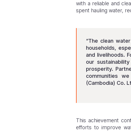
with a reliable and cl
spent hauling water, re
“The clean water
households, espe
and livelihoods. 
our sustainabilit
prosperity. Partn
communities we
(Cambodia) Co. Lt
This achievement cont
efforts to improve wat