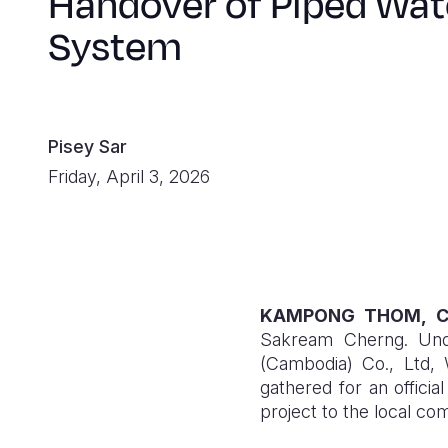
Handover of Piped Wat
System
Pisey Sar
Friday, April 3, 2026
KAMPONG THOM, C
Sakream Cherng. Unde
(Cambodia) Co., Ltd,
gathered for an offic
project to the local co