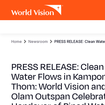
Main
navigation
Skip
Breadcrumb
Home
Newsroom
PRESS RELEASE: Clean Water
to
main
content
PRESS RELEASE: Clean
Water Flows in Kampo
Thom: World Vision an
Olam Outspan Celebra