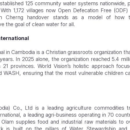
stablished 125 community water systems nationwide, p
With 1,172 villages now Open Defecation Free (ODF) 
m Cherng handover stands as a model of how tar
 the goal of clean water for all.
nternational
nal in Cambodia is a Christian grassroots organization th
ars. In 2025 alone, the organization reached 5.4 milli
ss 21 provinces. World Vision’s holistic approach focus
nd WASH, ensuring that the most vulnerable children can
ia) Co., Ltd is a leading agriculture commodities 
rnational, a leading agri-business operating in 70 count
Olam supplies food and industrial raw materials to 
 is built on the pillars of Water Stewardship and