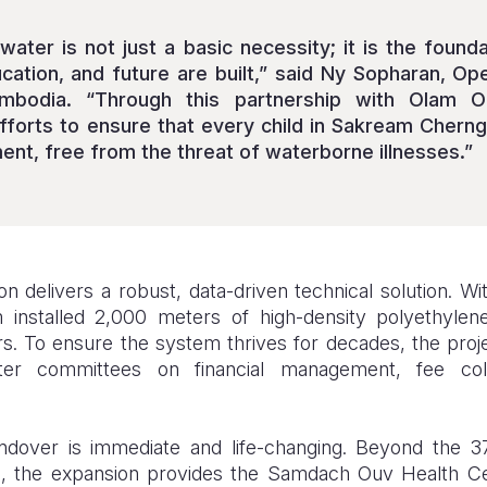
water is not just a basic necessity; it is the found
ucation, and future are built,” said Ny Sopharan, Op
mbodia. “Through this partnership with Olam 
fforts to ensure that every child in Sakream Cher
ent, free from the threat of waterborne illnesses.”
n delivers a robust, data-driven technical solution. Wi
 installed 2,000 meters of high-density polyethyle
. To ensure the system thrives for decades, the proje
ater committees on financial management, fee coll
andover is immediate and life-changing. Beyond the
en), the expansion provides the Samdach Ouv Health Ce