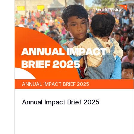
ANNUAL IMPACT BRIEF 2025
Annual Impact Brief 2025