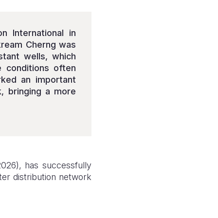
 International in
Sakream Cherng was
stant wells, which
e conditions often
rked an important
k, bringing a more
026), has successfully
ter distribution network