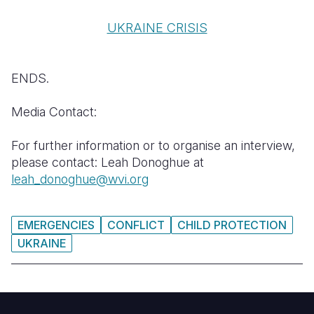
UKRAINE CRISIS
ENDS.
Media Contact:
For further information or to organise an interview,
please contact: Leah Donoghue at
leah_donoghue@wvi.org
EMERGENCIES
CONFLICT
CHILD PROTECTION
UKRAINE