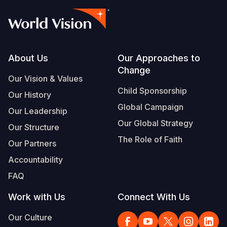
Footer
About Us
Our Approaches to
Change
Our Vision & Values
Child Sponsorship
Our History
Global Campaign
Our Leadership
Our Global Strategy
Our Structure
The Role of Faith
Our Partners
Accountability
FAQ
Work with Us
Connect With Us
Our Culture