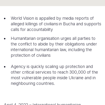
Syria Cris
Ethiopia
Ecuador
Japan
European 
Ukraine Cri
Ghana
El Salvado
Laos
Finland
World Vision is appalled by media reports of
Venezuela 
Kenya
Guatemala
Malaysia
France
alleged killings of civilians in Bucha and supports
calls for accountability
Yemen Em
Lesotho
Haiti
Mongolia
Georgia
Humanitarian organisation urges all parties to
Malawi
Honduras
Myanmar
Germany
the conflict to abide by their obligations under
Mali
Mexico
Nepal
Iraq
international humanitarian law, including the
protection of civilians
Mauritania
Nicaragua
New Zeala
Ireland
Agency is quickly scaling up protection and
Mozambiq
Peru
North Kor
Italy
other critical services to reach 300,000 of the
Niger
United Sta
Papua New
Jordan
most vulnerable people inside Ukraine and in
neighbouring countries.
Rwanda
Venezuela
Philippines
Lebanon
Senegal
Singapore
Moldova
Sierra Leo
Solomon I
Netherlan
April 4, 2022 – International humanitarian