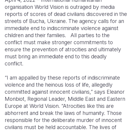
organisation World Vision is outraged by media
Somalia
South Kor
Romania
reports of scores of dead civilians discovered in the
streets of Bucha, Ukraine. The agency calls for an
South Afri
Sri Lanka
Spain
immediate end to indiscriminate violence against
South Sud
Taiwan
Syria
children and their families. All parties to the
conflict must make stronger commitments to
Sudan
Timor Lest
Switzerlan
ensure the prevention of atrocities and ultimately
must bring an immediate end to this deadly
Tanzania
Thailand
Türkiye
conflict.
Uganda
Vietnam
Ukraine
“I am appalled by these reports of indiscriminate
Zambia
Vanuatu
United Ki
violence and the heinous loss of life, allegedly
committed against innocent civilians,” says Eleanor
Zimbabwe
West Bank
Monbiot, Regional Leader, Middle East and Eastern
Yemen
Europe at World Vision. “Atrocities like this are
abhorrent and break the laws of humanity. Those
responsible for the deliberate murder of innocent
civilians must be held accountable. The lives of