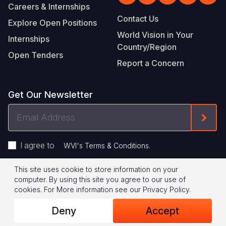
Careers & Internships
Contact Us
Explore Open Positions
World Vision in Your
Internships
Country/Region
Open Tenders
Report a Concern
Get Our Newsletter
Email
Form
Address
I agree to
.
WVI's Terms & Conditions
This site uses cookie to store information on your
Footer
Privacy Policy
Terms of Use
computer. By using this site you agree to our use of
cookies.
For More information see our
Privacy Policy
.
Legal
© 2026 World Vision International
Deny
Accept