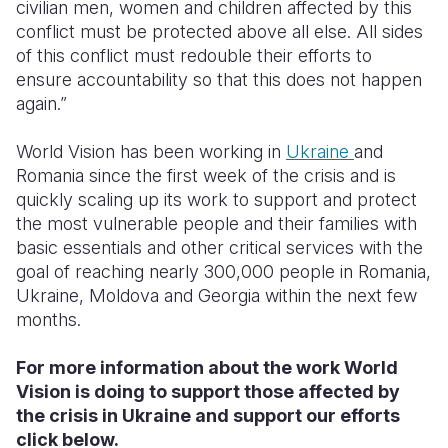
civilian men, women and children affected by this
conflict must be protected above all else. All sides
of this conflict must redouble their efforts to
ensure accountability so that this does not happen
again.”
World Vision has been working in
Ukraine
and
Romania since the first week of the crisis and is
quickly scaling up its work to support and protect
the most vulnerable people and their families with
basic essentials and other critical services with the
goal of reaching nearly 300,000 people in Romania,
Ukraine, Moldova and Georgia within the next few
months.
For more information about the work World
Vision is doing to support those affected by
the crisis in Ukraine and support our efforts
click below.