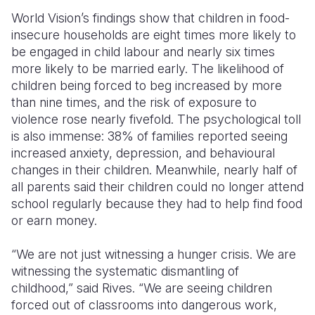
World Vision’s findings show that children in food-
insecure households are eight times more likely to
be engaged in child labour and nearly six times
more likely to be married early. The likelihood of
children being forced to beg increased by more
than nine times, and the risk of exposure to
violence rose nearly fivefold. The psychological toll
is also immense: 38% of families reported seeing
increased anxiety, depression, and behavioural
changes in their children. Meanwhile, nearly half of
all parents said their children could no longer attend
school regularly because they had to help find food
or earn money.
“We are not just witnessing a hunger crisis. We are
witnessing the systematic dismantling of
childhood,” said Rives. “We are seeing children
forced out of classrooms into dangerous work,