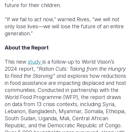
future for their children.
“If we fail to act now,” warned Rives, “we will not
only lose lives—we will lose the future of an entire
generation.”
About the Report
This new
study
is a follow-up to World Vision’s
2024 report,
“Ration Cuts: Taking from the Hungry
to Feed the Starving” and
explores how reductions
in food assistance are impacting displaced and host
communities. Conducted in partnership with the
World Food Programme (WFP), the report draws
on data from 13 crisis contexts, including Syria,
Lebanon, Bangladesh, Myanmar, Somalia, Ethiopia,
South Sudan, Uganda, Mali, Central African
Republic, and the Democratic Republic of Congo.