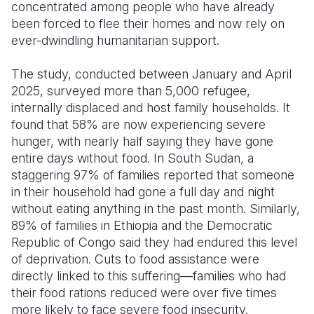
concentrated among people who have already
been forced to flee their homes and now rely on
ever-dwindling humanitarian support.
The study, conducted between January and April
2025, surveyed more than 5,000 refugee,
internally displaced and host family households. It
found that 58% are now experiencing severe
hunger, with nearly half saying they have gone
entire days without food. In South Sudan, a
staggering 97% of families reported that someone
in their household had gone a full day and night
without eating anything in the past month. Similarly,
89% of families in Ethiopia and the Democratic
Republic of Congo said they had endured this level
of deprivation. Cuts to food assistance were
directly linked to this suffering—families who had
their food rations reduced were over five times
more likely to face severe food insecurity.