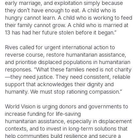
early marriage, and exploitation simply because
they don’t have enough to eat. A child who is
hungry cannot learn. A child who is working to feed
their family cannot grow. A child who is married at
13 has had her future stolen before it began.”
Rives called for urgent international action to
reverse course, restore humanitarian assistance,
and prioritise displaced populations in humanitarian
responses. “What these families need is not charity
—they need justice. They need consistent, reliable
support that acknowledges their dignity and
humanity. We must stop rationing compassion.”
World Vision is urging donors and governments to
increase funding for life-saving
humanitarian assistance, especially in displacement
contexts, and to invest in long-term solutions that
help communities build resilience and secure a