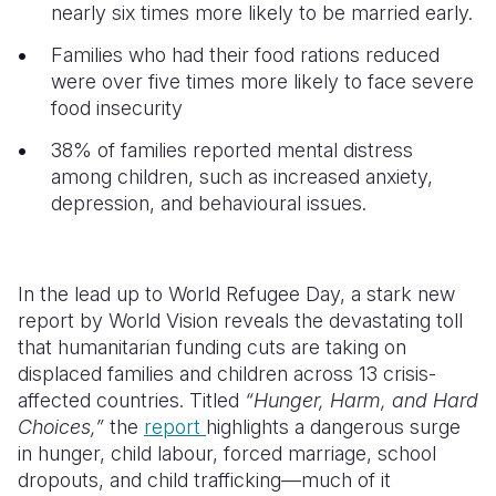
nearly six times more likely to be married early.
Somalia
South Kor
Romania
Families who had their food rations reduced
were over five times more likely to face severe
South Afri
Sri Lanka
Spain
food insecurity
South Sud
Taiwan
Syria
38% of families reported mental distress
Sudan
Timor Lest
Switzerlan
among children, such as increased anxiety,
depression, and behavioural issues.
Tanzania
Thailand
Türkiye
Uganda
Vietnam
Ukraine
In the lead up to World Refugee Day, a stark new
Zambia
Vanuatu
United Ki
report by World Vision reveals the devastating toll
that humanitarian funding cuts are taking on
Zimbabwe
West Bank
displaced families and children across 13 crisis-
Yemen
affected countries. Titled
“Hunger, Harm, and Hard
Choices,”
the
report
highlights a dangerous surge
in hunger, child labour, forced marriage, school
dropouts, and child trafficking—much of it