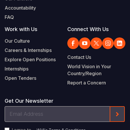
Accountability
FAQ
Work with Us
Connect With Us
Our Culture
Careers & Internships
Contact Us
Explore Open Positions
World Vision in Your
Internships
Country/Region
Open Tenders
Report a Concern
Get Our Newsletter
Email
Form
Address