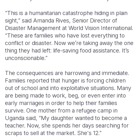
“This is a humanitarian catastrophe hiding in plain
sight,” said Amanda Rives, Senior Director of
Disaster Management at World Vision International.
“These are families who have lost everything to
conflict or disaster. Now we’re taking away the one
thing they had left: life-saving food assistance. It’s
unconscionable.”
The consequences are harrowing and immediate.
Families reported that hunger is forcing children
out of school and into exploitative situations. Many
are being made to work, beg, or even enter into
early marriages in order to help their families
survive. One mother from a refugee camp in
Uganda said, “My daughter wanted to become a
teacher. Now, she spends her days searching for
scraps to sell at the market. She's 12.”