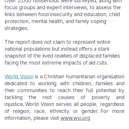
Over 5,000 households were surveyed, along with
focus groups and expert interviews, to assess the
links between food insecurity and education, child
protection, mental health, and family coping
strategies.
The report does not claim to represent entire
national populations but instead offers a stark
snapshot of the lived realities of displaced families
facing the most extreme impacts of aid cuts.
World Vision
is a Christian humanitarian organisation
dedicated to working with children, families and
their communities to reach their full potential by
tackling the root causes of poverty and
injustice. World Vision serves all people, regardless
of religion, race, ethnicity or gender.
For more
information, please visit
www.wvi.org