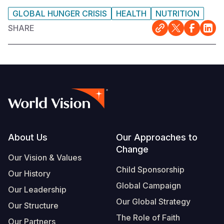
GLOBAL HUNGER CRISIS
HEALTH
NUTRITION
SHARE
Footer
About Us
Our Approaches to
Change
Our Vision & Values
Child Sponsorship
Our History
Global Campaign
Our Leadership
Our Global Strategy
Our Structure
The Role of Faith
Our Partners