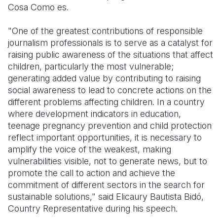
Cosa Como es.
"One of the greatest contributions of responsible
journalism professionals is to serve as a catalyst for
raising public awareness of the situations that affect
children, particularly the most vulnerable;
generating added value by contributing to raising
social awareness to lead to concrete actions on the
different problems affecting children. In a country
where development indicators in education,
teenage pregnancy prevention and child protection
reflect important opportunities, it is necessary to
amplify the voice of the weakest, making
vulnerabilities visible, not to generate news, but to
promote the call to action and achieve the
commitment of different sectors in the search for
sustainable solutions," said Elicaury Bautista Bidó,
Country Representative during his speech.