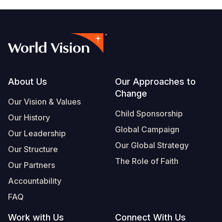
Footer
About Us
Our Approaches to
Change
Our Vision & Values
Child Sponsorship
Our History
Global Campaign
Our Leadership
Our Global Strategy
Our Structure
The Role of Faith
Our Partners
Accountability
FAQ
Work with Us
Connect With Us