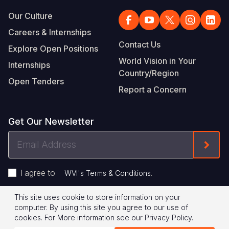
Our Culture
Careers & Internships
Contact Us
Explore Open Positions
World Vision in Your
Internships
Country/Region
Open Tenders
Report a Concern
Get Our Newsletter
Email
Form
Address
I agree to
.
WVI's Terms & Conditions
This site uses cookie to store information on your
Footer
Privacy Policy
Terms of Use
computer. By using this site you agree to our use of
cookies.
For More information see our
Privacy Policy
.
Legal
© 2026 World Vision International