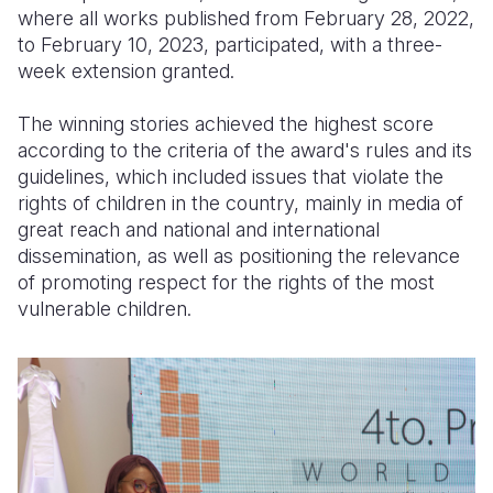
where all works published from February 28, 2022,
to February 10, 2023, participated, with a three-
week extension granted.
The winning stories achieved the highest score
according to the criteria of the award's rules and its
guidelines, which included issues that violate the
rights of children in the country, mainly in media of
great reach and national and international
dissemination, as well as positioning the relevance
of promoting respect for the rights of the most
vulnerable children.