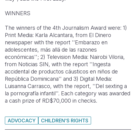
WINNERS
The winners of the 4th Journalism Award were: 1)
Print Media: Karla Alcantara, from El Dinero
newspaper with the report ''Embarazo en
adolescentes, más allá de las razones
económicas''; 2) Television Media: Nairobi Viloria,
from Noticias SIN, with the report ''Ingesta
accidental de productos cáusticos en niños de
República Dominicana'' and 3) Digital Media:
Luisanna Carrasco, with the report, ''Del sexting a
la pornografía infantil''. Each category was awarded
a cash prize of RD$70,000 in checks.
ADVOCACY
CHILDREN'S RIGHTS