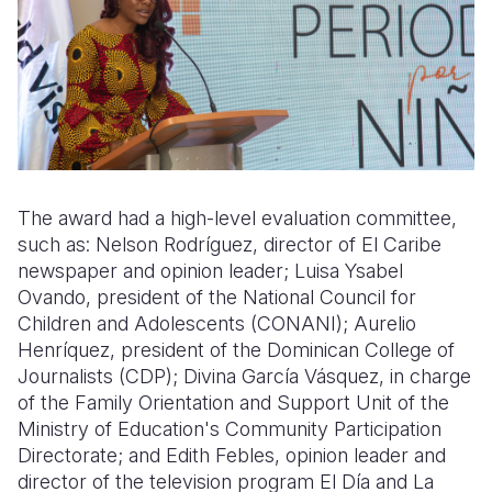
The award had a high-level evaluation committee,
such as: Nelson Rodríguez, director of El Caribe
newspaper and opinion leader; Luisa Ysabel
Ovando, president of the National Council for
Children and Adolescents (CONANI); Aurelio
Henríquez, president of the Dominican College of
Journalists (CDP); Divina García Vásquez, in charge
of the Family Orientation and Support Unit of the
Ministry of Education's Community Participation
Directorate; and Edith Febles, opinion leader and
director of the television program El Día and La