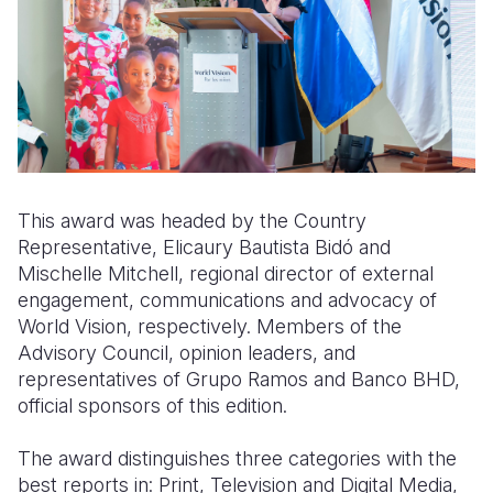
This award was headed by the Country
Representative, Elicaury Bautista Bidó and
Mischelle Mitchell, regional director of external
engagement, communications and advocacy of
World Vision, respectively. Members of the
Advisory Council, opinion leaders, and
representatives of Grupo Ramos and Banco BHD,
official sponsors of this edition.
The award distinguishes three categories with the
best reports in: Print, Television and Digital Media,