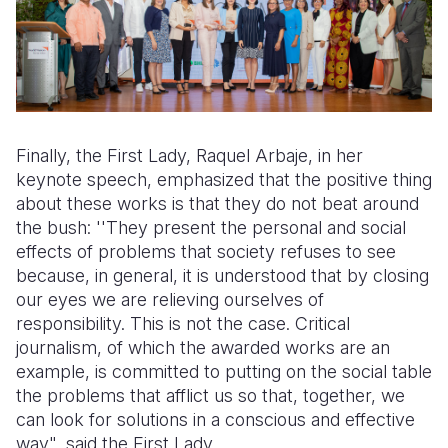
Finally, the First Lady, Raquel Arbaje, in her
keynote speech, emphasized that the positive thing
about these works is that they do not beat around
the bush: ''They present the personal and social
effects of problems that society refuses to see
because, in general, it is understood that by closing
our eyes we are relieving ourselves of
responsibility. This is not the case. Critical
journalism, of which the awarded works are an
example, is committed to putting on the social table
the problems that afflict us so that, together, we
can look for solutions in a conscious and effective
way", said the First Lady.