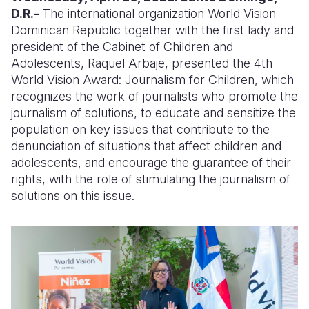
D.R.-
The international organization World Vision
Somalia
South Kor
Romania
Dominican Republic together with the first lady and
president of the Cabinet of Children and
South Afri
Sri Lanka
Spain
Adolescents, Raquel Arbaje, presented the 4th
World Vision Award: Journalism for Children, which
South Sud
Taiwan
Syria
recognizes the work of journalists who promote the
Sudan
Timor Lest
Switzerlan
journalism of solutions, to educate and sensitize the
population on key issues that contribute to the
Tanzania
Thailand
Türkiye
denunciation of situations that affect children and
adolescents, and encourage the guarantee of their
Uganda
Vietnam
Ukraine
rights, with the role of stimulating the journalism of
Zambia
Vanuatu
United Ki
solutions on this issue.
Zimbabwe
West Bank
Yemen