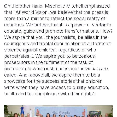
On the other hand, Mischelle Mitchell emphasized
that "At World Vision, we believe that the press is
more than a mirror to reflect the social reality of
countries. We believe that it is a powerful vector to
educate, guide and promote transformations. How?
We aspire that you, the journalists, be allies in the
courageous and frontal denunciation of all forms of
violence against children, regardless of who
perpetrates it. We aspire you to be zealous
prosecutors in the fulfilment of the task of
protection to which institutions and individuals are
called. And, above all, we aspire them to be a
showcase for the success stories that children
write when they have access to quality education,
health and full compliance with their rights".