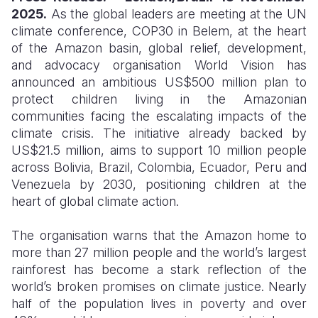
2025.
As the global leaders are meeting at the UN
Somalia
South Kor
Romania
climate conference, COP30 in Belem, at the heart
of the Amazon basin, global relief, development,
South Afri
Sri Lanka
Spain
and advocacy organisation World Vision has
announced an ambitious US$500 million plan to
South Sud
Taiwan
Syria
protect children living in the Amazonian
Sudan
Timor Lest
Switzerlan
communities facing the escalating impacts of the
climate crisis. The initiative already backed by
Tanzania
Thailand
Türkiye
US$21.5 million, aims to support 10 million people
across Bolivia, Brazil, Colombia, Ecuador, Peru and
Uganda
Vietnam
Ukraine
Venezuela by 2030, positioning children at the
Zambia
Vanuatu
United Ki
heart of global climate action.
Zimbabwe
West Bank
The organisation warns that the Amazon home to
more than 27 million people and the world’s largest
Yemen
rainforest has become a stark reflection of the
world’s broken promises on climate justice. Nearly
half of the population lives in poverty and over