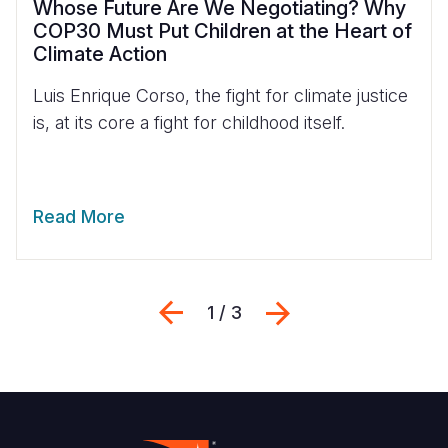
Whose Future Are We Negotiating? Why
COP30 Must Put Children at the Heart of
Climate Action
Luis Enrique Corso, the fight for climate justice
is, at its core a fight for childhood itself.
Read More
Previous
Next
1 / 3