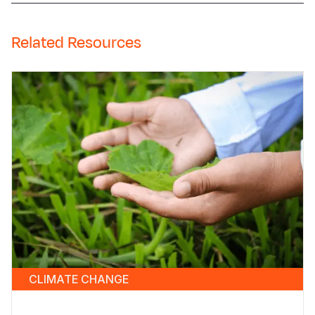
Related Resources
CLIMATE CHANGE