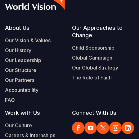
Footer
About Us
Our Approaches to
Change
Our Vision & Values
Child Sponsorship
Our History
Global Campaign
Our Leadership
Our Global Strategy
Our Structure
The Role of Faith
Our Partners
Accountability
FAQ
Work with Us
Connect With Us
Our Culture
Careers & Internships