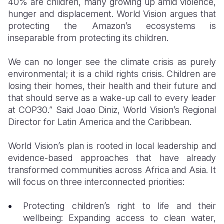
40% are children, many growing up amid violence,
hunger and displacement. World Vision argues that
protecting the Amazon’s ecosystems is
inseparable from protecting its children.
We can no longer see the climate crisis as purely
environmental; it is a child rights crisis. Children are
losing their homes, their health and their future and
that should serve as a wake-up call to every leader
at COP30.” Said Joao Diniz, World Vision’s Regional
Director for Latin America and the Caribbean.
World Vision’s plan is rooted in local leadership and
evidence-based approaches that have already
transformed communities across Africa and Asia. It
will focus on three interconnected priorities:
Protecting children’s right to life and their
wellbeing: Expanding access to clean water,