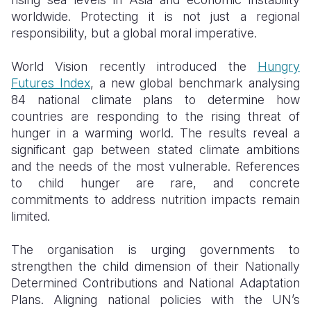
worldwide. Protecting it is not just a regional
responsibility, but a global moral imperative.
World Vision recently introduced the
Hungry
Futures Index
, a new global benchmark analysing
84 national climate plans to determine how
countries are responding to the rising threat of
hunger in a warming world. The results reveal a
significant gap between stated climate ambitions
and the needs of the most vulnerable. References
to child hunger are rare, and concrete
commitments to address nutrition impacts remain
limited.
The organisation is urging governments to
strengthen the child dimension of their Nationally
Determined Contributions and National Adaptation
Plans. Aligning national policies with the UN’s