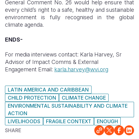
General Comment No. 26 would help ensure that
every child’s right to a safe, healthy and sustainable
environment is fully recognised in the global
climate agenda.
ENDS-
For media interviews contact: Karla Harvey, Sr
Advisor of Impact Comms & External
Engagement Email:
karla.harvey@wvi.org
LATIN AMERICA AND CARIBBEAN
CHILD PROTECTION
CLIMATE CHANGE
ENVIRONMENTAL SUSTAINABILITY AND CLIMATE
ACTION
LIVELIHOODS
FRAGILE CONTEXT
ENOUGH
SHARE