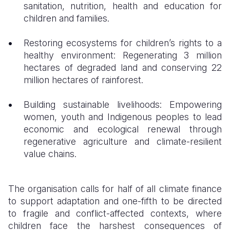
sanitation, nutrition, health and education for
children and families.
Restoring ecosystems for children’s rights to a
healthy environment: Regenerating 3 million
hectares of degraded land and conserving 22
million hectares of rainforest.
Building sustainable livelihoods: Empowering
women, youth and Indigenous peoples to lead
economic and ecological renewal through
regenerative agriculture and climate-resilient
value chains.
The organisation calls for half of all climate finance
to support adaptation and one-fifth to be directed
to fragile and conflict-affected contexts, where
children face the harshest consequences of