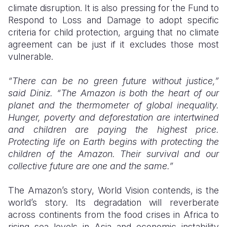
climate disruption. It is also pressing for the Fund to
Respond to Loss and Damage to adopt specific
criteria for child protection, arguing that no climate
agreement can be just if it excludes those most
vulnerable.
“There can be no green future without justice,”
said Diniz. “The Amazon is both the heart of our
planet and the thermometer of global inequality.
Hunger, poverty and deforestation are intertwined
and children are paying the highest price.
Protecting life on Earth begins with protecting the
children of the Amazon. Their survival and our
collective future are one and the same.”
The Amazon’s story, World Vision contends, is the
world’s story. Its degradation will reverberate
across continents from the food crises in Africa to
rising sea levels in Asia and economic instability