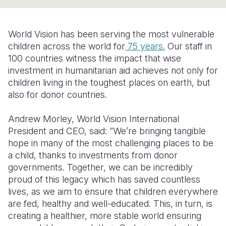
Syria Cris
Ethiopia
Ecuador
Japan
European 
Ukraine Cri
Ghana
El Salvado
Laos
Finland
World Vision has been serving the most vulnerable
Venezuela 
Kenya
Guatemala
Malaysia
France
children across the world for
75 years.
Our staff in
100 countries witness the impact that wise
Yemen Em
Lesotho
Haiti
Mongolia
Georgia
investment in humanitarian aid achieves not only for
children living in the toughest places on earth, but
Malawi
Honduras
Myanmar
Germany
also for donor countries.
Mali
Mexico
Nepal
Iraq
Andrew Morley, World Vision International
Mauritania
Nicaragua
New Zeala
Ireland
President and CEO, said: “We’re bringing tangible
hope in many of the most challenging places to be
Mozambiq
Peru
North Kor
Italy
a child, thanks to investments from donor
Niger
United Sta
Papua New
Jordan
governments. Together, we can be incredibly
proud of this legacy which has saved countless
Rwanda
Venezuela
Philippines
Lebanon
lives, as we aim to ensure that children everywhere
are fed, healthy and well-educated. This, in turn, is
Senegal
Singapore
Moldova
creating a healthier, more stable world ensuring
Sierra Leo
Solomon I
Netherlan