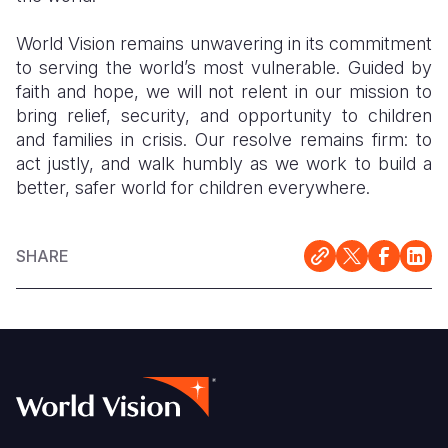
World Vision remains unwavering in its commitment
to serving the world’s most vulnerable. Guided by
faith and hope, we will not relent in our mission to
bring relief, security, and opportunity to children
and families in crisis. Our resolve remains firm: to
act justly, and walk humbly as we work to build a
better, safer world for children everywhere.
SHARE