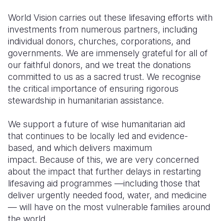
World Vision carries out these lifesaving efforts with
investments from numerous partners, including
individual donors, churches, corporations, and
governments. We are immensely grateful for all of
our faithful donors, and we treat the donations
committed to us as a sacred trust. We recognise
the critical importance of ensuring rigorous
stewardship in humanitarian assistance.
We support a future of wise humanitarian aid
that continues to be locally led and evidence-
based, and which delivers maximum
impact. Because of this, we are very concerned
about the impact that further delays in restarting
lifesaving aid programmes —including those that
deliver urgently needed food, water, and medicine
— will have on the most vulnerable families around
the world.