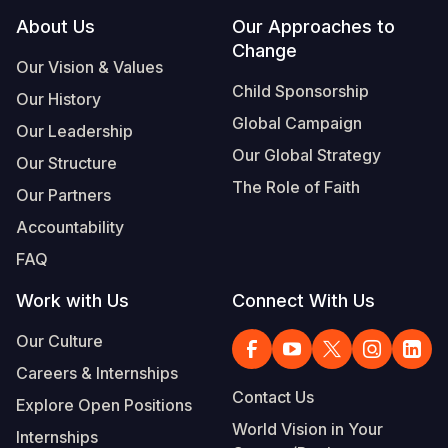
Footer
About Us
Our Approaches to
Change
Our Vision & Values
Child Sponsorship
Our History
Global Campaign
Our Leadership
Our Global Strategy
Our Structure
The Role of Faith
Our Partners
Accountability
FAQ
Work with Us
Connect With Us
Our Culture
Careers & Internships
Contact Us
Explore Open Positions
World Vision in Your
Internships