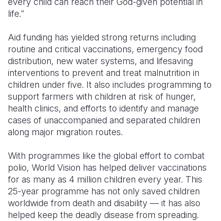
every child can reach their God-given potential in
life.”
Somalia
South Kor
Romania
Aid funding has yielded strong returns including
South Afri
Sri Lanka
Spain
routine and critical vaccinations, emergency food
South Sud
Taiwan
Syria
distribution, new water systems, and lifesaving
interventions to prevent and treat malnutrition in
Sudan
Timor Lest
Switzerlan
children under five. It also includes programming to
support farmers with children at risk of hunger,
Tanzania
Thailand
Türkiye
health clinics, and efforts to identify and manage
Uganda
Vietnam
Ukraine
cases of unaccompanied and separated children
along major migration routes.
Zambia
Vanuatu
United Ki
With programmes like the global effort to combat
Zimbabwe
West Bank
polio, World Vision has helped deliver vaccinations
Yemen
for as many as 4 million children every year. This
25-year programme has not only saved children
worldwide from death and disability — it has also
helped keep the deadly disease from spreading.