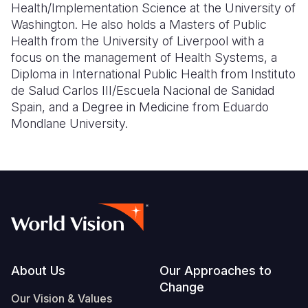
Health/Implementation Science at the University of
Washington. He also holds a Masters of Public
Health from the University of Liverpool with a
focus on the management of Health Systems, a
Diploma in International Public Health from Instituto
de Salud Carlos III/Escuela Nacional de Sanidad
Spain, and a Degree in Medicine from Eduardo
Mondlane University.
Footer
About Us
Our Approaches to
Change
Our Vision & Values