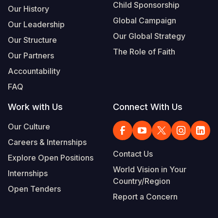
Child Sponsorship
Our History
Global Campaign
Our Leadership
Our Global Strategy
Our Structure
The Role of Faith
Our Partners
Accountability
FAQ
Work with Us
Connect With Us
Our Culture
Careers & Internships
Contact Us
Explore Open Positions
World Vision in Your
Internships
Country/Region
Open Tenders
Report a Concern