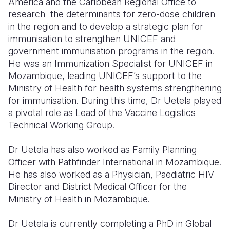
America and the Caribbean Regional Office to
research the determinants for zero-dose children
Somalia
South Kor
Romania
in the region and to develop a strategic plan for
immunisation to strengthen UNICEF and
South Afri
Sri Lanka
Spain
government immunisation programs in the region.
South Sud
Taiwan
Syria
He was an Immunization Specialist for UNICEF in
Mozambique, leading UNICEF’s support to the
Sudan
Timor Lest
Switzerlan
Ministry of Health for health systems strengthening
for immunisation. During this time, Dr Uetela played
Tanzania
Thailand
Türkiye
a pivotal role as Lead of the Vaccine Logistics
Uganda
Vietnam
Ukraine
Technical Working Group.
Zambia
Vanuatu
United Ki
Dr Uetela has also worked as Family Planning
Officer with Pathfinder International in Mozambique.
Zimbabwe
West Bank
He has also worked as a Physician, Paediatric HIV
Yemen
Director and District Medical Officer for the
Ministry of Health in Mozambique.
Dr Uetela is currently completing a PhD in Global