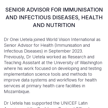
Syria Cris
Ethiopia
Ecuador
Japan
European 
SENIOR ADVISOR FOR IMMUNISATION
Ukraine Cri
Ghana
El Salvado
Laos
Finland
AND INFECTIOUS DISEASES, HEALTH
Venezuela 
Kenya
Guatemala
Malaysia
France
AND NUTRITION
Yemen Em
Lesotho
Haiti
Mongolia
Georgia
Dr Onei Uetela joined World Vision International as
Malawi
Honduras
Myanmar
Germany
Senior Advisor for Health (Immunisation and
Mali
Mexico
Nepal
Iraq
Infectious Diseases) in September 2023.
Previously, Dr Uetela worked as Research and
Mauritania
Nicaragua
New Zeala
Ireland
Teaching Assistant at the University of Washington
where his work focused on developing and testing
Mozambiq
Peru
North Kor
Italy
implementation science tools and methods to
Niger
United Sta
Papua New
Jordan
improve data systems and workflows for health
services at primary health care facilities in
Rwanda
Venezuela
Philippines
Lebanon
Mozambique.
Senegal
Singapore
Moldova
Dr Uetela has supported the UNICEF Latin
Sierra Leo
Solomon I
Netherlan