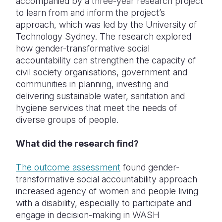
accompanied by a three-year research project
to learn from and inform the project’s
approach, which was led by the University of
Technology Sydney. The research explored
how gender-transformative social
accountability can strengthen the capacity of
civil society organisations, government and
communities in planning, investing and
delivering sustainable
water, sanitation and
hygiene services that meet the needs of
diverse groups of people.
What did the research find?
The outcome assessment
found gender-
transformative social accountability approach
increased agency of women and people living
with a disability, especially to participate and
engage in decision-making in WASH