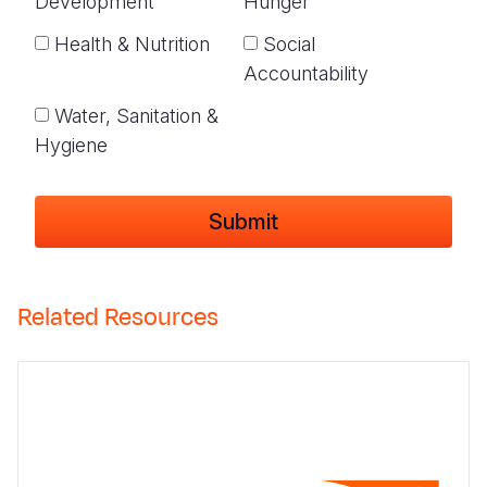
Development
Hunger
Health & Nutrition
Social
Accountability
Water, Sanitation &
Hygiene
Related Resources