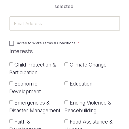
selected.
Email
Address
I agree to
WVI's Terms & Conditions
.
Interests
Child Protection &
Climate Change
Participation
Economic
Education
Development
Emergencies &
Ending Violence &
Disaster Management
Peacebuilding
Faith &
Food Assistance &