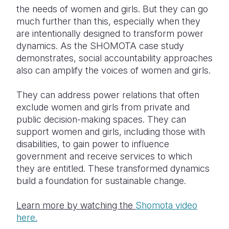
the needs of women and girls. But they can go
much further than this, especially when they
are intentionally designed to transform power
dynamics. As the SHOMOTA case study
demonstrates, social accountability approaches
also can amplify the voices of women and girls.
They can address power relations that often
exclude women and girls from private and
public decision-making spaces. They can
support women and girls, including those with
disabilities, to gain power to influence
government and receive services to which
they are entitled. These transformed dynamics
build a foundation for sustainable change.
Learn more by watching the
Shomota
video
here.