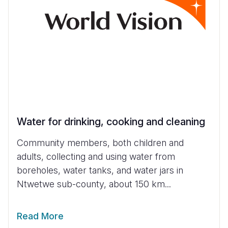
Water for drinking, cooking and cleaning
Community members, both children and
adults, collecting and using water from
boreholes, water tanks, and water jars in
Ntwetwe sub-county, about 150 km...
Read More