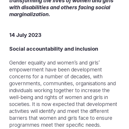
transforming the lives of women and girls
with disabilities and others facing social
Somalia
South Kor
Romania
marginalization.
South Afri
Sri Lanka
Spain
South Sud
Taiwan
Syria
14 July 2023
Sudan
Timor Lest
Switzerlan
Social accountability and inclusion
Tanzania
Thailand
Türkiye
Gender equality and women’s and girls’
Uganda
Vietnam
Ukraine
empowerment have been development
concerns for a number of decades, with
Zambia
Vanuatu
United Ki
governments, communities, organisations and
individuals working together to increase the
Zimbabwe
West Bank
well-being and rights of women and girls in
Yemen
societies. It is now expected that development
activities will identify and meet the different
barriers that women and girls face to ensure
programmes meet their specific needs.