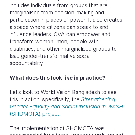
includes individuals from groups that are
marginalised from decision-making and
participation in places of power. It also creates
a space where citizens can speak to and
influence leaders. CVA can e
mpower and
transform women, men, people with
disabilities, and other marginalised groups to
lead gender-transformative social
accountability
What does this look like in practice?
Let’s look to World Vision Bangladesh to see
this in action: specifically, the
Strengthening
Gender Equality and Social Inclusion in
WASH
(SHOMOTA) project
.
The implementation of SHOMOTA was