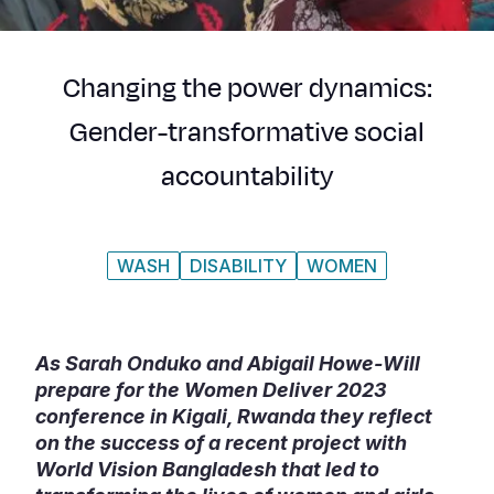
Syria Cris
Ethiopia
Ecuador
Japan
European 
Ukraine Cri
Ghana
El Salvado
Laos
Finland
Changing the power dynamics:
Venezuela 
Kenya
Guatemala
Malaysia
France
Gender-transformative social
Yemen Em
Lesotho
Haiti
Mongolia
Georgia
accountability
Malawi
Honduras
Myanmar
Germany
Mali
Mexico
Nepal
Iraq
WASH
DISABILITY
WOMEN
Mauritania
Nicaragua
New Zeala
Ireland
Mozambiq
Peru
North Kor
Italy
Niger
United Sta
Papua New
Jordan
As Sarah Onduko and Abigail Howe-Will
prepare for the Women Deliver 2023
Rwanda
Venezuela
Philippines
Lebanon
conference in Kigali, Rwanda they reflect
on the success of a recent project with
Senegal
Singapore
Moldova
World Vision Bangladesh that led to
Sierra Leo
Solomon I
Netherlan