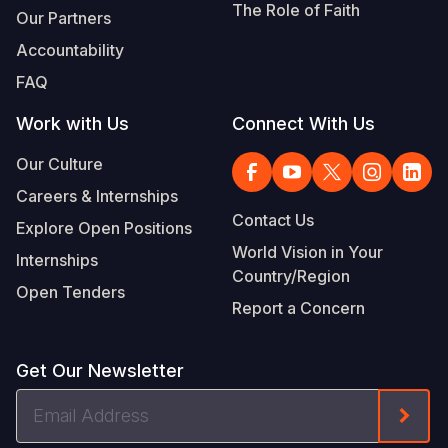
The Role of Faith
Our Partners
Accountability
FAQ
Work with Us
Connect With Us
Our Culture
Careers & Internships
Contact Us
Explore Open Positions
World Vision in Your
Internships
Country/Region
Open Tenders
Report a Concern
Get Our Newsletter
Email
Form
Address