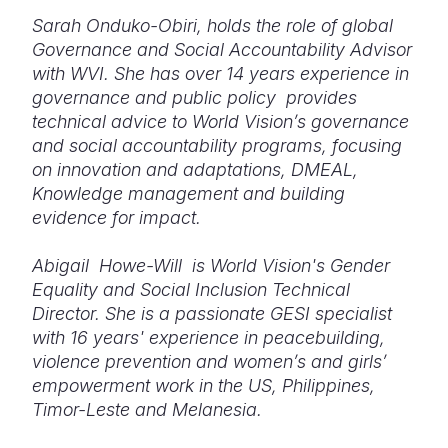
Sarah Onduko-Obiri, holds the role of global
Governance and Social Accountability Advisor
with WVI. She has over 14 years experience in
governance and public policy provides
technical advice to World Vision’s governance
and social accountability programs, focusing
on innovation and adaptations, DMEAL,
Knowledge management and building
evidence for impact.
Abigail Howe-Will is World Vision's Gender
Equality and Social Inclusion Technical
Director. She is a passionate GESI specialist
with 16 years' experience in peacebuilding,
violence prevention and women’s and girls’
empowerment work in the US, Philippines,
Timor-Leste and Melanesia.