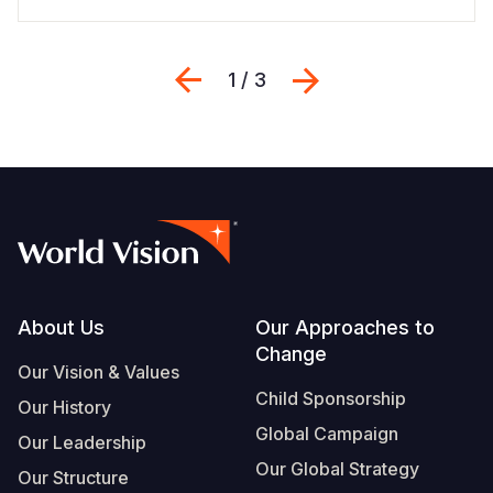
Previous
Next
1 / 3
Footer
About Us
Our Approaches to
Change
Our Vision & Values
Child Sponsorship
Our History
Global Campaign
Our Leadership
Our Global Strategy
Our Structure