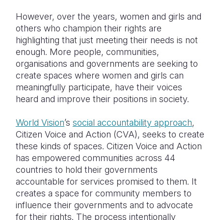
However, over the years, women and girls and
others who champion their rights are
highlighting that just meeting their needs is not
enough. More people, communities,
organisations and governments are seeking to
create spaces where women and girls can
meaningfully participate, have their voices
heard and improve their positions in society.
World Vision
’s
social accountability approach
,
Citizen Voice and Action (CVA), seeks to create
these kinds of spaces. Citizen Voice and Action
has empowered communities across 44
countries to hold their governments
accountable for services promised to them. It
creates a space for community members to
influence their governments and to advocate
for their rights. The process intentionally