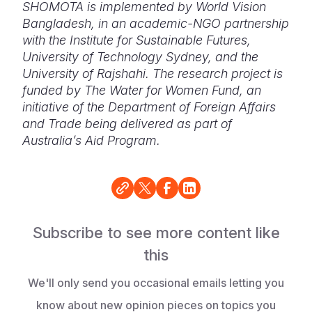
SHOMOTA is implemented by World Vision
Bangladesh, in an academic-NGO partnership
with the
Institute for Sustainable Futures,
University of Technology Sydney, and the
University of Rajshahi.
The research project is
funded by The Water for Women Fund, an
initiative of the Department of Foreign Affairs
and Trade being delivered as part of
Australia’s Aid Program.
Subscribe to see more content like
this
We'll only send you occasional emails letting you
know about new opinion pieces on topics you