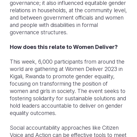
governance; it also influenced equitable gender
relations in households, at the community level,
and between government officials and women
and people with disabilities in formal
governance structures.
How does this relate to Women Deliver?
This week, 6,000 participants from around the
world are gathering at Women Deliver 2023 in
Kigali, Rwanda to promote gender equality,
focusing on transforming the position of
women and girls in society. The event seeks to
fostering solidarity for sustainable solutions and
hold leaders accountable to deliver on gender
equality outcomes.
S
ocial accountability approaches like Citizen
Voice and Action can be effective tools to meet