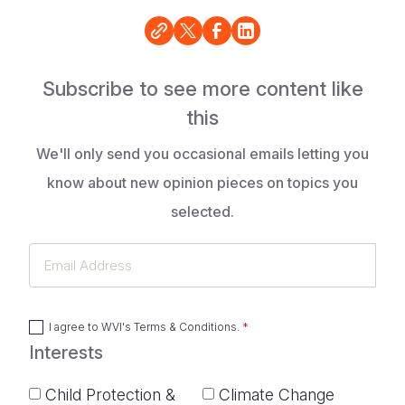
Subscribe to see more content like
this
We'll only send you occasional emails letting you
know about new opinion pieces on topics you
selected.
Email
Address
I agree to
WVI's Terms & Conditions
.
Interests
Child Protection &
Climate Change