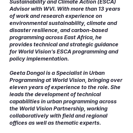
Sustainability and Climate Action (ESCA)
Advisor with WVI. With more than 13 years
of work and research experience on
environmental sustainability, climate and
disaster resilience, and carbon-based
programming across East Africa, he
provides technical and strategic guidance
for World Vision’s ESCA programming and
policy implementation.
Geeta Dongol is a Specialist in Urban
Programming at World Vision, bringing over
eleven years of experience to the role. She
leads the development of technical
capabilities in urban programming across
the World Vision Partnership, working
collaboratively with field and regional
offices as well as thematic experts.