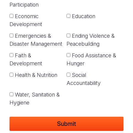
Participation
Economic
Education
Development
Emergencies &
Ending Violence &
Disaster Management
Peacebuilding
Faith &
Food Assistance &
Development
Hunger
Health & Nutrition
Social
Accountability
Water, Sanitation &
Hygiene