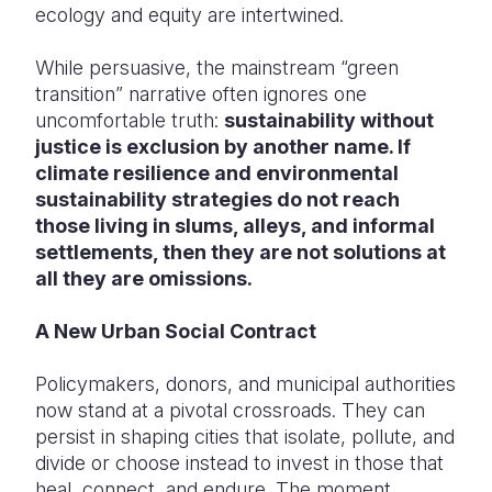
ecology and equity are intertwined.
While persuasive, the mainstream “green
transition” narrative often ignores one
uncomfortable truth:
sustainability without
justice is exclusion by another name. If
climate resilience and environmental
sustainability strategies do not reach
those living in slums, alleys, and informal
settlements, then they are not solutions at
all they are omissions.
A New Urban Social Contract
Policymakers, donors, and municipal authorities
now stand at a pivotal crossroads. They can
persist in shaping cities that isolate, pollute, and
divide or choose instead to invest in those that
heal, connect, and endure. The moment