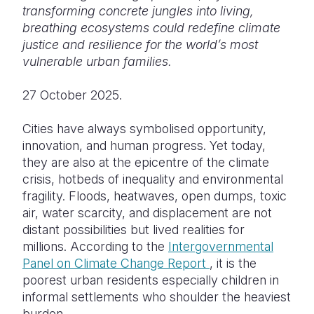
transforming concrete jungles into living,
Somalia
South Kor
Romania
breathing ecosystems could redefine climate
justice and resilience for the world’s most
South Afri
Sri Lanka
Spain
vulnerable urban families.
South Sud
Taiwan
Syria
27 October 2025.
Sudan
Timor Lest
Switzerlan
Cities have always symbolised opportunity,
Tanzania
Thailand
Türkiye
innovation, and human progress. Yet today,
they are also at the epicentre of the climate
Uganda
Vietnam
Ukraine
crisis, hotbeds of inequality and environmental
Zambia
Vanuatu
United Ki
fragility. Floods, heatwaves, open dumps, toxic
air, water scarcity, and displacement are not
Zimbabwe
West Bank
distant possibilities but lived realities for
millions. According to the
Intergovernmental
Yemen
Panel on Climate Change Report
, it is the
poorest urban residents especially children in
informal settlements who shoulder the heaviest
burden.