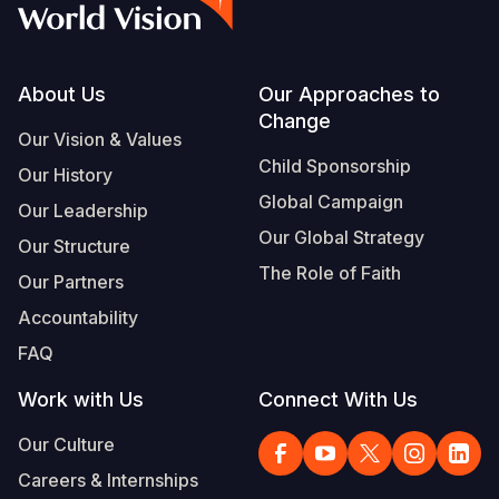
Footer
About Us
Our Approaches to
Change
Our Vision & Values
Child Sponsorship
Our History
Global Campaign
Our Leadership
Our Global Strategy
Our Structure
The Role of Faith
Our Partners
Accountability
FAQ
Work with Us
Connect With Us
Our Culture
Careers & Internships