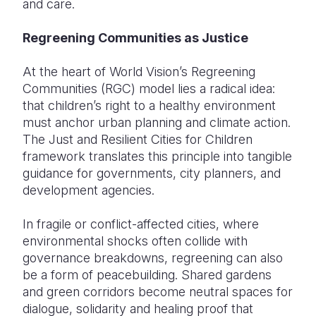
and care.
Regreening Communities as Justice
At the heart of World Vision’s Regreening
Communities (RGC) model lies a radical idea:
that children’s right to a healthy environment
must anchor urban planning and climate action.
The Just and Resilient Cities for Children
framework translates this principle into tangible
guidance for governments, city planners, and
development agencies.
In fragile or conflict-affected cities, where
environmental shocks often collide with
governance breakdowns, regreening can also
be a form of peacebuilding. Shared gardens
and green corridors become neutral spaces for
dialogue, solidarity and healing proof that