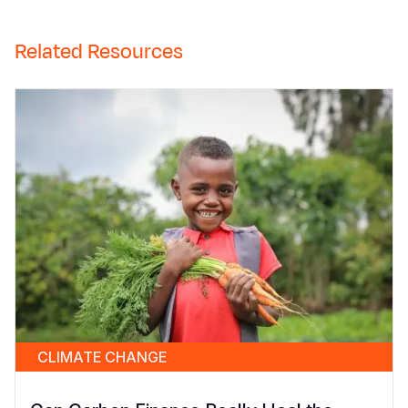
Related Resources
CLIMATE CHANGE