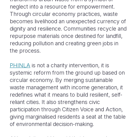
neglect into a resource for empowerment.
Through circular economy practices, waste
becomes livelihood an unexpected currency of
dignity and resilience. Communities recycle and
repurpose materials once destined for landfill,
reducing pollution and creating green jobs in
the process.
PHINLA
is not a charity intervention, it is
systemic reform from the ground up based on
circular economy. By merging sustainable
waste management with income generation, it
redefines what it means to build resilient, self-
reliant cities. It also strengthens civic
participation through Citizen Voice and Action,
giving marginalised residents a seat at the table
of environmental decision-making.