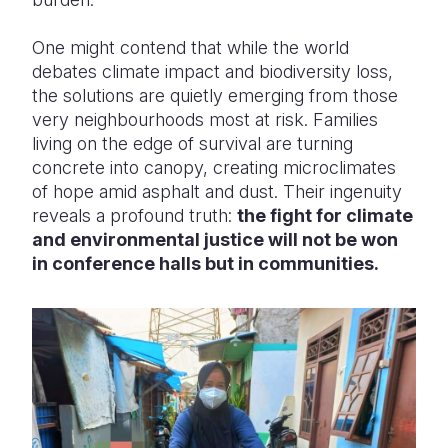
One might contend that while the world
debates climate impact and biodiversity loss,
the solutions are quietly emerging from those
very neighbourhoods most at risk. Families
living on the edge of survival are turning
concrete into canopy, creating microclimates
of hope amid asphalt and dust. Their ingenuity
reveals a profound truth:
the fight for climate
and environmental justice will not be won
in conference halls but in communities.