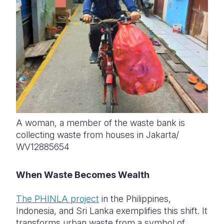
A woman, a member of the waste bank is
collecting waste from houses in Jakarta/
WV12885654
When Waste Becomes Wealth
The PHINLA project
in the Philippines,
Indonesia, and Sri Lanka exemplifies this shift. It
transforms urban waste from a symbol of