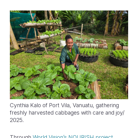
Cynthia Kalo of Port Vila, Vanuatu, gathering
freshly harvested cabbages with care and joy/
2025.
Through
World Vision’s NOURISH project
,