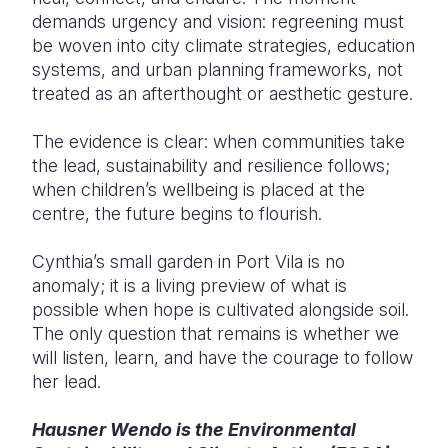
demands urgency and vision: regreening must
be woven into city climate strategies, education
systems, and urban planning frameworks, not
treated as an afterthought or aesthetic gesture.
The evidence is clear: when communities take
the lead, sustainability and resilience follows;
when children’s wellbeing is placed at the
centre, the future begins to flourish.
Cynthia’s small garden in Port Vila is no
anomaly; it is a living preview of what is
possible when hope is cultivated alongside soil.
The only question that remains is whether we
will listen, learn, and have the courage to follow
her lead.
Hausner Wendo is the Environmental