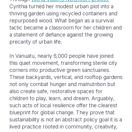
Cynthia turned her modest urban plot into a
thriving garden using recycled containers and
repurposed wood. What began as a survival
tactic became a classroom for her children and
a statement of defiance against the growing
precarity of urban life.
In Vanuatu, nearly 6,000 people have joined
this quiet movement, transforming sterile city
corners into productive green sanctuaries.
These backyards, vertical, and rooftop gardens
not only combat hunger and malnutrition but
also create safe, restorative spaces for
children to play, learn, and dream. Arguably,
such acts of local resilience offer the clearest
blueprint for global change. They prove that
sustainability is not an abstract policy goal it is a
lived practice rooted in community, creativity,