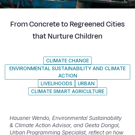
Syria Cris
Ethiopia
Ecuador
Japan
European 
Ukraine Cri
Ghana
El Salvado
Laos
Finland
From Concrete to Regreened Cities
Venezuela 
Kenya
Guatemala
Malaysia
France
that Nurture Children
Yemen Em
Lesotho
Haiti
Mongolia
Georgia
Malawi
Honduras
Myanmar
Germany
CLIMATE CHANGE
Mali
Mexico
Nepal
Iraq
ENVIRONMENTAL SUSTAINABILITY AND CLIMATE
Mauritania
Nicaragua
New Zeala
Ireland
ACTION
LIVELIHOODS
URBAN
Mozambiq
Peru
North Kor
Italy
CLIMATE SMART AGRICULTURE
Niger
United Sta
Papua New
Jordan
Rwanda
Venezuela
Philippines
Lebanon
Hausner Wendo, Environmental Sustainability
Senegal
Singapore
Moldova
& Climate Action Advisor, and Geeta Dongol,
Urban Programming Specialist, reflect on how
Sierra Leo
Solomon I
Netherlan