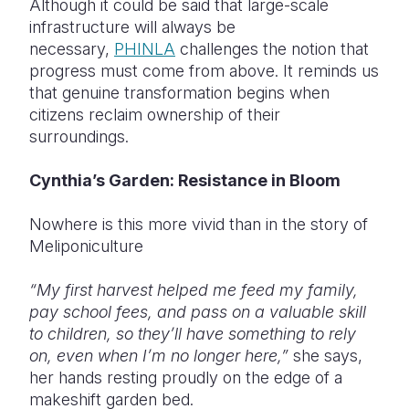
Although it could be said that large-scale
infrastructure will always be
necessary,
PHINLA
challenges the notion that
progress must come from above. It reminds us
that genuine transformation begins when
citizens reclaim ownership of their
surroundings.
Cynthia’s Garden: Resistance in Bloom
Nowhere is this more vivid than in the story of
Meliponiculture
“My first harvest helped me feed my family,
pay school fees, and pass on a valuable skill
to children, so they’ll have something to rely
on, even when I’m no longer here,”
she says,
her hands resting proudly on the edge of a
makeshift garden bed.