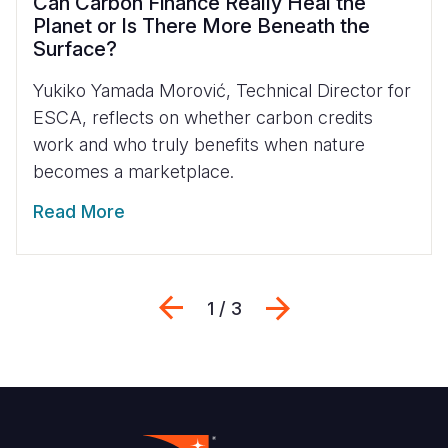
Can Carbon Finance Really Heal the
Planet or Is There More Beneath the
Surface?
Yukiko Yamada Morović, Technical Director for
ESCA, reflects on whether carbon credits
work and who truly benefits when nature
becomes a marketplace.
Read More
Previous
Next
1 / 3