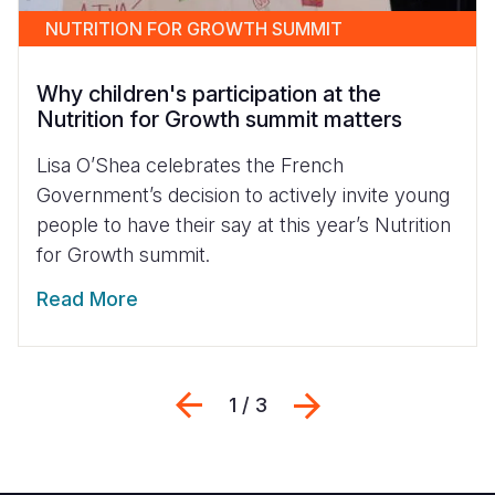
NUTRITION FOR GROWTH SUMMIT
Why children's participation at the
Nutrition for Growth summit matters
Lisa O’Shea celebrates the French
Government’s decision to actively invite young
people to have their say at this year’s Nutrition
for Growth summit.
Read More
Previous
Next
1 / 3