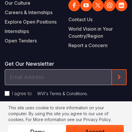
Our Culture
Careers & Internships
Contact Us
Explore Open Positions
World Vision in Your
Internships
Country/Region
Open Tenders
Report a Concern
Get Our Newsletter
Email
Form
Address
I agree to
.
WVI's Terms & Conditions
This site uses cookie to store information on your
Footer
Privacy Policy
Terms of Use
computer. By using this site you agree to our use of
cookies.
For More information see our
Privacy Policy
.
Legal
© 2026 World Vision International