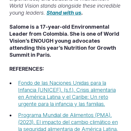
World Vision stands alongside these incredible
young leaders.
Stand with us
.
Salome is a 17-year-old Environmental
Leader from Colombia. She is one of World
Vision’s ENOUGH young advocates
attending this year’s Nutrition for Growth
Summit in Paris.
REFERENCES:
Fondo de las Naciones Unidas para la
Infancia (UNICEF). (s.f.). Crisis alimentaria
en América Latina y el Caribe: Un reto
urgente para la infancia y las familias.
Programa Mundial de Alimentos (PMA).
(2023). El impacto del cambio climático en
la seguridad alimentaria de América Latina.