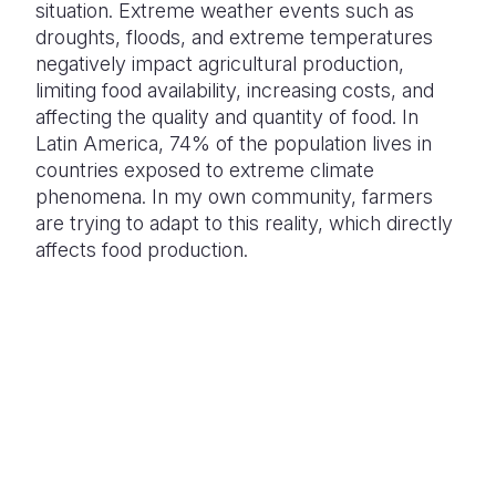
situation. Extreme weather events such as
droughts, floods, and extreme temperatures
negatively impact agricultural production,
limiting food availability, increasing costs, and
affecting the quality and quantity of food. In
Latin America, 74% of the population lives in
countries exposed to extreme climate
phenomena. In my own community, farmers
are trying to adapt to this reality, which directly
affects food production.