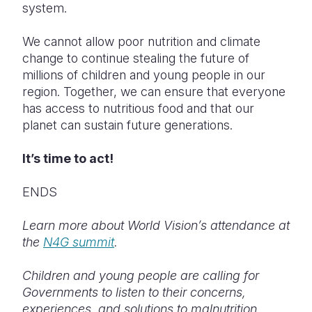
system.
We cannot allow poor nutrition and climate
change to continue stealing the future of
millions of children and young people in our
region. Together, we can ensure that everyone
has access to nutritious food and that our
planet can sustain future generations.
It’s time to act!
ENDS
Learn more about World Vision’s attendance at
the
N4G summit
.
Children and young people are calling for
Governments to listen to their concerns,
experiences, and solutions to malnutrition.