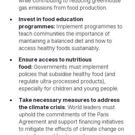
while contributing to reducing greenhouse
gas emissions from food production.
Invest in food education
programmes:
Implement programmes to
teach communities the importance of
maintaining a balanced diet and how to
access healthy foods sustainably.
Ensure access to nutritious
food:
Governments must implement
policies that subsidise healthy food (and
regulate ultra-processed products),
especially for children and young people.
Take necessary measures to address
the climate crisis
: World leaders must
uphold the commitments of the Paris
Agreement and support financing initiatives
to mitigate the effects of climate change on