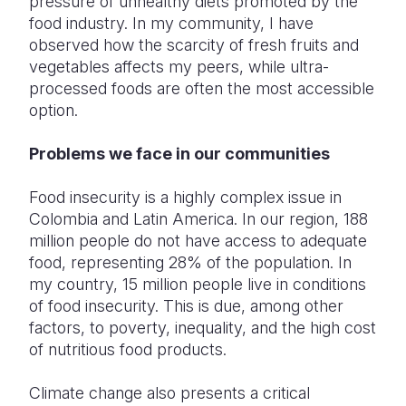
pressure of unhealthy diets promoted by the
food industry. In my community, I have
observed how the scarcity of fresh fruits and
vegetables affects my peers, while ultra-
processed foods are often the most accessible
option.
Problems we face in our communities
Food insecurity is a highly complex issue in
Colombia and Latin America. In our region, 188
million people do not have access to adequate
food, representing 28% of the population. In
my country, 15 million people live in conditions
of food insecurity. This is due, among other
factors, to poverty, inequality, and the high cost
of nutritious food products.
Climate change also presents a critical