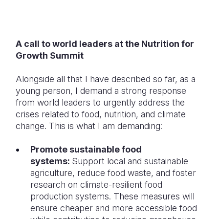
A call to world leaders at the Nutrition for
Growth Summit
Alongside all that I have described so far, as a
young person, I demand a strong response
from world leaders to urgently address the
crises related to food, nutrition, and climate
change. This is what I am demanding:
Promote sustainable food
systems:
Support local and sustainable
agriculture, reduce food waste, and foster
research on climate-resilient food
production systems. These measures will
ensure cheaper and more accessible food