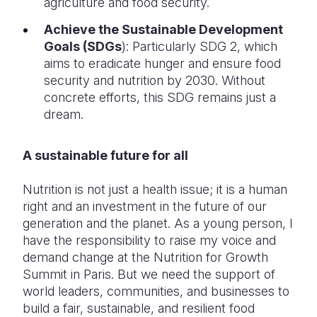
agriculture and food security.
Achieve the Sustainable Development
Goals (SDGs
): Particularly SDG 2, which
aims to eradicate hunger and ensure food
security and nutrition by 2030. Without
concrete efforts, this SDG remains just a
dream.
A sustainable future for all
Nutrition is not just a health issue; it is a human
right and an investment in the future of our
generation and the planet. As a young person, I
have the responsibility to raise my voice and
demand change at the Nutrition for Growth
Summit in Paris. But we need the support of
world leaders, communities, and businesses to
build a fair, sustainable, and resilient food