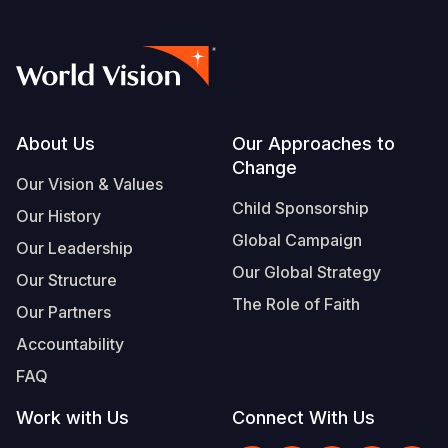
Footer
About Us
Our Approaches to
Change
Our Vision & Values
Child Sponsorship
Our History
Global Campaign
Our Leadership
Our Global Strategy
Our Structure
The Role of Faith
Our Partners
Accountability
FAQ
Work with Us
Connect With Us