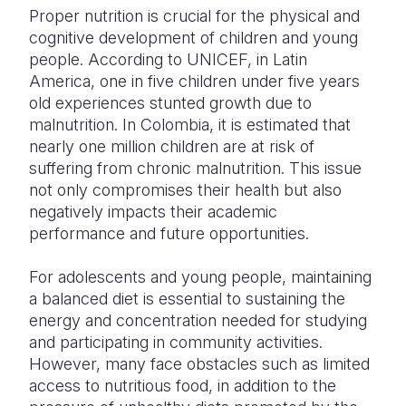
Proper nutrition is crucial for the physical and
cognitive development of children and young
people. According to UNICEF, in Latin
America, one in five children under five years
old experiences stunted growth due to
malnutrition. In Colombia, it is estimated that
nearly one million children are at risk of
suffering from chronic malnutrition. This issue
not only compromises their health but also
negatively impacts their academic
performance and future opportunities.
For adolescents and young people, maintaining
a balanced diet is essential to sustaining the
energy and concentration needed for studying
and participating in community activities.
However, many face obstacles such as limited
access to nutritious food, in addition to the