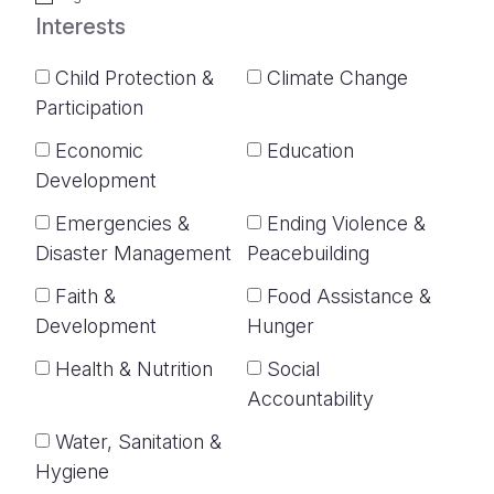
Interests
Child Protection &
Climate Change
Participation
Economic
Education
Development
Emergencies &
Ending Violence &
Disaster Management
Peacebuilding
Faith &
Food Assistance &
Development
Hunger
Health & Nutrition
Social
Accountability
Water, Sanitation &
Hygiene