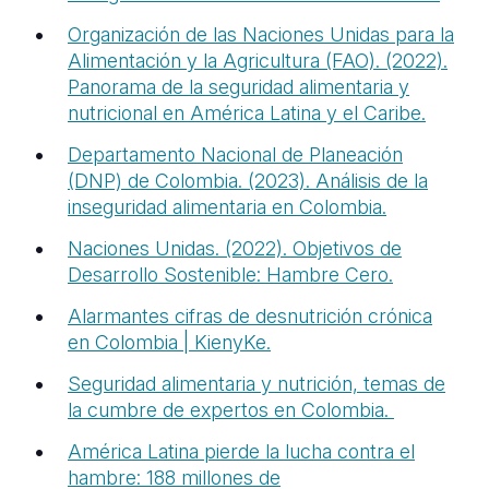
Organización de las Naciones Unidas para la
Alimentación y la Agricultura (FAO). (2022).
Panorama de la seguridad alimentaria y
nutricional en América Latina y el Caribe.
Departamento Nacional de Planeación
(DNP) de Colombia. (2023). Análisis de la
inseguridad alimentaria en Colombia.
Naciones Unidas. (2022). Objetivos de
Desarrollo Sostenible: Hambre Cero.
Alarmantes cifras de desnutrición crónica
en Colombia | KienyKe.
Seguridad alimentaria y nutrición, temas de
la cumbre de expertos en
Colombia.
América Latina pierde la lucha contra el
hambre: 188 millones de