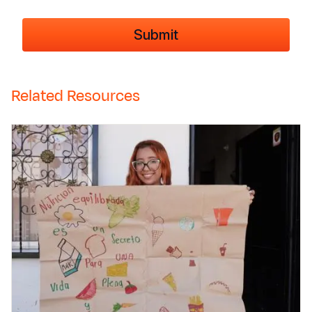
Related Resources