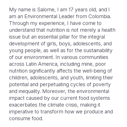
My name is Salome, I am 17 years old, and I
Somalia
South Kor
Romania
am an Environmental Leader from Colombia.
South Afri
Sri Lanka
Spain
Through my experience, I have come to
understand that nutrition is not merely a health
South Sud
Taiwan
Syria
issue but an essential pillar for the integral
development of girls, boys, adolescents, and
Sudan
Timor Lest
Switzerlan
young people, as well as for the sustainability
Tanzania
Thailand
Türkiye
of our environment. In various communities
across Latin America, including mine, poor
Uganda
Vietnam
Ukraine
nutrition significantly affects the well-being of
children, adolescents, and youth, limiting their
Zambia
Vanuatu
United Ki
potential and perpetuating cycles of poverty
Zimbabwe
West Bank
and inequality. Moreover, the environmental
impact caused by our current food systems
Yemen
exacerbates the climate crisis, making it
imperative to transform how we produce and
consume food.