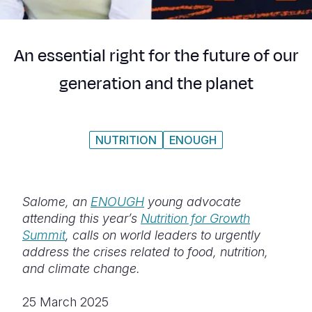
Syria Cris
Ethiopia
Ecuador
Japan
European 
Ukraine Cri
Ghana
El Salvado
Laos
Finland
An essential right for the future of our
Venezuela 
Kenya
Guatemala
Malaysia
France
generation and the planet
Yemen Em
Lesotho
Haiti
Mongolia
Georgia
Malawi
Honduras
Myanmar
Germany
NUTRITION
ENOUGH
Mali
Mexico
Nepal
Iraq
Mauritania
Nicaragua
New Zeala
Ireland
Mozambiq
Peru
North Kor
Italy
Salome, an
ENOUGH
young advocate
attending this year’s
Nutrition for Growth
Niger
United Sta
Papua New
Jordan
Summit
, calls on
world leaders to urgently
address the crises related to food, nutrition,
Rwanda
Venezuela
Philippines
Lebanon
and climate change.
Senegal
Singapore
Moldova
25 March 2025
Sierra Leo
Solomon I
Netherlan