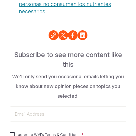
personas
no
consumen los nutrientes
necesarios.
Subscribe to see more content like
this
We'll only send you occasional emails letting you
know about new opinion pieces on topics you
selected.
Email
Address
I agree to
WVI's Terms & Conditions
.