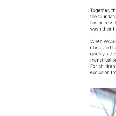
Together, t
the foundat
has access t
wash their h
When WASH is
class, and f
quickly, att
menstruation
For children 
exclusion fr