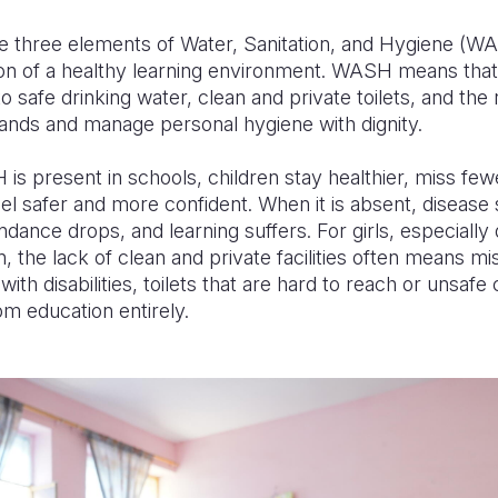
he three elements of Water, Sanitation, and Hygiene (
ion of a healthy learning environment. WASH means that
o safe drinking water, clean and private toilets, and the
ands and manage personal hygiene with dignity.
 present in schools, children stay healthier, miss few
eel safer and more confident. When it is absent, disease
endance drops, and learning suffers. For girls, especially
, the lack of clean and private facilities often means mi
with disabilities, toilets that are hard to reach or unsaf
om education entirely.