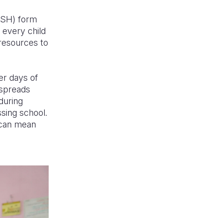
WASH) form
 every child
 resources to
er days of
 spreads
 during
ssing school.
e can mean