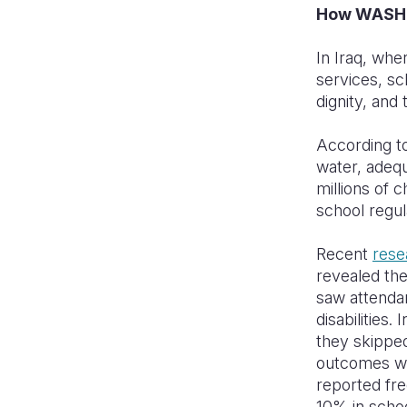
How WASH p
In Iraq, wh
services, sc
dignity, and 
According t
water, adequ
millions of 
school regul
Recent
rese
revealed the
saw attenda
disabilities.
they skipped
outcomes we
reported fre
10% in scho