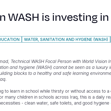
in WASH is investing i
DUCATION
WATER, SANITATION AND HYGIENE (WASH)
amad, Technical WASH Focal Person with World Vision I
tation and hygiene (WASH) cannot be seen as a luxury i
uilding blocks to a healthy and safe learning environme
Iraq.
ng to learn in school while thirsty or without access to a
For many children in schools across Iraq, this is a daily re
cessities - clean water, safe toilets, and good hygiene - 