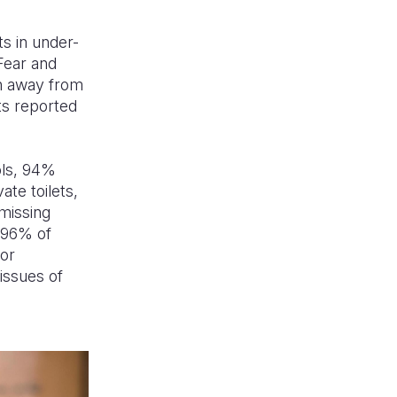
ts in under-
Fear and
en away from
ts reported
ols, 94%
te toilets,
 missing
. 96% of
or
 issues of