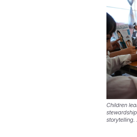
Children le
stewardship
storytelling