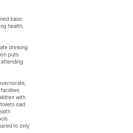
ened basic
ing health,
safe drinking
tion puts
 attending
Governorate,
acilities
ildren with
toilets said
ealth
ools
pared to only