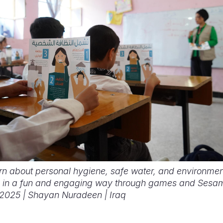
arn about personal hygiene, safe water, and environmen
 in a fun and engaging way through games and Sesam
. 2025 | ​Shayan Nuradeen | Iraq