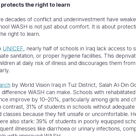
rotects the right to learn
ere decades of conflict and underinvestment have weak
hool WASH is not just about comfort. It is about protect
the right to learn.
o
UNICEF
, nearly half of schools in Iraq lack access to 
ate sanitation, or proper hygiene facilities. This depriva
children at daily risk of illness and discourages them from
arly.
arch
by World Vision Iraq in Tuz District, Salah Al-Din 
 difference WASH can make. Schools with rehabilitated f
nce improve by 10–20%, particularly among girls and ch
 In contrast, 31% of students in schools without adequate 
 classes because they felt unsafe or uncomfortable. H
re also stark: 39% of students in poorly equipped sch
quent illnesses like diarrhoea or urinary infections, com
ols with improved WASH.