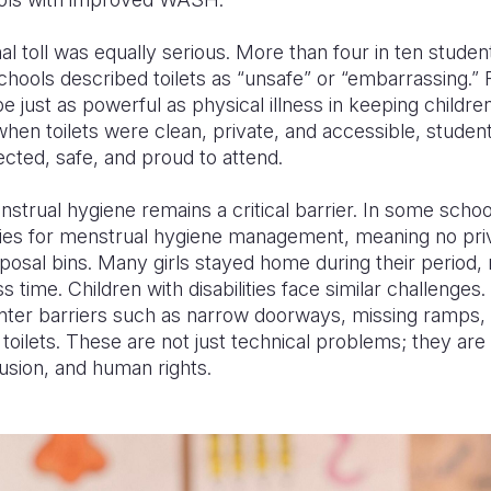
l toll was equally serious. More than four in ten studen
hools described toilets as “unsafe” or “embarrassing.” 
 just as powerful as physical illness in keeping childr
when toilets were clean, private, and accessible, studen
ected, safe, and proud to attend.
enstrual hygiene remains a critical barrier. In some scho
ities for menstrual hygiene management, meaning no priva
sposal bins. Many girls stayed home during their period,
s time. Children with disabilities face similar challenges
ter barriers such as narrow doorways, missing ramps, 
 toilets. These are not just technical problems; they are
clusion, and human rights.