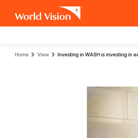
Main
navigation
Skip
Breadcrumb
Home
View
Investing in WASH is investing in 
to
main
content