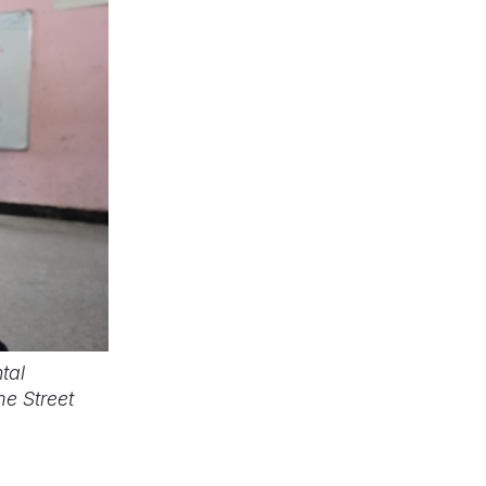
tal
e Street