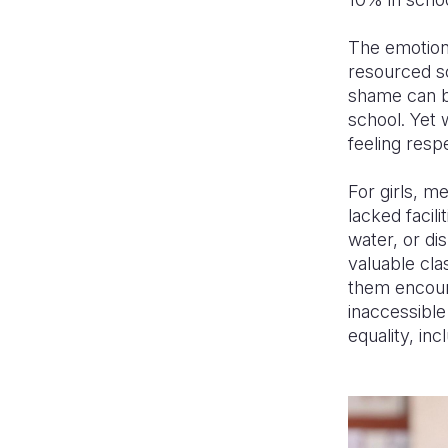
The emotiona
resourced sc
shame can be
school. Yet 
feeling resp
For girls, m
lacked facil
water, or di
valuable clas
them encoun
inaccessible
equality, in