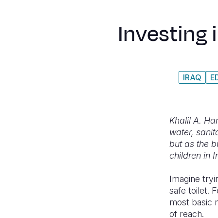
Investing 
IRAQ
E
Khalil A. H
water, sani
but as the b
children in 
Imagine tryi
safe toilet. 
most basic ne
of reach.