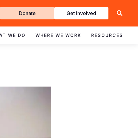
Get
Donate
Get Involved
Involved
AT WE DO
WHERE WE WORK
RESOURCES