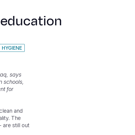
n education
HYGIENE
raq, says
n schools,
nt for
 clean and
ality. The
are still out