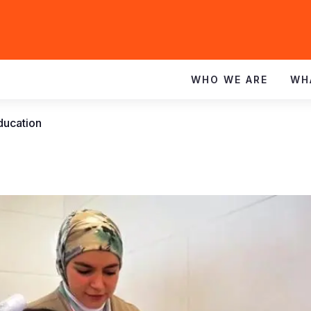
WHO WE ARE
WH
education