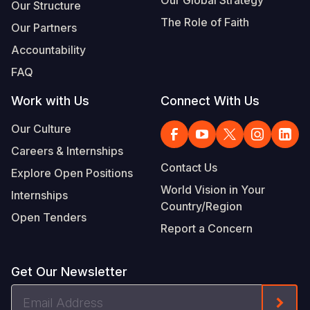
Our Structure
The Role of Faith
Our Partners
Accountability
FAQ
Work with Us
Connect With Us
Our Culture
Careers & Internships
Contact Us
Explore Open Positions
World Vision in Your
Internships
Country/Region
Open Tenders
Report a Concern
Get Our Newsletter
Email
Form