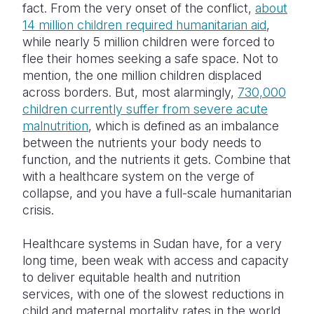
fact. From the very onset of the conflict,
about
14 million children required humanitarian aid
,
Somalia
South Kor
Romania
while nearly 5 million children were forced to
South Afri
Sri Lanka
Spain
flee their homes seeking a safe space. Not to
mention, the one million children displaced
South Sud
Taiwan
Syria
across borders. But, most alarmingly,
730,000
children currently suffer from severe acute
Sudan
Timor Lest
Switzerlan
malnutrition
, which is defined as an imbalance
Tanzania
Thailand
Türkiye
between the nutrients your body needs to
function, and the nutrients it gets. Combine that
Uganda
Vietnam
Ukraine
with a healthcare system on the verge of
collapse, and you have a full-scale humanitarian
Zambia
Vanuatu
United Ki
crisis.
Zimbabwe
West Bank
Healthcare systems in Sudan have, for a very
Yemen
long time, been weak with access and capacity
to deliver equitable health and nutrition
services, with one of the slowest reductions in
child and maternal mortality rates in the world.