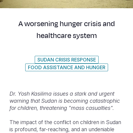
Syria Cris
Ethiopia
Ecuador
Japan
European 
Ukraine Cri
Ghana
El Salvado
Laos
Finland
A worsening hunger crisis and
Venezuela 
Kenya
Guatemala
Malaysia
France
healthcare system
Yemen Em
Lesotho
Haiti
Mongolia
Georgia
Malawi
Honduras
Myanmar
Germany
SUDAN CRISIS RESPONSE
Mali
Mexico
Nepal
Iraq
FOOD ASSISTANCE AND HUNGER
Mauritania
Nicaragua
New Zeala
Ireland
Mozambiq
Peru
North Kor
Italy
Dr. Yosh Kasilima issues a stark and urgent
Niger
United Sta
Papua New
Jordan
warning that Sudan is becoming catastrophic
for children, threatening "mass casualties".
Rwanda
Venezuela
Philippines
Lebanon
Senegal
Singapore
Moldova
The impact of the conflict on children in Sudan
is profound, far-reaching, and an undeniable
Sierra Leo
Solomon I
Netherlan