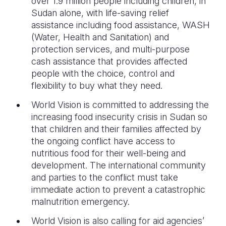
over 1.9 million people including children, in
Sudan alone, with life-saving relief
assistance including food assistance, WASH
(Water, Health and Sanitation) and
protection services, and multi-purpose
cash assistance that provides affected
people with the choice, control and
flexibility to buy what they need.
World Vision is committed to addressing the
increasing food insecurity crisis in Sudan so
that children and their families affected by
the ongoing conflict have access to
nutritious food for their well-being and
development. The international community
and parties to the conflict must take
immediate action to prevent a catastrophic
malnutrition emergency.
World Vision is also calling for aid agencies’