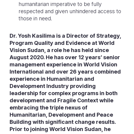
humanitarian imperative to be fully
respected and given unhindered access to
those in need.
Dr. Yosh Kasilima is a Director of Strategy,
Program Quality and Evidence at World
Vision Sudan, a role he has held since
August 2020. He has over 12 years’ senior
management experience in World Vision
International and over 26 years combined
experience in Humanitarian and
Development Industry providing
leadership for complex programs in both
development and Fragile Context while
embracing the triple nexus of
Humanitarian, Development and Peace
Building with significant change results.
Prior to joining World Vision Sudan, he