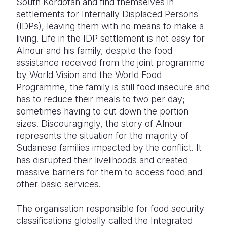
South Kordofan and find themselves in
settlements for Internally Displaced Persons
(IDPs), leaving them with no means to make a
living. Life in the IDP settlement is not easy for
Alnour and his family, despite the food
assistance received from the joint programme
by World Vision and the World Food
Programme, the family is still food insecure and
has to reduce their meals to two per day;
sometimes having to cut down the portion
sizes. Discouragingly, the story of Alnour
represents the situation for the majority of
Sudanese families impacted by the conflict. It
has disrupted their livelihoods and created
massive barriers for them to access food and
other basic services.
The organisation responsible for food security
classifications globally called the Integrated