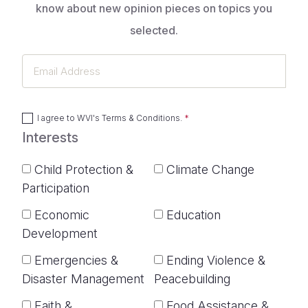
know about new opinion pieces on topics you
selected.
Email
Address
I agree to
WVI's Terms & Conditions
.
Interests
Child Protection &
Climate Change
Participation
Economic
Education
Development
Emergencies &
Ending Violence &
Disaster Management
Peacebuilding
Faith &
Food Assistance &