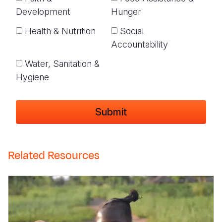
Development
Hunger
Health & Nutrition
Social
Accountability
Water, Sanitation &
Hygiene
Related Resources