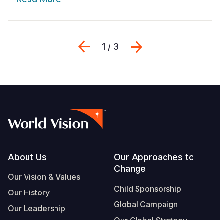
Previous
Next
1 / 3
Footer
About Us
Our Approaches to
Change
Our Vision & Values
Child Sponsorship
Our History
Global Campaign
Our Leadership
Our Global Strategy