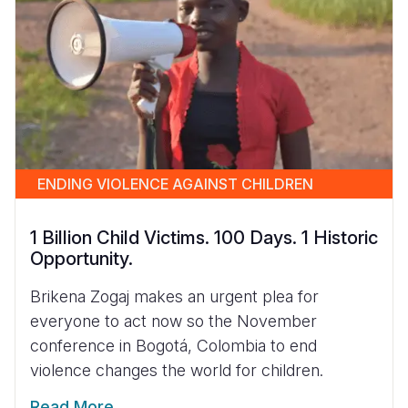
ENDING VIOLENCE AGAINST CHILDREN
1 Billion Child Victims. 100 Days. 1 Historic
Opportunity.
Brikena Zogaj makes an urgent plea for
everyone to act now so the November
conference in Bogotá, Colombia to end
violence changes the world for children.
Read More