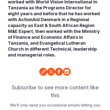
worked with World Vision International in
Tanzania as the Programs Director for
eight years and before that he has worked
with ActionAid Denmark in a Regional
capacity as East & South African Region
M&E Expert, then worked with the Ministry
of Finance and Economic Affairs in
Tanzania, and Evangelical Lutheran
Church in different Technical, leadership
and managerial roles.
Subscribe to see more content like
this
We'll only send you occasional emails letting you