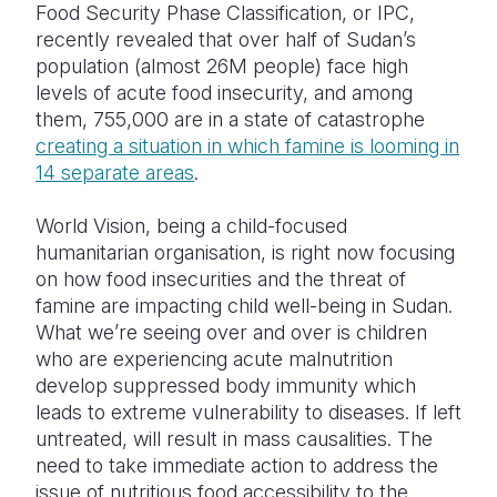
Food Security Phase Classification, or IPC,
recently revealed that over half of Sudan’s
population (almost 26M people) face high
levels of acute food insecurity, and among
them, 755,000 are in a state of catastrophe
creating a situation in which famine is looming in
14 separate areas
.
World Vision, being a child-focused
humanitarian organisation, is right now focusing
on how food insecurities and the threat of
famine are impacting child well-being in Sudan.
What we’re seeing over and over is children
who are experiencing acute malnutrition
develop suppressed body immunity which
leads to extreme vulnerability to diseases. If left
untreated, will result in mass causalities. The
need to take immediate action to address the
issue of nutritious food accessibility to the