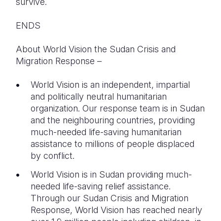
survive.
ENDS
About World Vision the Sudan Crisis and
Migration Response –
World Vision is an independent, impartial
and politically neutral humanitarian
organization. Our response team is in Sudan
and the neighbouring countries, providing
much-needed life-saving humanitarian
assistance to millions of people displaced
by conflict.
World Vision is in Sudan providing much-
needed life-saving relief assistance.
Through our Sudan Crisis and Migration
Response, World Vision has reached nearly