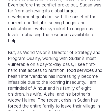
Even before the conflict broke out, Sudan was
far from achieving its global target
development goals but with the onset of the
current conflict, it is seeing hunger and
malnutrition levels skyrocket to dangerous
levels, outpacing the resources available to
help.
But, as World Vision’s Director of Strategy and
Program Quality, working with Sudan’s most
vulnerable on a day-to-day basis, I see first-
hand that access to nutrition, food services and
health interventions has increasingly become
infeasible due to the looming insecurity. I am
reminded of Alnour and his family of eight
children, his wife, Aisha, and his brother’s
widow Halima. The recent crisis in Sudan has
forced the entire family to leave their village in