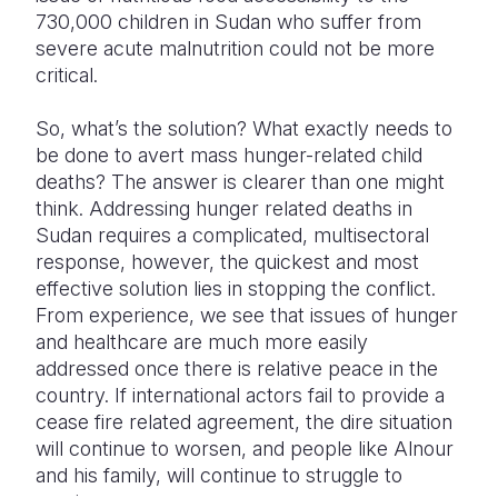
730,000 children in Sudan who suffer from
severe acute malnutrition could not be more
critical.
So, what’s the solution? What exactly needs to
be done to avert mass hunger-related child
deaths? The answer is clearer than one might
think. Addressing hunger related deaths in
Sudan requires a complicated, multisectoral
response, however, the quickest and most
effective solution lies in stopping the conflict.
From experience, we see that issues of hunger
and healthcare are much more easily
addressed once there is relative peace in the
country. If international actors fail to provide a
cease fire related agreement, the dire situation
will continue to worsen, and people like Alnour
and his family, will continue to struggle to