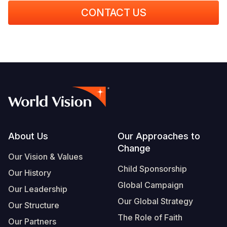
CONTACT US
Footer
About Us
Our Approaches to
Change
Our Vision & Values
Child Sponsorship
Our History
Global Campaign
Our Leadership
Our Global Strategy
Our Structure
The Role of Faith
Our Partners