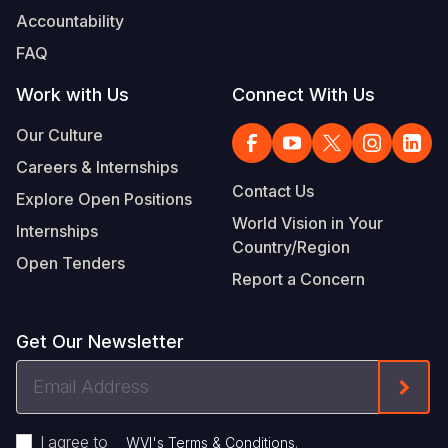
Accountability
FAQ
Work with Us
Connect With Us
Our Culture
Careers & Internships
Contact Us
Explore Open Positions
World Vision in Your
Internships
Country/Region
Open Tenders
Report a Concern
Get Our Newsletter
Email
Form
Address
I agree to
.
WVI's Terms & Conditions