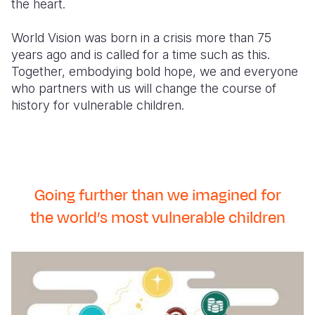
the heart.
World Vision was born in a crisis more than 75
years ago and is called for a time such as this.
Together, embodying bold hope, we and everyone
who partners with us will change the course of
history for vulnerable children.
Going further than we imagined for
the world’s most vulnerable children
Our
Promise
2030