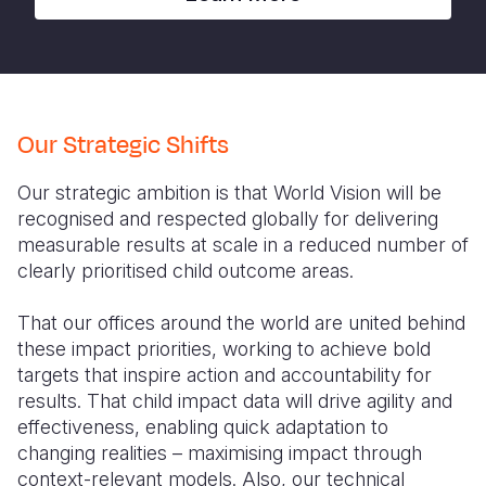
Our Strategic Shifts
Our strategic ambition is that World Vision will be
recognised and respected globally for delivering
measurable results at scale in a reduced number of
clearly prioritised child outcome areas.
That our offices around the world are united behind
these impact priorities, working to achieve bold
targets that inspire action and accountability for
results. That child impact data will drive agility and
effectiveness, enabling quick adaptation to
changing realities – maximising impact through
context-relevant models. Also, our technical