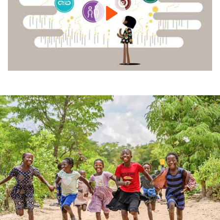
-
Building
Brighter
Futures
for
Vulnerable
Children