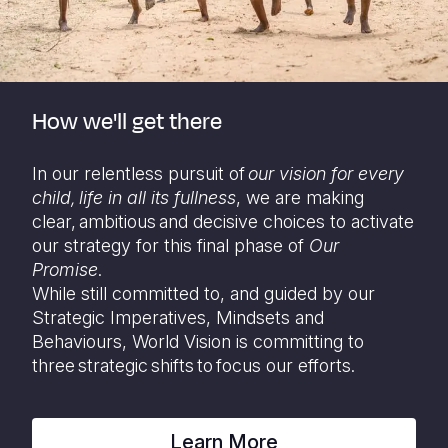
How we'll get there
In our relentless pursuit of
our vision for every
child,
life in all its fullness
, we are making
clear, ambitious and decisive choices to activate
our strategy for this final phase of
Our
Promise
.
While still committed to, and guided by our
Strategic Imperatives, Mindsets and
Behaviours, World Vision is committing to
three strategic shifts to focus our efforts.
Learn More