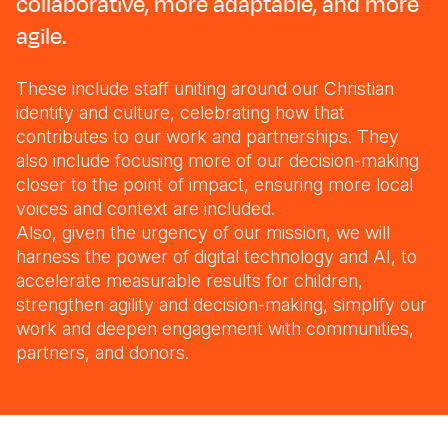
collaborative, more adaptable, and more
agile.
These include staff uniting around our Christian
identity and culture, celebrating how that
contributes to our work and partnerships. They
also include focusing more of our decision-making
closer to the point of impact, ensuring more local
voices and context are included.
Also, given the urgency of our mission, we will
harness the power of digital technology and AI, to
accelerate measurable results for children,
strengthen agility and decision-making, simplify our
work and deepen engagement with communities,
partners, and donors.