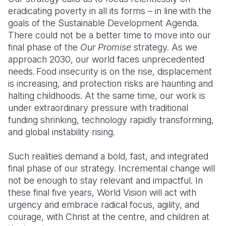
eradicating poverty in all its forms – in line with the
Somalia
South Kor
Romania
goals of the Sustainable Development Agenda.
There could not be a better time to move into our
South Afri
Sri Lanka
Spain
final phase of the
Our Promise
strategy. As we
approach 2030, our world faces unprecedented
South Sud
Taiwan
Syria
needs. Food insecurity is on the rise, displacement
Sudan
Timor Lest
Switzerlan
is increasing, and protection risks are haunting and
halting childhoods. At the same time, our work is
Tanzania
Thailand
Türkiye
under extraordinary pressure with traditional
funding shrinking, technology rapidly transforming,
Uganda
Vietnam
Ukraine
and global instability rising.
Zambia
Vanuatu
United Ki
Such realities demand a bold, fast, and integrated
Zimbabwe
West Bank
final phase of our strategy. Incremental change will
not be enough to stay relevant and impactful. In
Yemen
these final five years, World Vision will act with
urgency and embrace radical focus, agility, and
courage, with Christ at the centre, and children at