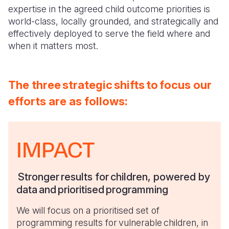
expertise in the agreed child outcome priorities is
world-class, locally grounded, and strategically and
effectively deployed to serve the field where and
when it matters most.
The
three strategic shifts to focus our
efforts are as follows:
IMPACT
Stronger results for children, powered by
data and prioritised programming
We will focus on a prioritised set of
programming results for vulnerable children, in