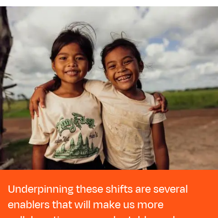
Underpinning these shifts are several
enablers that will make us more