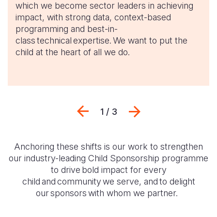
which we become sector leaders in achieving
impact, with strong data, context-based
programming and best-in-
class technical expertise. We want to put the
child at the heart of all we do.
Previous
Next
1 / 3
Anchoring these shifts is our work to strengthen
our industry-leading Child Sponsorship programme
to
drive bold impact for every
child and community we serve, and to delight
our sponsors with whom we partner.