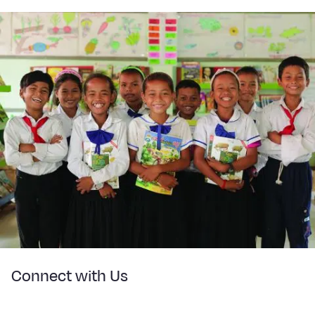
Connect with Us