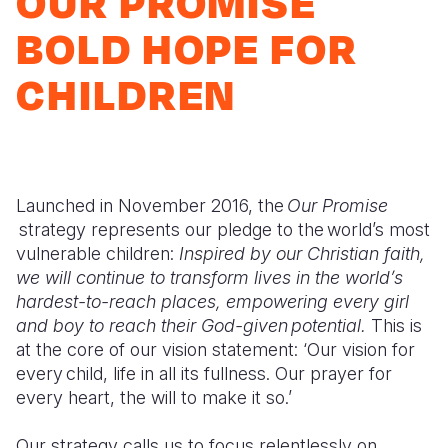
OUR PROMISE
Myanmar E
Ethiopia
Ecuador
Japan
European 
BOLD HOPE FOR
Response
Ghana
El Salvado
Laos
Finland
CHILDREN
Sudan Cri
Kenya
Guatemala
Malaysia
France
Syria Cris
Lesotho
Haiti
Mongolia
Georgia
Ukraine Cri
Malawi
Honduras
Myanmar
Germany
Launched in November 2016, the
Our Promise
Venezuela 
Mali
Mexico
Nepal
Iraq
strategy represents our pledge to the world’s most
Yemen Em
Mauritania
Nicaragua
New Zeala
Ireland
vulnerable children:
Inspired by our Christian faith,
we will continue to transform lives in the world’s
Mozambiq
Peru
North Kor
Italy
hardest-to-reach places, empowering every girl
and boy to reach their God-given potential.
This is
Niger
United Sta
Papua New
Jordan
at the core of our vision statement: ‘Our vision for
Rwanda
Venezuela
Philippines
Lebanon
every child, life in all its fullness. Our prayer for
every heart, the will to make it so.’
Senegal
Singapore
Moldova
Our strategy calls us to focus relentlessly on
Sierra Leo
Solomon I
Netherlan