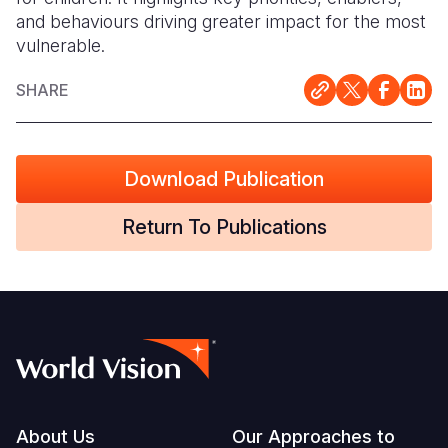
and behaviours driving greater impact for the most
Somalia
South Kor
Romania
vulnerable.
South Afri
Sri Lanka
Spain
SHARE
South Sud
Taiwan
Syria
Sudan
Timor Lest
Switzerlan
Download Publication
Tanzania
Thailand
Türkiye
Return To Publications
Uganda
Vietnam
Ukraine
Zambia
Vanuatu
United Ki
Zimbabwe
West Bank
Yemen
Footer
About Us
Our Approaches to