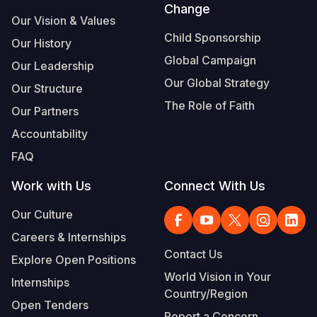
Change
Our Vision & Values
Child Sponsorship
Our History
Global Campaign
Our Leadership
Our Global Strategy
Our Structure
The Role of Faith
Our Partners
Accountability
FAQ
Work with Us
Connect With Us
Our Culture
Careers & Internships
Contact Us
Explore Open Positions
World Vision in Your
Internships
Country/Region
Open Tenders
Report a Concern