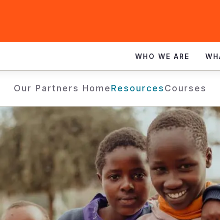
WHO WE ARE
WH
Our Partners Home
Resources
Courses