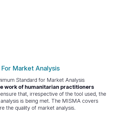
For Market Analysis
inimum Standard for Market Analysis
e work of humanitarian practitioners
ensure that, irrespective of the tool used, the
 analysis is being met. The MISMA covers
re the quality of market analysis.