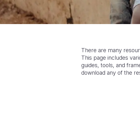
There are many resourc
This page includes var
guides, tools, and fram
download any of the r