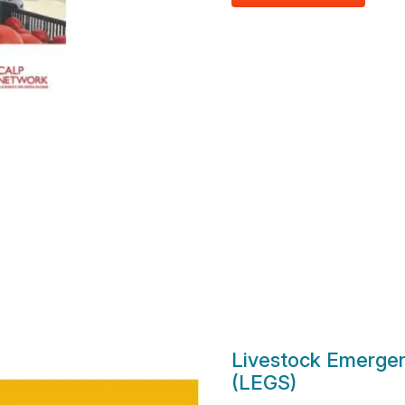
Livestock Emergen
(LEGS)