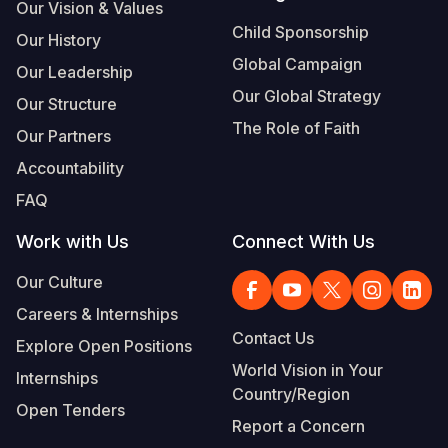
Syria Cris
Ethiopia
Ecuador
Japan
European 
Our Vision & Values
Child Sponsorship
Our History
Ukraine Cri
Ghana
El Salvado
Laos
Finland
Global Campaign
Our Leadership
Venezuela 
Kenya
Guatemala
Malaysia
France
Our Global Strategy
Our Structure
Yemen Em
Lesotho
Haiti
Mongolia
Georgia
The Role of Faith
Our Partners
Malawi
Honduras
Myanmar
Germany
Accountability
FAQ
Mali
Mexico
Nepal
Iraq
Work with Us
Connect With Us
Mauritania
Nicaragua
New Zeala
Ireland
Our Culture
Mozambiq
Peru
North Kor
Italy
Careers & Internships
Niger
United Sta
Papua New
Jordan
Contact Us
Explore Open Positions
Rwanda
Venezuela
Philippines
Lebanon
World Vision in Your
Internships
Country/Region
Senegal
Singapore
Moldova
Open Tenders
Report a Concern
Sierra Leo
Solomon I
Netherlan