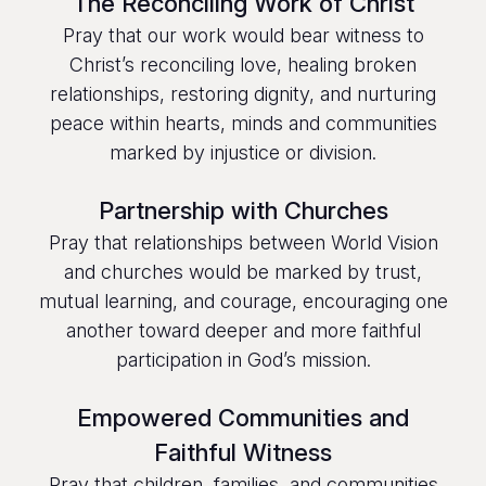
The Reconciling Work of Christ
Pray that our work would bear witness to
Christ’s reconciling love, healing broken
relationships, restoring dignity, and nurturing
peace within hearts, minds and communities
marked by injustice or division.
Partnership with Churches
Pray that relationships between World Vision
and churches would be marked by trust,
mutual learning, and courage, encouraging one
another toward deeper and more faithful
participation in God’s mission.
Empowered Communities and
Faithful Witness
Pray that children, families, and communities