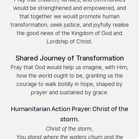
would be strengthened and empowered, and
that together we would promote human
transformation, seek justice, and joyfully realise
the good news of the Kingdom of God and
Lordship of Christ.
Shared Journey of Transformation
Pray that God would help us imagine, with Him,
how the world ought to be, granting us the
courage to walk boldly in hope, shaped by
prayer and sustained by grace.
Humanitarian Action Prayer: Christ of the
storm.
Christ of the storm,
You stand where the waters churn and the