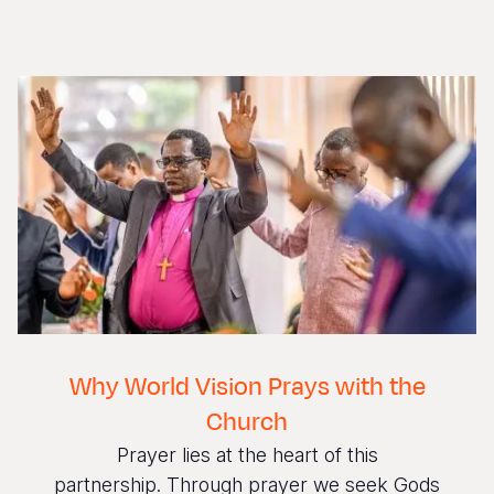
Why World Vision Prays with the
Church
Prayer lies at the heart of this
partnership. Through prayer we seek Gods