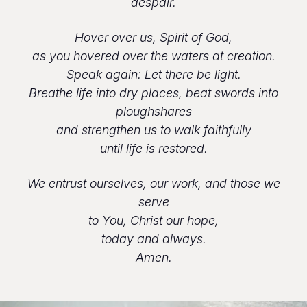
despair.
Hover over us, Spirit of God,
as you hovered over the waters at creation.
Speak again: Let there be light.
Breathe life into dry places, beat swords into
ploughshares
and strengthen us to walk faithfully
until life is restored.
We entrust ourselves, our work, and those we
serve
to You, Christ our hope,
today and always.
Amen.