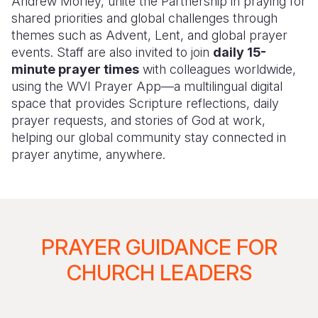
Andrew Morley, unite the Partnership in praying for
shared priorities and global challenges through
themes such as Advent, Lent, and global prayer
events. Staff are also invited to join
daily 15-
minute prayer times
with colleagues worldwide,
using the WVI Prayer App—a multilingual digital
space that provides Scripture reflections, daily
prayer requests, and stories of God at work,
helping our global community stay connected in
prayer anytime, anywhere.
PRAYER GUIDANCE FOR
CHURCH LEADERS