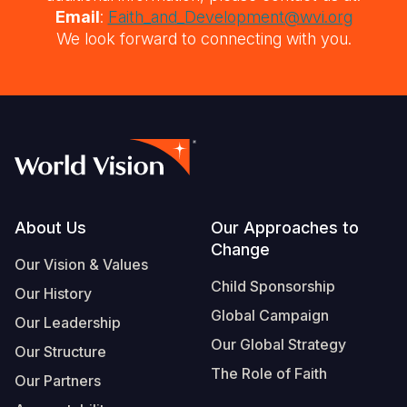
Email
:
Faith_and_Development@wvi.org
We look forward to connecting with you.
Footer
About Us
Our Approaches to
Change
Our Vision & Values
Child Sponsorship
Our History
Global Campaign
Our Leadership
Our Global Strategy
Our Structure
The Role of Faith
Our Partners