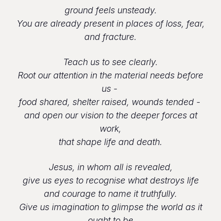
ground feels unsteady.
You are already present in places of loss, fear,
and fracture.
Teach us to see clearly.
Root our attention in the material needs before
us -
food shared, shelter raised, wounds tended -
and open our vision to the deeper forces at
work,
that shape life and death.
Jesus, in whom all is revealed,
give us eyes to recognise what destroys life
and courage to name it truthfully.
Give us imagination to glimpse the world as it
ought to be