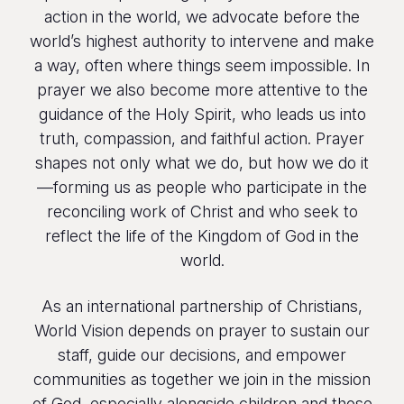
action in the world, we advocate before the
world’s highest authority to intervene and make
a way, often where things seem impossible. In
prayer we also become more attentive to the
guidance of the Holy Spirit, who leads us into
truth, compassion, and faithful action. Prayer
shapes not only what we do, but how we do it
—forming us as people who participate in the
reconciling work of Christ and who seek to
reflect the life of the Kingdom of God in the
world.
As an international partnership of Christians,
World Vision depends on prayer to sustain our
staff, guide our decisions, and empower
communities as together we join in the mission
of God, especially alongside children and those