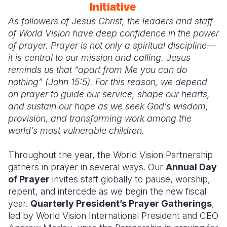
Initiative
As followers of Jesus Christ, the leaders and staff
of World Vision have deep confidence in the power
of prayer. Prayer is not only a spiritual discipline—
it is central to our mission and calling. Jesus
reminds us that “apart from
M
e you can do
nothing” (John 15:5). For this reason, we depend
on prayer to guide our service, shape our hearts,
and sustain our hope as we seek God’s wisdom,
provision, and transforming work among the
world’s most vulnerable children.
Throughout the year, the World Vision Partnership
gathers in prayer in several ways. Our
Annual Day
of Prayer
invites staff globally to pause, worship,
repent, and intercede as we begin the new fiscal
year.
Quarterly President’s Prayer Gatherings
,
led by World Vision International President and CEO