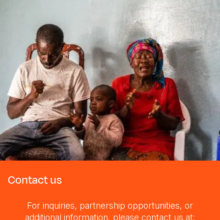
Contact us
For inquiries, partnership opportunities, or
additional information, please contact us at: