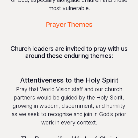
most vulnerable.
Prayer Themes
Church leaders are invited to pray with us
around these enduring themes:
Attentiveness to the Holy Spirit
Pray that World Vision staff and our church
partners would be guided by the Holy Spirit,
growing in wisdom, discernment, and humility
as we seek to recognise and join in God’s prior
work in every context.