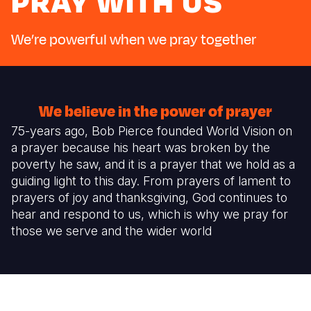
PRAY WITH US
Myanmar E
Ethiopia
Ecuador
Japan
European 
Response
Ghana
El Salvado
Laos
Finland
We’re powerful when we pray together
Sudan Cri
Kenya
Guatemala
Malaysia
France
Syria Cris
Lesotho
Haiti
Mongolia
Georgia
We believe in the power of prayer
Ukraine Cri
Malawi
Honduras
Myanmar
Germany
75-years ago, Bob Pierce founded World Vision on
Venezuela 
Mali
Mexico
Nepal
Iraq
a prayer because his heart was broken by the
poverty he saw, and it is a prayer that we hold as a
Yemen Em
Mauritania
Nicaragua
New Zeala
Ireland
guiding light to this day. From prayers of lament to
prayers of joy and thanksgiving, God continues to
Mozambiq
Peru
North Kor
Italy
hear and respond to us, which is why we pray for
Niger
United Sta
Papua New
Jordan
those we serve and the wider world
Rwanda
Venezuela
Philippines
Lebanon
Senegal
Singapore
Moldova
Sierra Leo
Solomon I
Netherlan