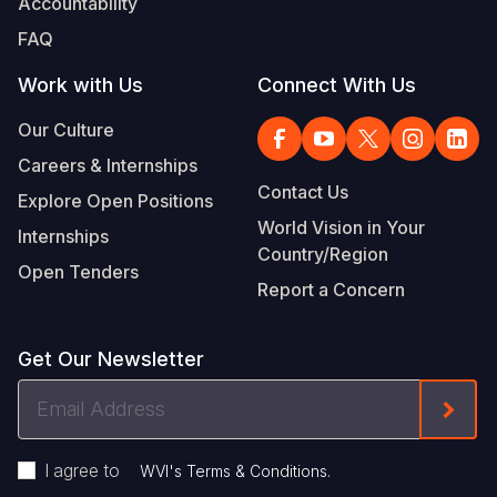
Accountability
FAQ
Work with Us
Connect With Us
Our Culture
Careers & Internships
Contact Us
Explore Open Positions
World Vision in Your
Internships
Country/Region
Open Tenders
Report a Concern
Get Our Newsletter
Email
Form
Address
I agree to
.
WVI's Terms & Conditions