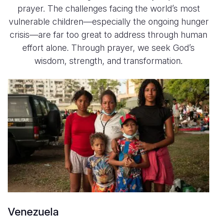
prayer. The challenges facing the world’s most
vulnerable children—especially the ongoing hunger
crisis—are far too great to address through human
effort alone. Through prayer, we seek God’s
wisdom, strength, and transformation.
Venezuela