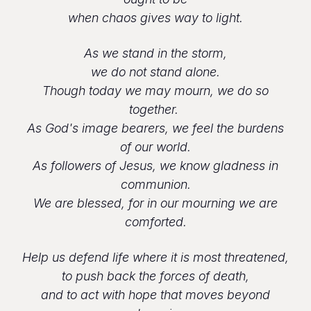
when chaos gives way to light.
As we stand in the storm,
we do not stand alone.
Though today we may mourn, we do so
together.
As God's image bearers, we feel the burdens
of our world.
As followers of Jesus, we know gladness in
communion.
We are blessed, for in our mourning we are
comforted.
Help us defend life where it is most threatened,
to push back the forces of death,
and to act with hope that moves beyond