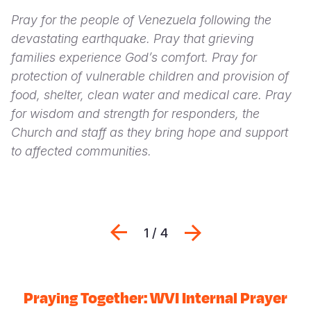
Pray for the people of Venezuela following the
devastating earthquake. Pray that grieving
families experience God’s comfort. Pray for
protection of vulnerable children and provision of
food, shelter, clean water and medical care. Pray
for wisdom and strength for responders, the
Church and staff as they bring hope and support
to affected communities.
Previous
Next
1 / 4
Praying Together: WVI Internal Prayer