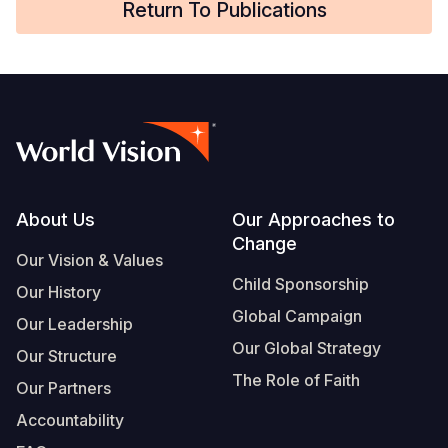
Return To Publications
Somalia
South Kor
Romania
South Afri
Sri Lanka
Spain
South Sud
Taiwan
Syria
Sudan
Timor Lest
Switzerlan
Tanzania
Thailand
Türkiye
Footer
About Us
Our Approaches to
Uganda
Vietnam
Ukraine
Change
Our Vision & Values
Zambia
Vanuatu
United Ki
Child Sponsorship
Our History
Global Campaign
Zimbabwe
West Bank
Our Leadership
Our Global Strategy
Our Structure
Yemen
The Role of Faith
Our Partners
Accountability