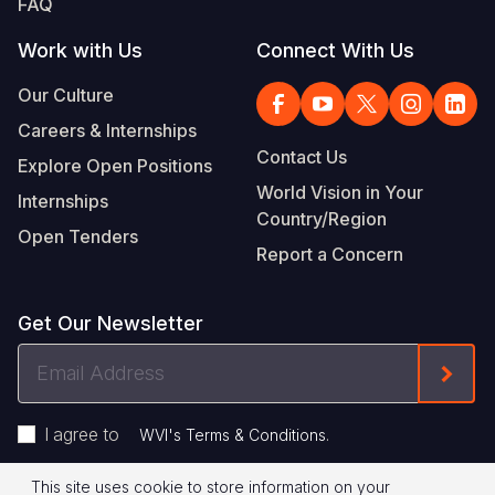
FAQ
Work with Us
Connect With Us
Our Culture
Careers & Internships
Contact Us
Explore Open Positions
World Vision in Your
Internships
Country/Region
Open Tenders
Report a Concern
Get Our Newsletter
Email
Form
Address
I agree to
.
WVI's Terms & Conditions
This site uses cookie to store information on your