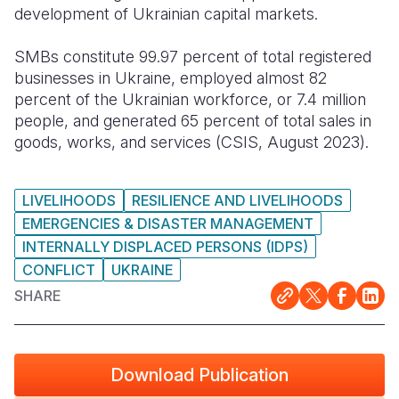
development of Ukrainian capital markets.
SMBs constitute 99.97 percent of total registered
businesses in Ukraine, employed almost 82
percent of the Ukrainian workforce, or 7.4 million
people, and generated 65 percent of total sales in
goods, works, and services (CSIS, August 2023).
LIVELIHOODS
RESILIENCE AND LIVELIHOODS
EMERGENCIES & DISASTER MANAGEMENT
INTERNALLY DISPLACED PERSONS (IDPS)
CONFLICT
UKRAINE
SHARE
Download Publication