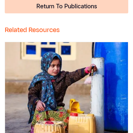
Return To Publications
Related Resources