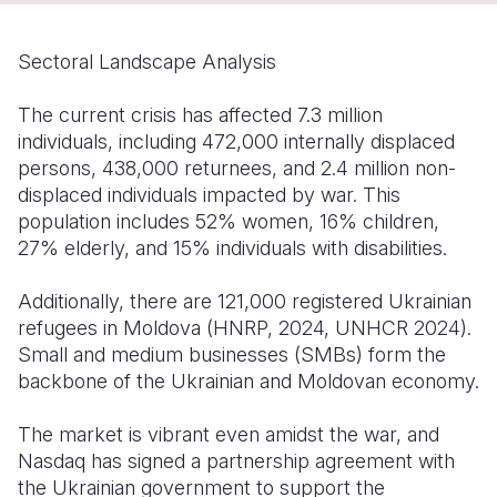
Somalia
South Kor
Romania
Sectoral Landscape Analysis
South Afri
Sri Lanka
Spain
The current crisis has affected 7.3 million
South Sud
Taiwan
Syria
individuals, including 472,000 internally displaced
persons, 438,000 returnees, and 2.4 million non-
Sudan
Timor Lest
Switzerlan
displaced individuals impacted by war. This
Tanzania
Thailand
Türkiye
population includes 52% women, 16% children,
27% elderly, and 15% individuals with disabilities.
Uganda
Vietnam
Ukraine
Additionally, there are 121,000 registered Ukrainian
Zambia
Vanuatu
United Ki
refugees in Moldova (HNRP, 2024, UNHCR 2024).
Zimbabwe
West Bank
Small and medium businesses (SMBs) form the
backbone of the Ukrainian and Moldovan economy.
Yemen
The market is vibrant even amidst the war, and
Nasdaq has signed a partnership agreement with
the Ukrainian government to support the