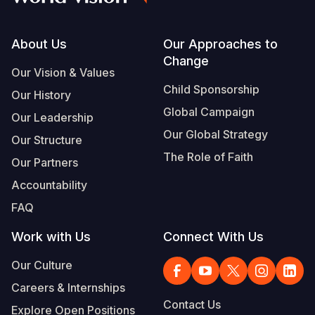
Footer
About Us
Our Approaches to
Change
Our Vision & Values
Child Sponsorship
Our History
Global Campaign
Our Leadership
Our Global Strategy
Our Structure
The Role of Faith
Our Partners
Accountability
FAQ
Work with Us
Connect With Us
Our Culture
Careers & Internships
Contact Us
Explore Open Positions