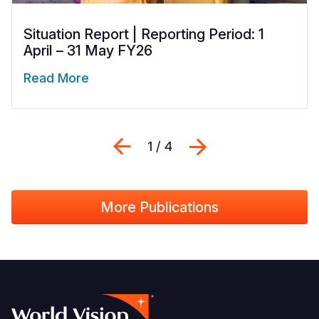
Situation Report | Reporting Period: 1
April – 31 May FY26
Read More
Previous
Next
1 / 4
More Publications