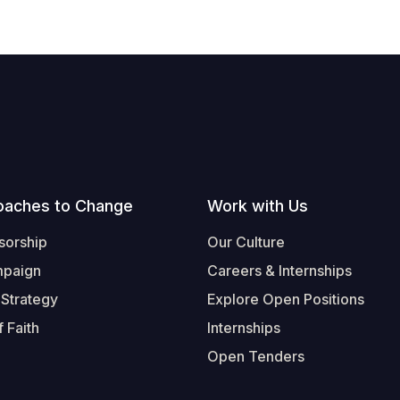
oaches to Change
Work with Us
sorship
Our Culture
mpaign
Careers & Internships
 Strategy
Explore Open Positions
 Faith
Internships
Open Tenders