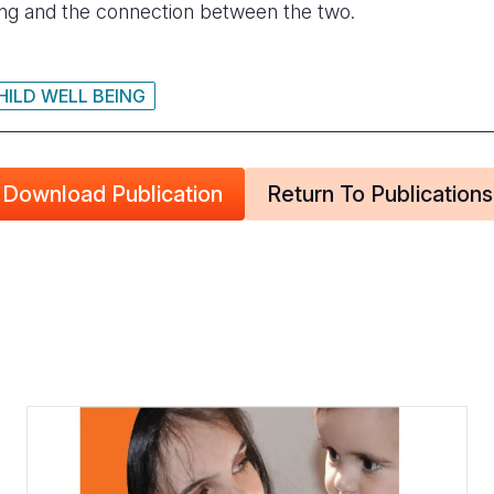
eing and the connection between the two.
HILD WELL BEING
Download Publication
Return To Publications