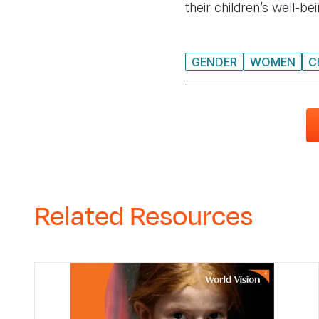
their children’s well-b
GENDER
WOMEN
C
Related Resources