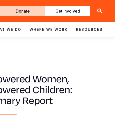
Get
Donate
Get Involved
Involved
AT WE DO
WHERE WE WORK
RESOURCES
wered Women,
wered Children:
ary Report