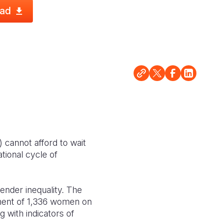
ad
cannot afford to wait
ational cycle of
gender inequality. The
nt of 1,336 women on
 with indicators of