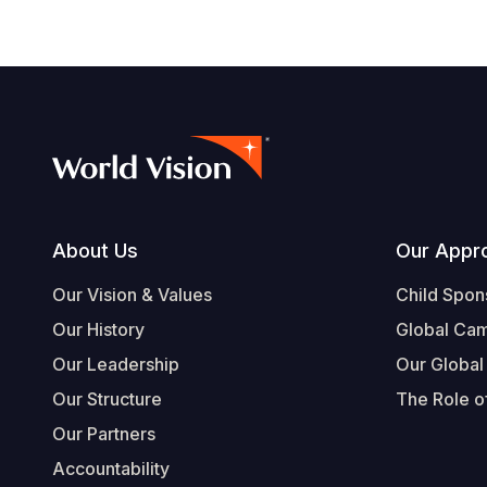
Footer
About Us
Our Appr
Our Vision & Values
Child Spon
Our History
Global Ca
Our Leadership
Our Global
Our Structure
The Role of
Our Partners
Accountability