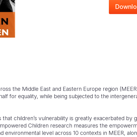
Downlo
oss the Middle East and Eastern Europe region (MEER) 
alf for equality, while being subjected to the intergener
 that children’s vulnerability is greatly exacerbated by 
powered Children research measures the empowerme
and environmental level across 10 contexts in MEER, along