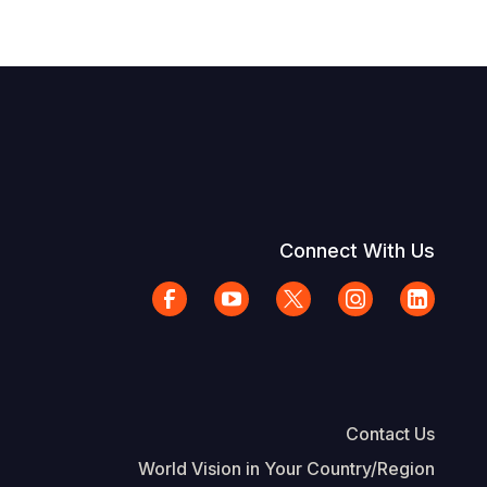
Connect With Us
Contact Us
World Vision in Your Country/Region