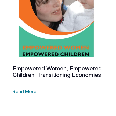
Empowered Women, Empowered
Children: Transitioning Economies
Read More