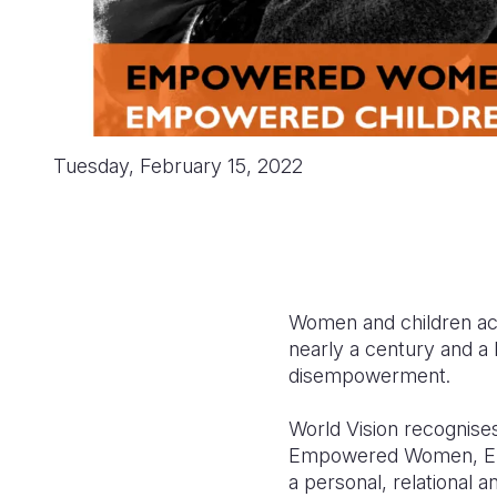
Tuesday, February 15, 2022
Women and children acr
nearly a century and a h
disempowerment.
World Vision recognises
Empowered Women, Em
a personal, relational 