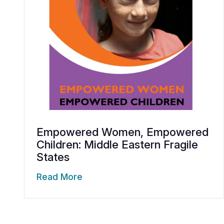
Empowered Women, Empowered
Children: Middle Eastern Fragile
States
Read More