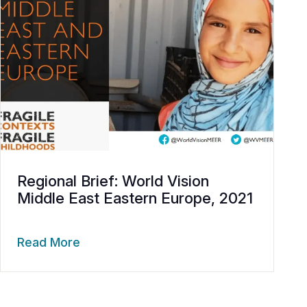
Regional Brief: World Vision
Middle East Eastern Europe, 2021
Read More