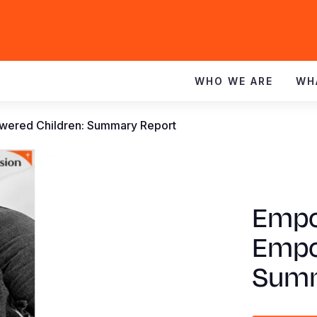
WHO WE ARE
WH
red Children: Summary Report
Empo
Empo
Summ