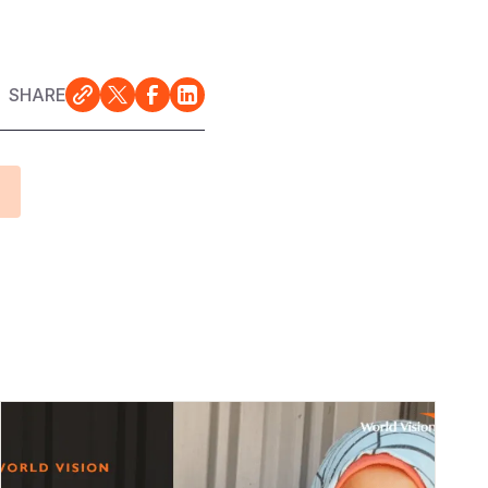
SHARE