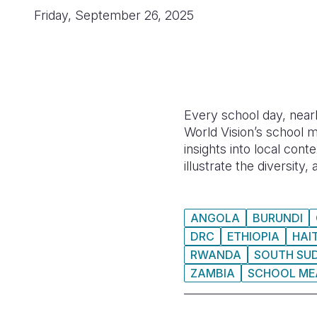
Friday, September 26, 2025
Every school day, nearl
World Vision’s school m
insights into local con
illustrate the diversity
ANGOLA
BURUNDI
DRC
ETHIOPIA
HAIT
RWANDA
SOUTH SU
ZAMBIA
SCHOOL ME