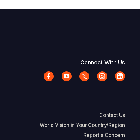
Connect With Us
Contact Us
World Vision in Your Country/Region
Report a Concern