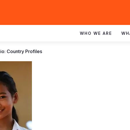
WHO WE ARE
WH
io: Country Profiles