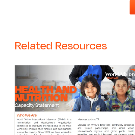
Related Resources