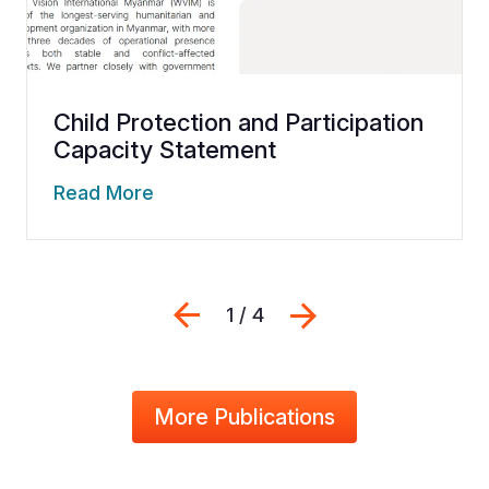
Child Protection and Participation
Capacity Statement
Read More
Previous
Next
1 / 4
More Publications