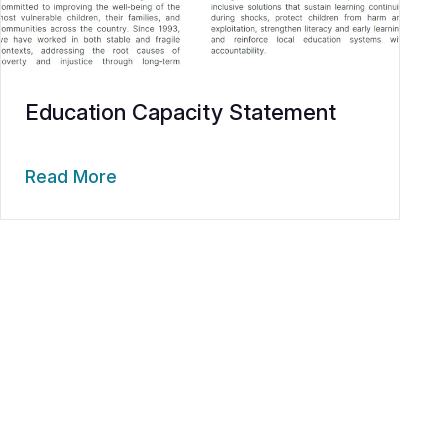
Education Capacity Statement
Read More