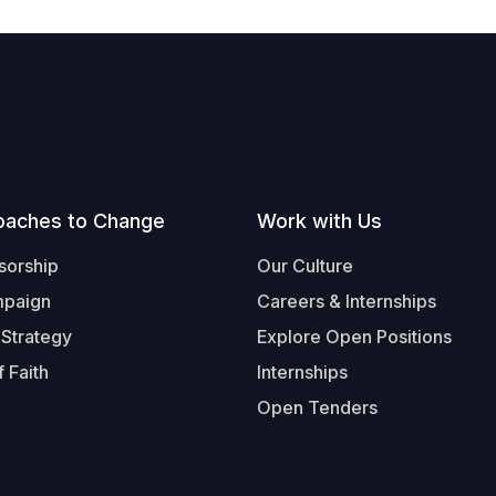
oaches to Change
Work with Us
sorship
Our Culture
mpaign
Careers & Internships
 Strategy
Explore Open Positions
 Faith
Internships
Open Tenders