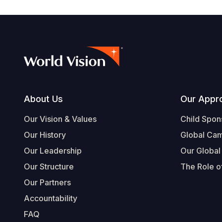
Footer
About Us
Our Appr
Our Vision & Values
Child Spon
Our History
Global Ca
Our Leadership
Our Global
Our Structure
The Role of
Our Partners
Accountability
FAQ