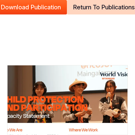
Download Publication
Return To Publications