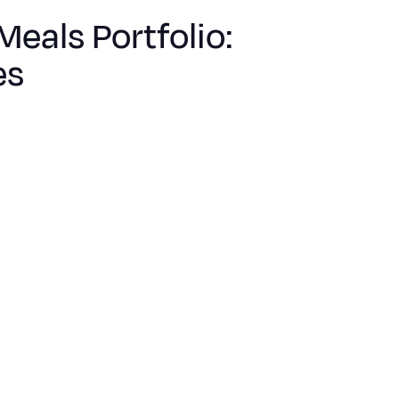
Meals Portfolio:
es