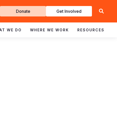
Get
Donate
Get Involved
Involved
AT WE DO
WHERE WE WORK
RESOURCES