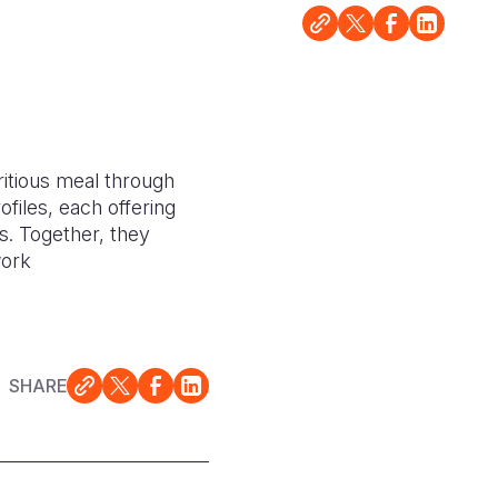
ritious meal through
files, each offering
s. Together, they
work
SHARE