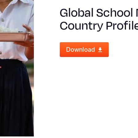
Global School 
Country Profil
Download