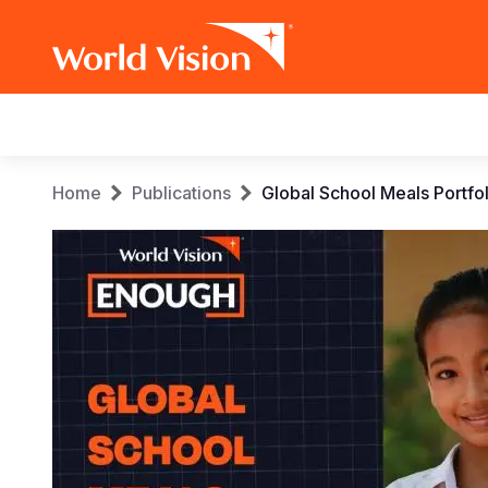
Main
navigation
Skip
Breadcrumb
Home
Publications
Global School Meals Portfol
to
main
content