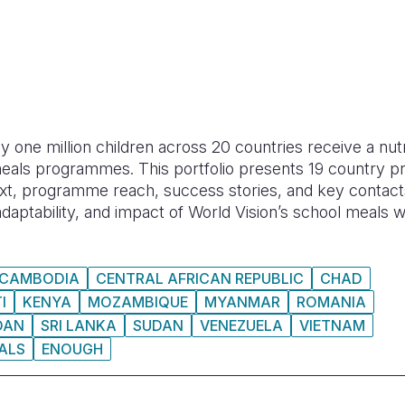
y one million children across 20 countries receive a nut
eals programmes. This portfolio presents 19 country pro
text, programme reach, success stories, and key contact
, adaptability, and impact of World Vision’s school meals 
CAMBODIA
CENTRAL AFRICAN REPUBLIC
CHAD
I
KENYA
MOZAMBIQUE
MYANMAR
ROMANIA
DAN
SRI LANKA
SUDAN
VENEZUELA
VIETNAM
ALS
ENOUGH