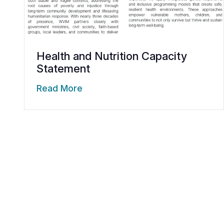
Health and Nutrition Capacity
Statement
Read More