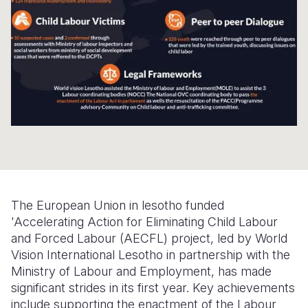
Somalia
South Kor
Romania
South Afri
Sri Lanka
Spain
South Sud
Taiwan
Syria
Sudan
Timor Lest
Switzerlan
Tanzania
Thailand
Türkiye
Uganda
Vietnam
Ukraine
Zambia
Vanuatu
United Ki
The European Union in lesotho funded
Zimbabwe
West Bank
'Accelerating Action for Eliminating Child Labour
and Forced Labour (AECFL) project, led by World
Yemen
Vision International Lesotho in partnership with the
Ministry of Labour and Employment, has made
significant strides in its first year. Key achievements
include supporting the enactment of the Labour