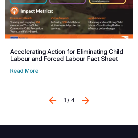
Accelerating Action for Eliminating Child
Labour and Forced Labour Fact Sheet
Read More
Previous
Next
1 / 4