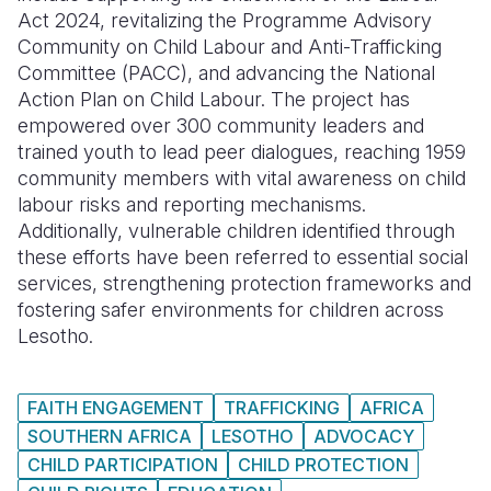
Act 2024, revitalizing the Programme Advisory
Community on Child Labour and Anti-Trafficking
Committee (PACC), and advancing the National
Action Plan on Child Labour. The project has
empowered over 300 community leaders and
trained youth to lead peer dialogues, reaching 1959
community members with vital awareness on child
labour risks and reporting mechanisms.
Additionally, vulnerable children identified through
these efforts have been referred to essential social
services, strengthening protection frameworks and
fostering safer environments for children across
Lesotho.
FAITH ENGAGEMENT
TRAFFICKING
AFRICA
SOUTHERN AFRICA
LESOTHO
ADVOCACY
CHILD PARTICIPATION
CHILD PROTECTION