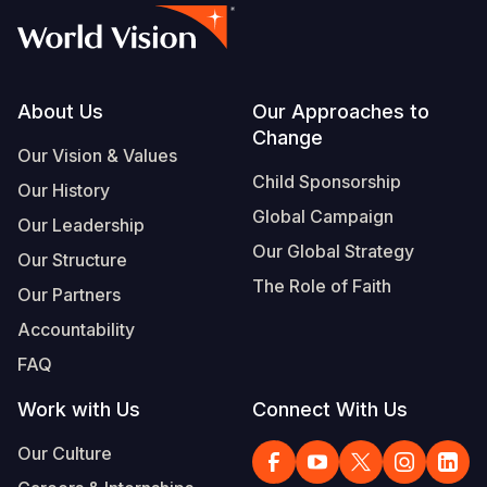
Footer
About Us
Our Approaches to
Change
Our Vision & Values
Child Sponsorship
Our History
Global Campaign
Our Leadership
Our Global Strategy
Our Structure
The Role of Faith
Our Partners
Accountability
FAQ
Work with Us
Connect With Us
Our Culture