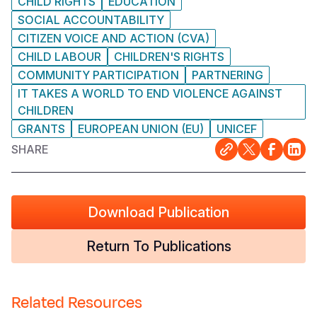
CHILD RIGHTS
EDUCATION
SOCIAL ACCOUNTABILITY
CITIZEN VOICE AND ACTION (CVA)
CHILD LABOUR
CHILDREN'S RIGHTS
COMMUNITY PARTICIPATION
PARTNERING
IT TAKES A WORLD TO END VIOLENCE AGAINST
CHILDREN
GRANTS
EUROPEAN UNION (EU)
UNICEF
SHARE
Download Publication
Return To Publications
Related Resources