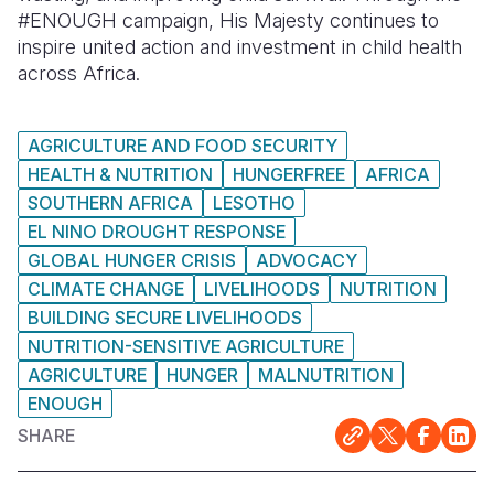
#ENOUGH campaign, His Majesty continues to
inspire united action and investment in child health
across Africa.
AGRICULTURE AND FOOD SECURITY
HEALTH & NUTRITION
HUNGERFREE
AFRICA
SOUTHERN AFRICA
LESOTHO
EL NINO DROUGHT RESPONSE
GLOBAL HUNGER CRISIS
ADVOCACY
CLIMATE CHANGE
LIVELIHOODS
NUTRITION
BUILDING SECURE LIVELIHOODS
NUTRITION-SENSITIVE AGRICULTURE
AGRICULTURE
HUNGER
MALNUTRITION
ENOUGH
SHARE