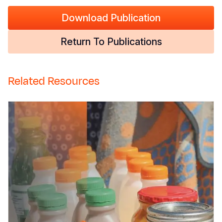
Download Publication
Return To Publications
Related Resources