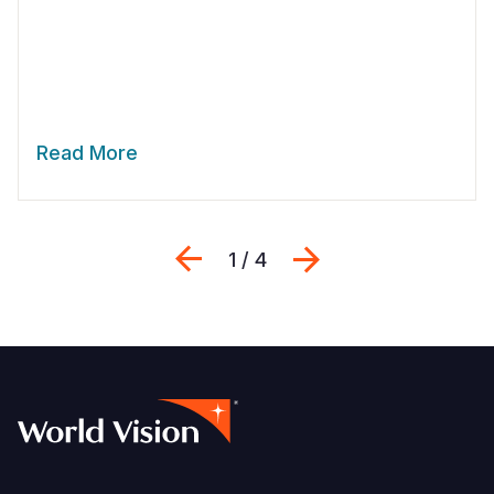
Read More
Previous
Next
1 / 4