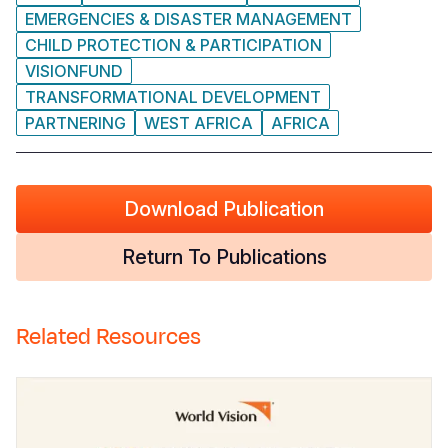
EMERGENCIES & DISASTER MANAGEMENT
CHILD PROTECTION & PARTICIPATION
VISIONFUND
TRANSFORMATIONAL DEVELOPMENT
PARTNERING
WEST AFRICA
AFRICA
Download Publication
Return To Publications
Related Resources