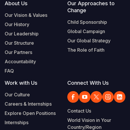
Footer
About Us
Our Approaches to
Change
Our Vision & Values
Child Sponsorship
Our History
Global Campaign
Our Leadership
Our Global Strategy
Our Structure
The Role of Faith
Our Partners
Accountability
FAQ
Work with Us
Connect With Us
Our Culture
Careers & Internships
Contact Us
Explore Open Positions
World Vision in Your
Internships
Country/Region