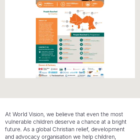
Syria Cris
Ethiopia
Ecuador
Japan
European 
Ukraine Cri
Ghana
El Salvado
Laos
Finland
Venezuela 
Kenya
Guatemala
Malaysia
France
Yemen Em
Lesotho
Haiti
Mongolia
Georgia
Malawi
Honduras
Myanmar
Germany
Mali
Mexico
Nepal
Iraq
Mauritania
Nicaragua
New Zeala
Ireland
Mozambiq
Peru
North Kor
Italy
Niger
United Sta
Papua New
Jordan
At World Vision, we believe that even the most
Rwanda
Venezuela
Philippines
Lebanon
vulnerable children deserve a chance at a bright
Senegal
Singapore
Moldova
future. As a global Christian relief, development
and advocacy organisation we help children,
Sierra Leo
Solomon I
Netherlan