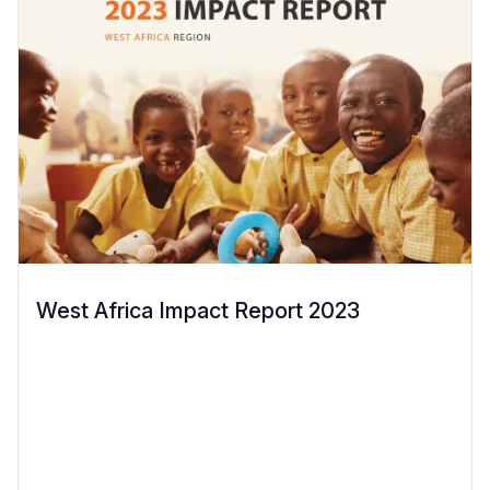
West Africa Impact Report 2023