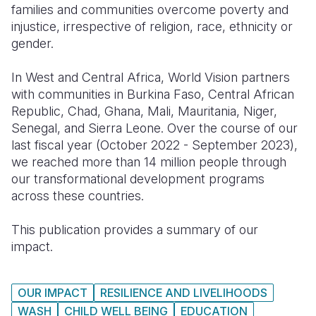
families and communities overcome poverty and
injustice, irrespective of religion, race, ethnicity or
Somalia
South Kor
Romania
gender.
South Afri
Sri Lanka
Spain
In West and Central Africa, World Vision partners
South Sud
Taiwan
Syria
with communities in Burkina Faso, Central African
Republic, Chad, Ghana, Mali, Mauritania, Niger,
Sudan
Timor Lest
Switzerlan
Senegal, and Sierra Leone. Over the course of our
Tanzania
Thailand
Türkiye
last fiscal year (October 2022 - September 2023),
we reached more than 14 million people through
Uganda
Vietnam
Ukraine
our transformational development programs
across these countries.
Zambia
Vanuatu
United Ki
Zimbabwe
West Bank
This publication provides a summary of our
impact.
Yemen
OUR IMPACT
RESILIENCE AND LIVELIHOODS
WASH
CHILD WELL BEING
EDUCATION