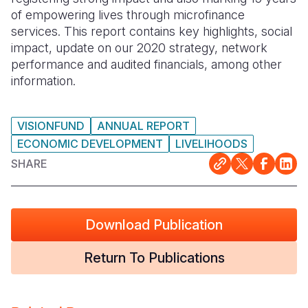
of empowering lives through microfinance
Somalia
South Kor
Romania
services. This report contains key highlights, social
impact, update on our 2020 strategy, network
South Afri
Sri Lanka
Spain
performance and audited financials, among other
information.
South Sud
Taiwan
Syria
Sudan
Timor Lest
Switzerlan
VISIONFUND
ANNUAL REPORT
Tanzania
Thailand
Türkiye
ECONOMIC DEVELOPMENT
LIVELIHOODS
Uganda
Vietnam
Ukraine
SHARE
Zambia
Vanuatu
United Ki
Zimbabwe
West Bank
Download Publication
Yemen
Return To Publications