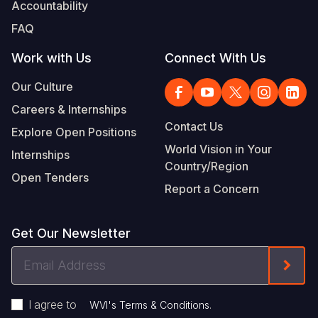
Accountability
FAQ
Work with Us
Connect With Us
Our Culture
Careers & Internships
Contact Us
Explore Open Positions
World Vision in Your
Internships
Country/Region
Open Tenders
Report a Concern
Get Our Newsletter
Email
Form
Address
I agree to
.
WVI's Terms & Conditions