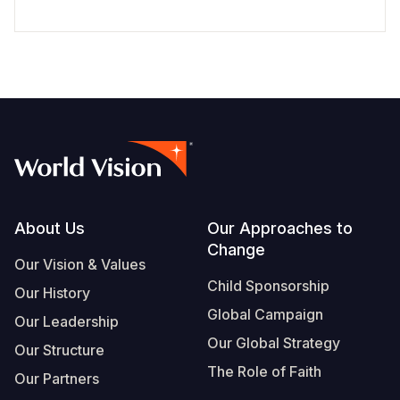
Footer
About Us
Our Approaches to
Change
Our Vision & Values
Child Sponsorship
Our History
Global Campaign
Our Leadership
Our Global Strategy
Our Structure
The Role of Faith
Our Partners