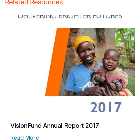
Related Resources
VisionFund Annual Report 2017
Read More