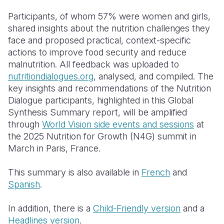
Participants, of whom 57% were women and girls,
shared insights about the nutrition challenges they
face and proposed practical, context-specific
actions to improve food security and reduce
malnutrition. All feedback was uploaded to
nutritiondialogues.org
, analysed, and compiled. The
key insights and recommendations of the Nutrition
Dialogue participants, highlighted in this Global
Synthesis Summary report, will be amplified
through
World Vision side events and sessions
at
the 2025 Nutrition for Growth (N4G) summit in
March in Paris, France.
This summary is also available in
French
and
Spanish
.
In addition, there is a
Child-Friendly version
and a
Headlines version
.