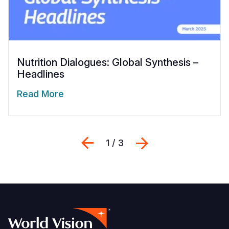
Nutrition Dialogues: Global Synthesis –
Headlines
Read More
Previous
Next
1 / 3