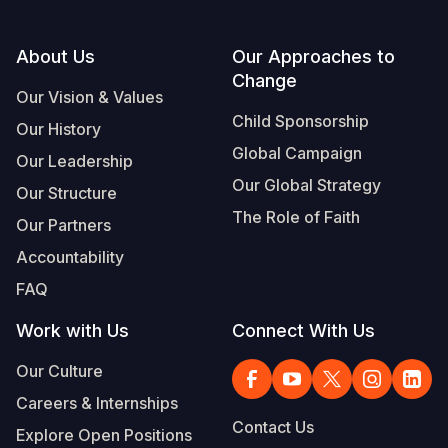
Footer
About Us
Our Approaches to
Change
Our Vision & Values
Child Sponsorship
Our History
Global Campaign
Our Leadership
Our Global Strategy
Our Structure
The Role of Faith
Our Partners
Accountability
FAQ
Work with Us
Connect With Us
Our Culture
Careers & Internships
Contact Us
Explore Open Positions