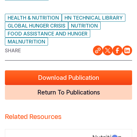
HEALTH & NUTRITION
HN TECHNICAL LIBRARY
GLOBAL HUNGER CRISIS
NUTRITION
FOOD ASSISTANCE AND HUNGER
MALNUTRITION
SHARE
Download Publication
Return To Publications
Related Resources