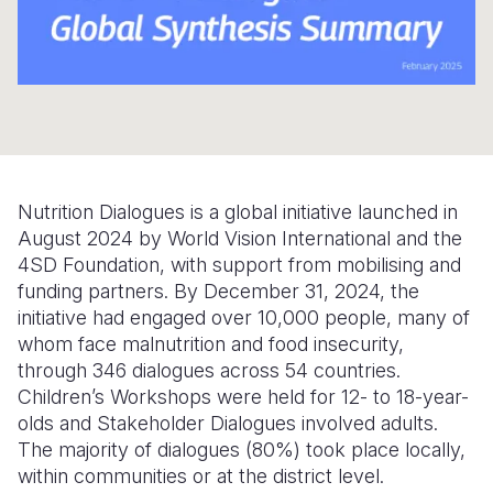
Somalia
South Kor
Romania
South Afri
Sri Lanka
Spain
South Sud
Taiwan
Syria
Sudan
Timor Lest
Switzerlan
Nutrition Dialogues is a global initiative launched in
Tanzania
Thailand
Türkiye
August 2024 by World Vision International and the
Uganda
Vietnam
Ukraine
4SD Foundation, with support from mobilising and
funding partners. By December 31, 2024, the
Zambia
Vanuatu
United Ki
initiative had engaged over 10,000 people, many of
whom face malnutrition and food insecurity,
Zimbabwe
West Bank
through 346 dialogues across 54 countries.
Yemen
Children’s Workshops were held for 12- to 18-year-
olds and Stakeholder Dialogues involved adults.
The majority of dialogues (80%) took place locally,
within communities or at the district level.