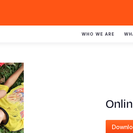
WHO WE ARE
WH
Onli
Downlo