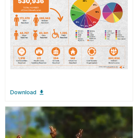
Download