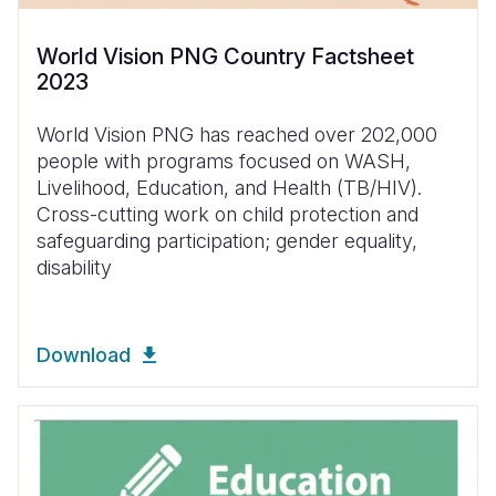
World Vision PNG Country Factsheet
2023
World Vision PNG has reached over 202,000
people with programs focused on WASH,
Livelihood, Education, and Health (TB/HIV).
Cross-cutting work on child protection and
safeguarding participation; gender equality,
disability
Download