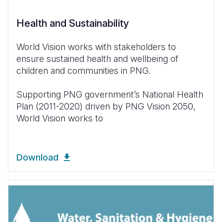
Health and Sustainability
World Vision works with stakeholders to
ensure sustained health and wellbeing of
children and communities in PNG.
Supporting PNG government’s National Health
Plan (2011-2020) driven by PNG Vision 2050,
World Vision works to
Download