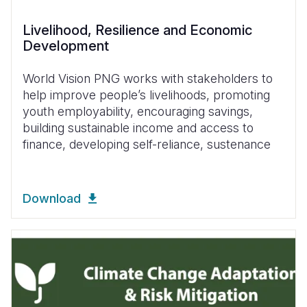
Livelihood, Resilience and Economic
Development
World Vision PNG works with stakeholders to
help improve people’s livelihoods, promoting
youth employability, encouraging savings,
building sustainable income and access to
finance, developing self-reliance, sustenance
Download