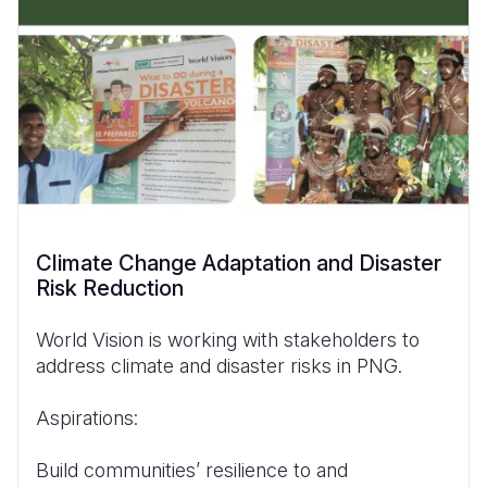
Climate Change Adaptation and Disaster
Risk Reduction
World Vision is working with stakeholders to
address climate and disaster risks in PNG.
Aspirations:
Build communities’ resilience to and