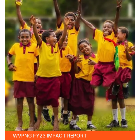
WVPNG FY23 IMPACT REPORT