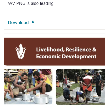
WV PNG is also leading
Download