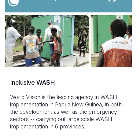
Inclusive WASH
World Vision is the leading agency in WASH
implementation in Papua New Guinea, in both
the development as well as the emergency
sectors -- carrying out large scale WASH
implementation in 6 provinces.