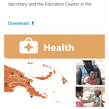
Secretary and the Education Cluster in the
Download