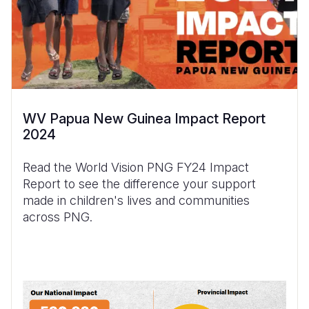
WV Papua New Guinea Impact Report
2024
Read the World Vision PNG FY24 Impact
Report to see the difference your support
made in children's lives and communities
across PNG.