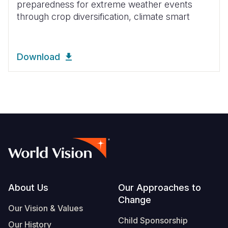
preparedness for extreme weather events
through crop diversification, climate smart
Download
Footer
About Us
Our Approaches to
Change
Our Vision & Values
Child Sponsorship
Our History