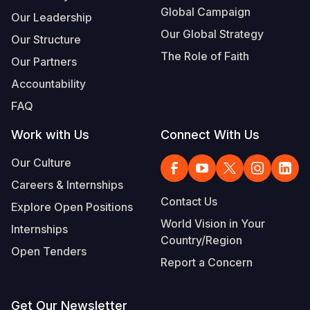
Global Campaign
Our Leadership
Our Global Strategy
Our Structure
The Role of Faith
Our Partners
Accountability
FAQ
Work with Us
Connect With Us
Our Culture
Careers & Internships
Contact Us
Explore Open Positions
World Vision in Your
Internships
Country/Region
Open Tenders
Report a Concern
Get Our Newsletter