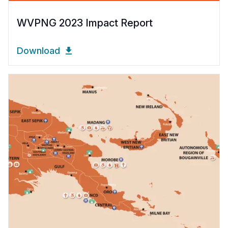
WVPNG 2023 Impact Report
Download