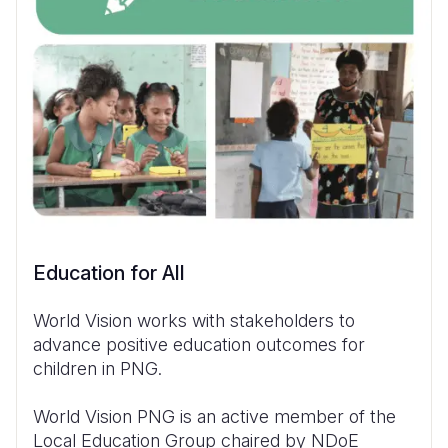
Education for All
World Vision works with stakeholders to
advance positive education outcomes for
children in PNG.
World Vision PNG is an active member of the
Local Education Group chaired by NDoE