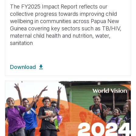
The FY2025 Impact Report reflects our
collective progress towards improving child
wellbeing in communities across Papua New
Guinea covering key sectors such as TB/HIV,
maternal child health and nutrition, water,
sanitation
Download