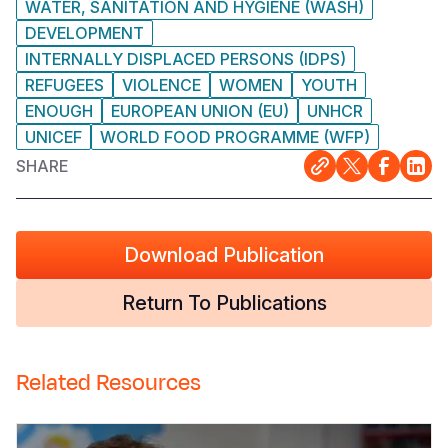
WATER, SANITATION AND HYGIENE (WASH)
DEVELOPMENT
INTERNALLY DISPLACED PERSONS (IDPS)
REFUGEES
VIOLENCE
WOMEN
YOUTH
ENOUGH
EUROPEAN UNION (EU)
UNHCR
UNICEF
WORLD FOOD PROGRAMME (WFP)
SHARE
Download Publication
Return To Publications
Related Resources