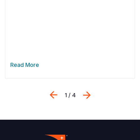
Read More
Previous
Next
1 / 4