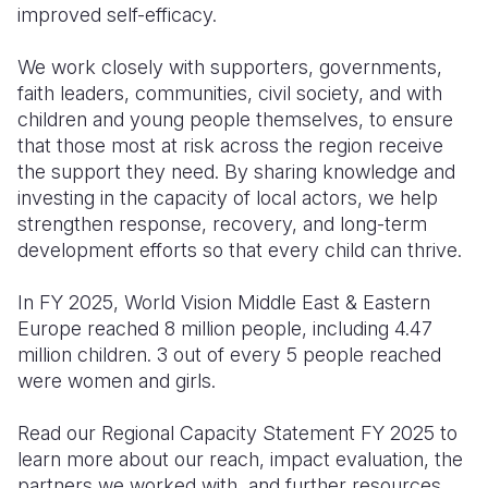
improved self-efficacy.
We work closely with supporters, governments,
faith leaders, communities, civil society, and with
children and young people themselves, to ensure
that those most at risk across the region receive
the support they need. By sharing knowledge and
investing in the capacity of local actors, we help
strengthen response, recovery, and long-term
development efforts so that every child can thrive.
In FY 2025, World Vision Middle East & Eastern
Europe reached 8 million people, including 4.47
million children. 3 out of every 5 people reached
were women and girls.
Read our Regional Capacity Statement FY 2025 to
learn more about our reach, impact evaluation, the
partners we worked with, and further resources.