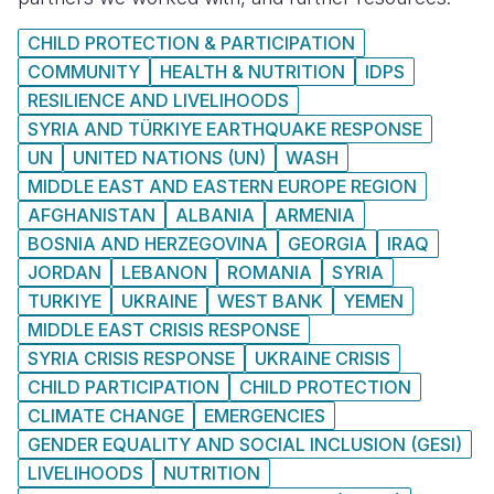
CHILD PROTECTION & PARTICIPATION
COMMUNITY
HEALTH & NUTRITION
IDPS
RESILIENCE AND LIVELIHOODS
SYRIA AND TÜRKIYE EARTHQUAKE RESPONSE
UN
UNITED NATIONS (UN)
WASH
MIDDLE EAST AND EASTERN EUROPE REGION
AFGHANISTAN
ALBANIA
ARMENIA
BOSNIA AND HERZEGOVINA
GEORGIA
IRAQ
JORDAN
LEBANON
ROMANIA
SYRIA
TURKIYE
UKRAINE
WEST BANK
YEMEN
MIDDLE EAST CRISIS RESPONSE
SYRIA CRISIS RESPONSE
UKRAINE CRISIS
CHILD PARTICIPATION
CHILD PROTECTION
CLIMATE CHANGE
EMERGENCIES
GENDER EQUALITY AND SOCIAL INCLUSION (GESI)
LIVELIHOODS
NUTRITION