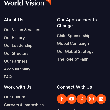
Footer
About Us
Our Approaches to
Change
Our Vision & Values
Child Sponsorship
Our History
Global Campaign
Our Leadership
Our Global Strategy
Our Structure
The Role of Faith
Our Partners
Accountability
FAQ
Work with Us
Connect With Us
Our Culture
Careers & Internships