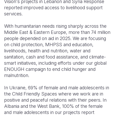
Vision's projects in Lebanon and Syria Response
reported improved access to livelihood support
Somalia
South Kor
Romania
services.
South Afri
Sri Lanka
Spain
With humanitarian needs rising sharply across the
South Sud
Taiwan
Syria
Middle East & Eastern Europe, more than 74 million
people depended on aid in 2025. We are focusing
Sudan
Timor Lest
Switzerlan
on child protection, MHPSS and education,
livelihoods, health and nutrition, water and
Tanzania
Thailand
Türkiye
sanitation, cash and food assistance, and climate-
Uganda
Vietnam
Ukraine
smart initiatives, including efforts under our global
ENOUGH campaign to end child hunger and
Zambia
Vanuatu
United Ki
malnutrition.
Zimbabwe
West Bank
In Ukraine, 69% of female and male adolescents in
Yemen
the Child Friendly Spaces where we work are in
positive and peaceful relations with their peers. In
Albania and the West Bank, 100% of the female
and male adolescents in our projects report