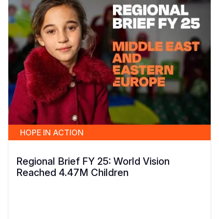
HOPE IN ACTION
Regional Brief FY 25: World Vision
Reached 4.47M Children