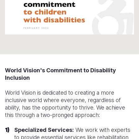
Somalia
South Kor
Romania
South Afri
Sri Lanka
Spain
South Sud
Taiwan
Syria
Sudan
Timor Lest
Switzerlan
Tanzania
Thailand
Türkiye
World Vision's Commitment to Disability
Uganda
Vietnam
Ukraine
Inclusion
Zambia
Vanuatu
United Ki
World Vision is dedicated to creating a more
Zimbabwe
West Bank
inclusive world where everyone, regardless of
ability, has the opportunity to thrive. We achieve
Yemen
this through a two-pronged approach:
Specialized Services:
We work with experts
to provide essential services like rehabilitation