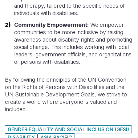
and therapy, tailored to the specific needs of
individuals with disabilities.
Community Empowerment:
We empower
communities to be more inclusive by raising
awareness about disability rights and promoting
social change. This includes working with local
leaders, government officials, and organizations
of persons with disabilities.
By following the principles of the UN Convention
on the Rights of Persons with Disabilities and the
UN Sustainable Development Goals, we strive to
create a world where everyone is valued and
included.
GENDER EQUALITY AND SOCIAL INCLUSION (GESI)
DISABILITY
ASIA PACIFIC