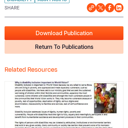
SHARE
Download Publication
Return To Publications
Related Resources