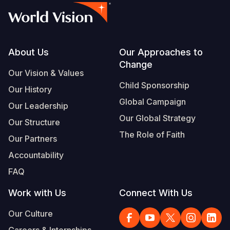
Footer
About Us
Our Approaches to
Change
Our Vision & Values
Child Sponsorship
Our History
Global Campaign
Our Leadership
Our Global Strategy
Our Structure
The Role of Faith
Our Partners
Accountability
FAQ
Work with Us
Connect With Us
Our Culture