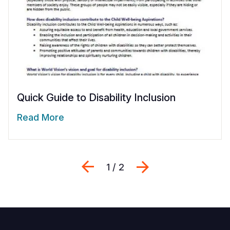
Quick Guide to Disability Inclusion
Read More
Previous
Next
1 / 2