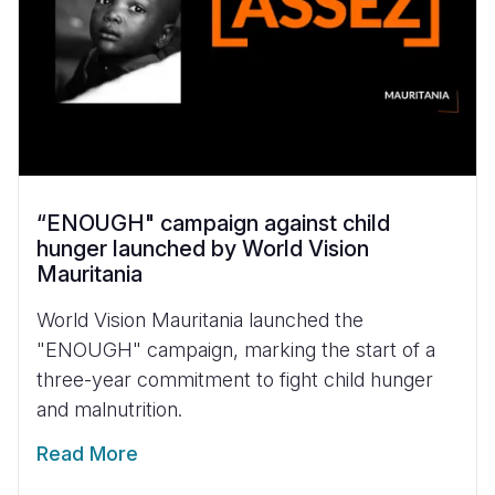
“ENOUGH" campaign against child
hunger launched by World Vision
Mauritania
World Vision Mauritania launched the
"ENOUGH" campaign, marking the start of a
three-year commitment to fight child hunger
and malnutrition.
Read More