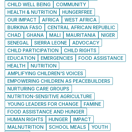
CHILD WELL BEING
COMMUNITY
HEALTH & NUTRITION
HUNGERFREE
OUR IMPACT
AFRICA
WEST AFRICA
BURKINA FASO
CENTRAL AFRICAN REPUBLIC
CHAD
GHANA
MALI
MAURITANIA
NIGER
SENEGAL
SIERRA LEONE
ADVOCACY
CHILD PARTICIPATION
CHILD RIGHTS
EDUCATION
EMERGENCIES
FOOD ASSISTANCE
HEALTH
NUTRITION
AMPLIFYING CHILDREN'S VOICES
EMPOWERING CHILDREN AS PEACEBUILDERS
NURTURING CARE GROUPS
NUTRITION-SENSITIVE AGRICULTURE
YOUNG LEADERS FOR CHANGE
FAMINE
FOOD ASSISTANCE AND HUNGER
HUMAN RIGHTS
HUNGER
IMPACT
MALNUTRITION
SCHOOL MEALS
YOUTH