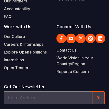
Our Partners
Accountability
FAQ
Work with Us
Connect With Us
Our Culture
Careers & Internships
Contact Us
Explore Open Positions
World Vision in Your
Internships
Country/Region
Open Tenders
Report a Concern
Get Our Newsletter
Email
Form
Address