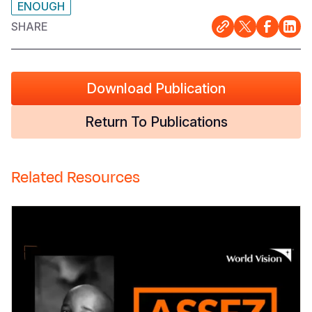
ENOUGH
SHARE
Download Publication
Return To Publications
Related Resources