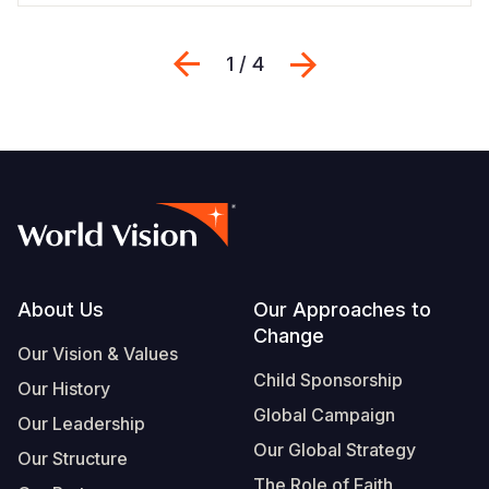
Previous
Next
1 / 4
Footer
About Us
Our Approaches to
Change
Our Vision & Values
Child Sponsorship
Our History
Global Campaign
Our Leadership
Our Global Strategy
Our Structure
The Role of Faith