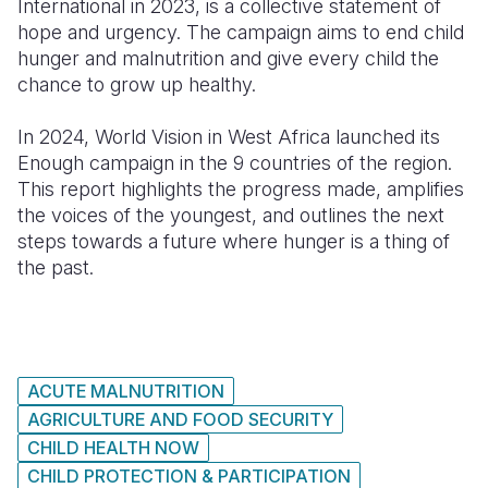
International in 2023, is a collective statement of
hope and urgency. The campaign aims to end child
Somalia
South Kor
Romania
hunger and malnutrition and give every child the
chance to grow up healthy.
South Afri
Sri Lanka
Spain
South Sud
Taiwan
Syria
In 2024, World Vision in West Africa launched its
Enough campaign in the 9 countries of the region.
Sudan
Timor Lest
Switzerlan
This report highlights the progress made, amplifies
the voices of the youngest, and outlines the next
Tanzania
Thailand
Türkiye
steps towards a future where hunger is a thing of
Uganda
Vietnam
Ukraine
the past.
Zambia
Vanuatu
United Ki
Zimbabwe
West Bank
Yemen
ACUTE MALNUTRITION
AGRICULTURE AND FOOD SECURITY
CHILD HEALTH NOW
CHILD PROTECTION & PARTICIPATION