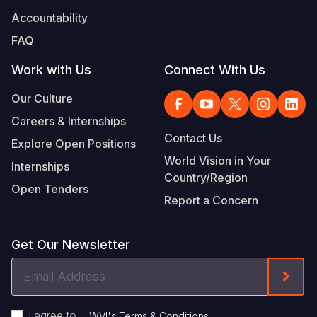
Accountability
FAQ
Work with Us
Connect With Us
Our Culture
Careers & Internships
Contact Us
Explore Open Positions
World Vision in Your
Internships
Country/Region
Open Tenders
Report a Concern
Get Our Newsletter
Email
Form
Address
I agree to
.
WVI's Terms & Conditions