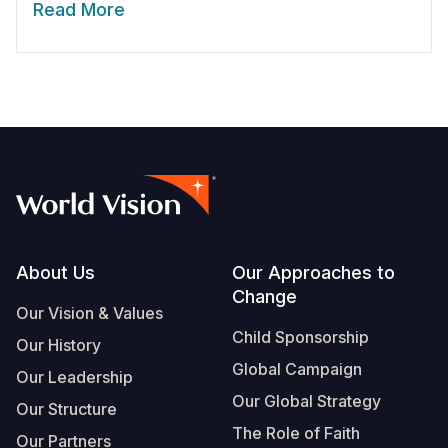
Read More
Footer
About Us
Our Approaches to
Change
Our Vision & Values
Child Sponsorship
Our History
Global Campaign
Our Leadership
Our Global Strategy
Our Structure
The Role of Faith
Our Partners