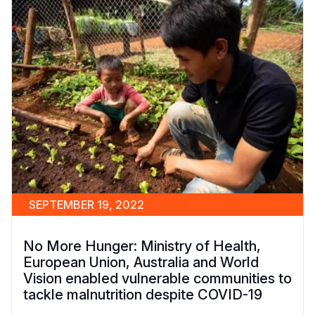
SEPTEMBER 19, 2022
No More Hunger: Ministry of Health,
European Union, Australia and World
Vision enabled vulnerable communities to
tackle malnutrition despite COVID-19