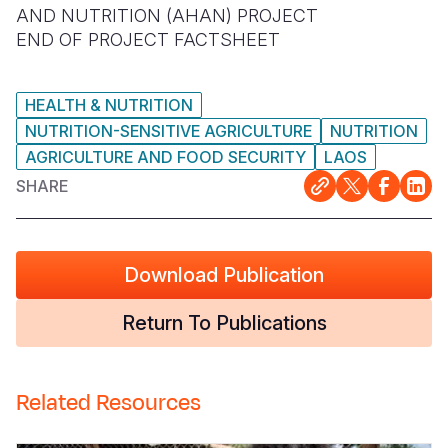
AND NUTRITION (AHAN) PROJECT
Somalia
South Kor
Romania
END OF PROJECT FACTSHEET
South Afri
Sri Lanka
Spain
HEALTH & NUTRITION
South Sud
Taiwan
Syria
NUTRITION-SENSITIVE AGRICULTURE
NUTRITION
AGRICULTURE AND FOOD SECURITY
LAOS
Sudan
Timor Lest
Switzerlan
SHARE
Tanzania
Thailand
Türkiye
Uganda
Vietnam
Ukraine
Download Publication
Zambia
Vanuatu
United Ki
Zimbabwe
West Bank
Return To Publications
Yemen
Related Resources