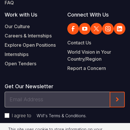
FAQ
Work with Us
Connect With Us
Our Culture
Careers & Internships
Contact Us
Explore Open Positions
World Vision in Your
Internships
Country/Region
Open Tenders
Report a Concern
Get Our Newsletter
Email
Form
Address
I agree to
.
WVI's Terms & Conditions
This site uses cookie to store information on your