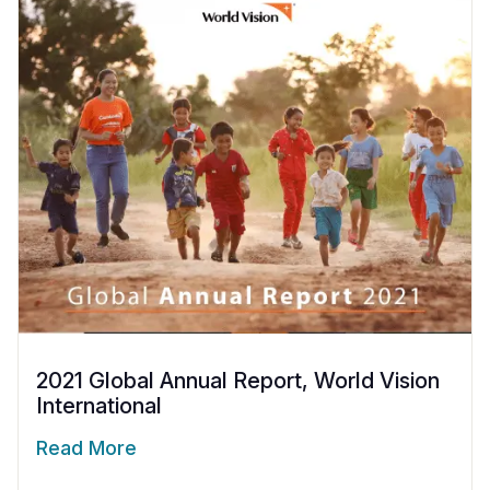
2021 Global Annual Report, World Vision
International
Read More