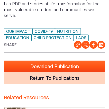
Lao PDR and stories of life transformation for the
Somalia
South Kor
Romania
most vulnerable children and communities we
serve.
South Afri
Sri Lanka
Spain
South Sud
Taiwan
Syria
OUR IMPACT
COVID-19
NUTRITION
EDUCATION
CHILD PROTECTION
LAOS
Sudan
Timor Lest
Switzerlan
SHARE
Tanzania
Thailand
Türkiye
Uganda
Vietnam
Ukraine
Download Publication
Zambia
Vanuatu
United Ki
Zimbabwe
West Bank
Return To Publications
Yemen
Related Resources