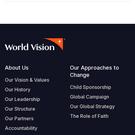
Footer
About Us
Our Approaches to
Change
Our Vision & Values
Child Sponsorship
Our History
Global Campaign
Our Leadership
Our Global Strategy
Our Structure
The Role of Faith
Our Partners
Accountability