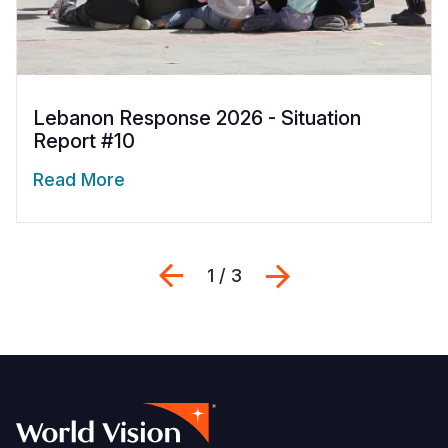
Lebanon Response 2026 - Situation
Report #10
Read More
Previous
Next
1 / 3