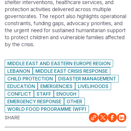
shelter interventions, healthcare services, and
protection activities delivered across multiple
governorates. The report also highlights operational
constraints, funding gaps, advocacy priorities, and
the urgent need for sustained humanitarian support
to protect children and vulnerable families affected
by the crisis.
MIDDLE EAST AND EASTERN EUROPE REGION
LEBANON
MIDDLE EAST CRISIS RESPONSE
CHILD PROTECTION
DISASTER MANAGEMENT
EDUCATION
EMERGENCIES
LIVELIHOODS
CONFLICT
STAFF
ENOUGH
EMERGENCY RESPONSE
OTHER
WORLD FOOD PROGRAMME (WFP)
SHARE