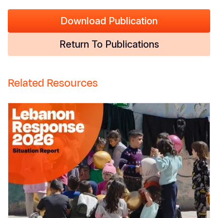
Download Publication
Return To Publications
Related Resources