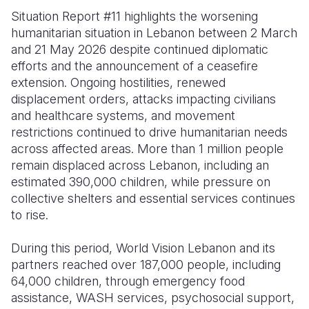
Situation Report #11 highlights the worsening
Somalia
South Kor
Romania
humanitarian situation in Lebanon between 2 March
and 21 May 2026 despite continued diplomatic
South Afri
Sri Lanka
Spain
efforts and the announcement of a ceasefire
South Sud
Taiwan
Syria
extension. Ongoing hostilities, renewed
displacement orders, attacks impacting civilians
Sudan
Timor Lest
Switzerlan
and healthcare systems, and movement
restrictions continued to drive humanitarian needs
Tanzania
Thailand
Türkiye
across affected areas. More than 1 million people
Uganda
Vietnam
Ukraine
remain displaced across Lebanon, including an
estimated 390,000 children, while pressure on
Zambia
Vanuatu
United Ki
collective shelters and essential services continues
to rise.
Zimbabwe
West Bank
Yemen
During this period, World Vision Lebanon and its
partners reached over 187,000 people, including
64,000 children, through emergency food
assistance, WASH services, psychosocial support,