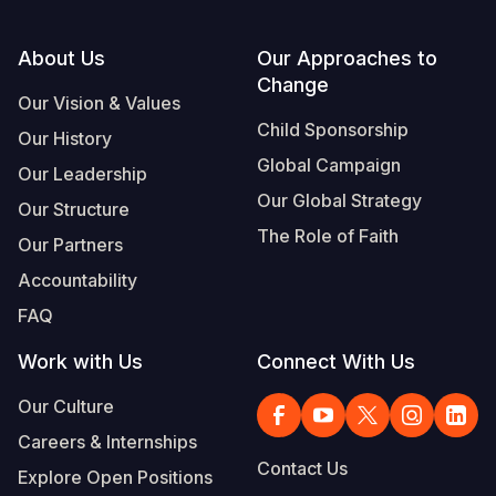
Footer
About Us
Our Approaches to
Change
Our Vision & Values
Child Sponsorship
Our History
Global Campaign
Our Leadership
Our Global Strategy
Our Structure
The Role of Faith
Our Partners
Accountability
FAQ
Work with Us
Connect With Us
Our Culture
Careers & Internships
Contact Us
Explore Open Positions